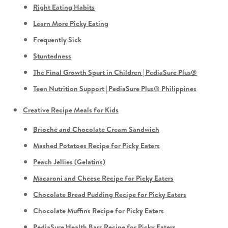
Right Eating Habits
Learn More Picky Eating
Frequently Sick
Stuntedness
The Final Growth Spurt in Children | PediaSure Plus®
Teen Nutrition Support | PediaSure Plus® Philippines
Creative Recipe Meals for Kids
Brioche and Chocolate Cream Sandwich
Mashed Potatoes Recipe for Picky Eaters
Peach Jellies (Gelatins)
Macaroni and Cheese Recipe for Picky Eaters
Chocolate Bread Pudding Recipe for Picky Eaters
Chocolate Muffins Recipe for Picky Eaters
PediaSure Health Bars Recipe for Picky Eaters