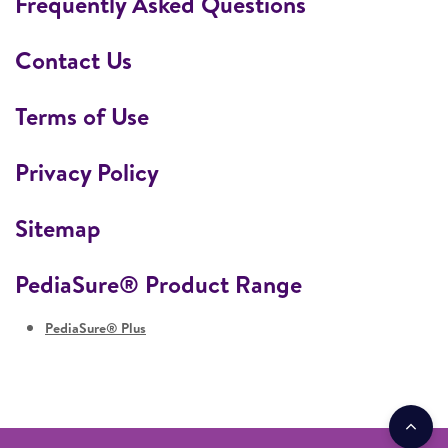
Frequently Asked Questions
Contact Us
Terms of Use
Privacy Policy
Sitemap
PediaSure® Product Range
PediaSure® Plus