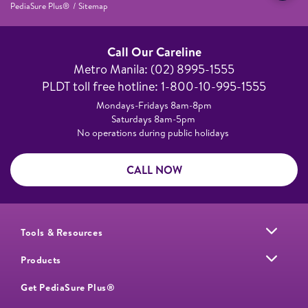
PediaSure Plus®
Sitemap
Call Our Careline
Metro Manila: (02) 8995-1555​
PLDT toll free hotline: 1-800-10-995-1555
Mondays-Fridays 8am-8pm​
Saturdays 8am-5pm ​
No operations during public holidays
CALL NOW
Tools & Resources
Products
Get PediaSure Plus®