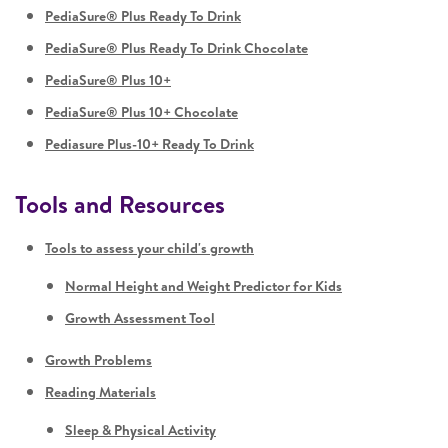
PediaSure® Plus Ready To Drink
PediaSure® Plus Ready To Drink Chocolate
PediaSure® Plus 10+
PediaSure® Plus 10+ Chocolate
Pediasure Plus-10+ Ready To Drink
Tools and Resources
Tools to assess your child's growth
Normal Height and Weight Predictor for Kids
Growth Assessment Tool
Growth Problems
Reading Materials
Sleep & Physical Activity