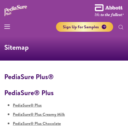
Sign Up for Samples
Sitemap
PediaSure Plus®
PediaSure® Plus
PediaSure® Plus
PediaSure® Plus Creamy Milk
PediaSure® Plus Chocolate