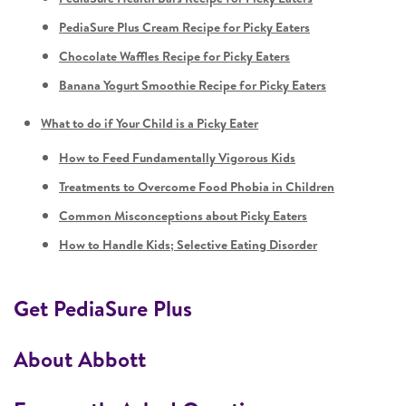
PediaSure Plus Cream Recipe for Picky Eaters
Chocolate Waffles Recipe for Picky Eaters
Banana Yogurt Smoothie Recipe for Picky Eaters
What to do if Your Child is a Picky Eater
How to Feed Fundamentally Vigorous Kids
Treatments to Overcome Food Phobia in Children
Common Misconceptions about Picky Eaters
How to Handle Kids; Selective Eating Disorder
Get PediaSure Plus
About Abbott