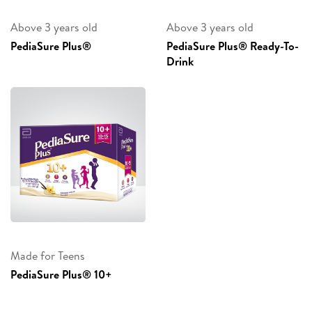
Above 3 years old
Above 3 years old
PediaSure Plus®
PediaSure Plus® Ready-To-
Drink
Made for Teens
PediaSure Plus® 10+