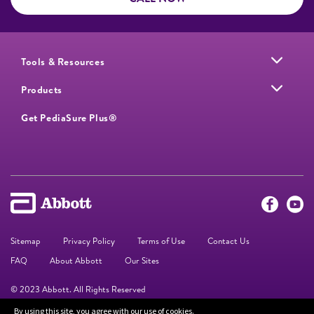
Tools & Resources
Products
Get PediaSure Plus®
Sitemap
Privacy Policy
Terms of Use
Contact Us
FAQ
About Abbott
Our Sites
© 2023 Abbott. All Rights Reserved
By using this site, you agree with our use of cookies.