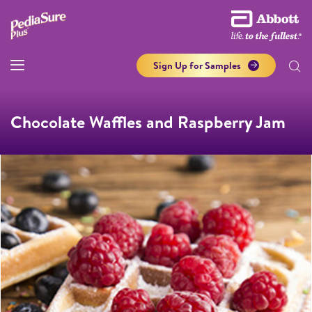
Sign Up for Samples
Chocolate Waffles and Raspberry Jam