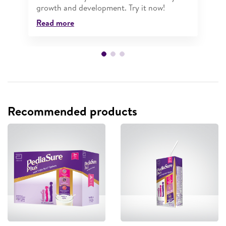
growth and development. Try it now!
Read more
Recommended products