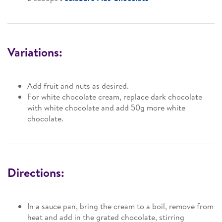
Variations:
Add fruit and nuts as desired.
For white chocolate cream, replace dark chocolate
with white chocolate and add 50g more white
chocolate.
Directions:
In a sauce pan, bring the cream to a boil, remove from
heat and add in the grated chocolate, stirring