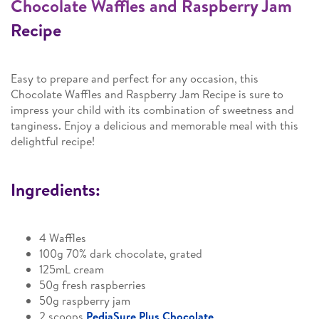
Chocolate Waffles and Raspberry Jam
Recipe
Easy to prepare and perfect for any occasion, this
Chocolate Waffles and Raspberry Jam Recipe is sure to
impress your child with its combination of sweetness and
tanginess. Enjoy a delicious and memorable meal with this
delightful recipe!
Ingredients:
4 Waffles
100g 70% dark chocolate, grated
125mL cream
50g fresh raspberries
50g raspberry jam
2 scoops
PediaSure Plus Chocolate