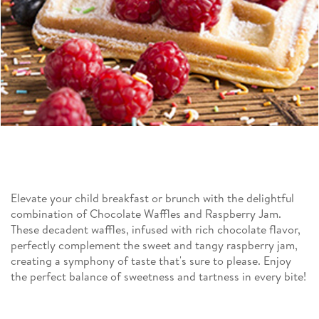
Elevate your child breakfast or brunch with the delightful
combination of Chocolate Waffles and Raspberry Jam.
These decadent waffles, infused with rich chocolate flavor,
perfectly complement the sweet and tangy raspberry jam,
creating a symphony of taste that's sure to please. Enjoy
the perfect balance of sweetness and tartness in every bite!