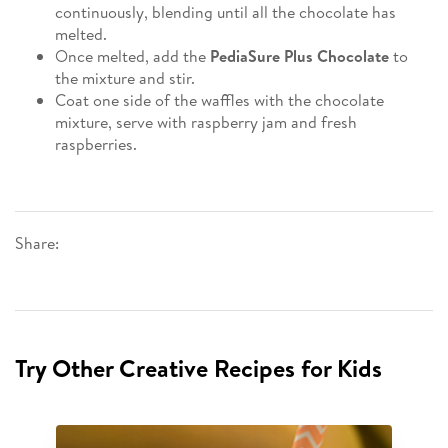
continuously, blending until all the chocolate has
melted.
Once melted, add the
PediaSure Plus Chocolate
to
the mixture and stir.
Coat one side of the waffles with the chocolate
mixture, serve with raspberry jam and fresh
raspberries.
Share:
Try Other Creative Recipes for Kids