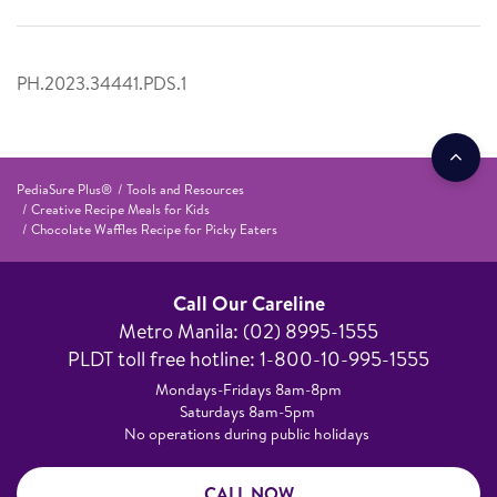
PH.2023.34441.PDS.1
PediaSure Plus®
Tools and Resources
Creative Recipe Meals for Kids
Chocolate Waffles Recipe for Picky Eaters
Call Our Careline
Metro Manila: (02) 8995-1555​
PLDT toll free hotline: 1-800-10-995-1555
Mondays-Fridays 8am-8pm​
Saturdays 8am-5pm ​
No operations during public holidays
CALL NOW