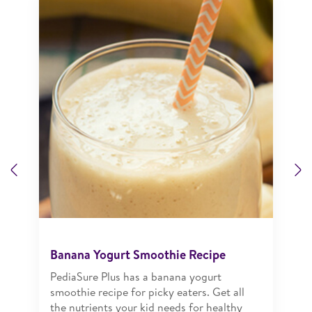
Previous
N
Banana Yogurt Smoothie Recipe
PediaSure Plus has a banana yogurt
smoothie recipe for picky eaters. Get all
the nutrients your kid needs for healthy