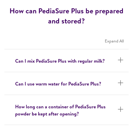
How can PediaSure Plus be prepared
and stored?
Expand All
Can I mix PediaSure Plus with regular milk?
Can I use warm water for PediaSure Plus?
How long can a container of PediaSure Plus
powder be kept after opening?