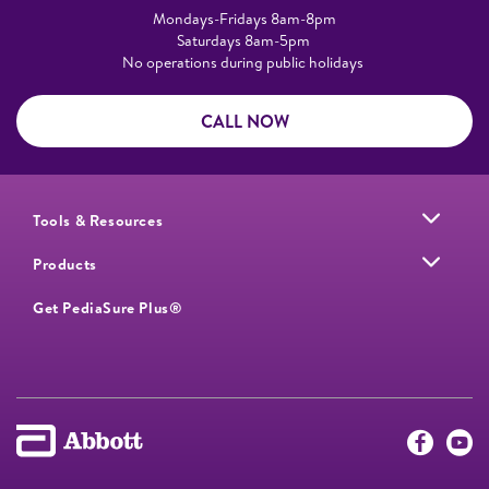
Mondays-Fridays 8am-8pm​
Saturdays 8am-5pm ​
No operations during public holidays
CALL NOW
Tools & Resources
Products
Get PediaSure Plus®