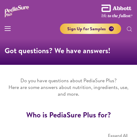
Sign Up for Samples
Got questions? We have answers!
Do you have questions about PediaSure Plus?
Here are some answers about nutrition, ingredients, use,
and more.
Who is PediaSure Plus for?
Expand All