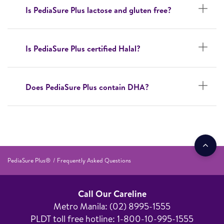
Is PediaSure Plus lactose and gluten free?
Is PediaSure Plus certified Halal?
Does PediaSure Plus contain DHA?
PediaSure Plus®
Frequently Asked Questions
Call Our Careline
Metro Manila: (02) 8995-1555​
PLDT toll free hotline: 1-800-10-995-1555