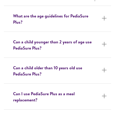
What are the age guidelines for PediaSure
Plus?
Can a child younger than 2 years of age use
PediaSure Plus?
Can a child older than 10 years old use
PediaSure Plus?
Can I use PediaSure Plus as a meal
replacement?