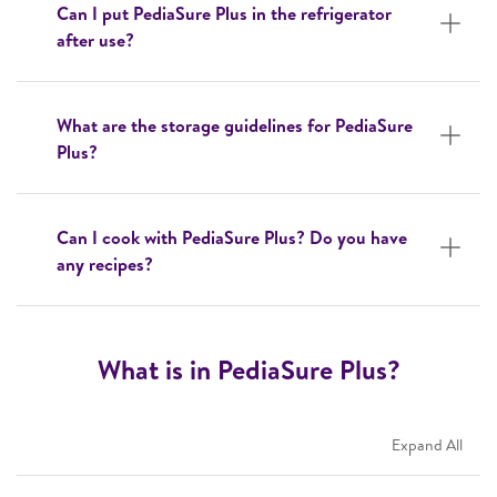
Can I put PediaSure Plus in the refrigerator
after use?
What are the storage guidelines for PediaSure
Plus?
Can I cook with PediaSure Plus? Do you have
any recipes?
What is in PediaSure Plus?
Expand All