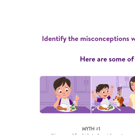
Identify the misconceptions w
Here are some of
MYTH #1