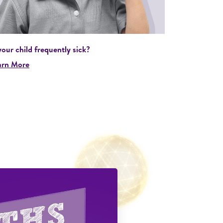
your child frequently sick?
arn More