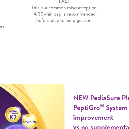
FACT
This is a common misconception.
A 30-min gap is recommended
before play to aid digestion.
ns.
NEW PediaSure Pl
®
PeptiGro
System 
improvement
vs no supplementat