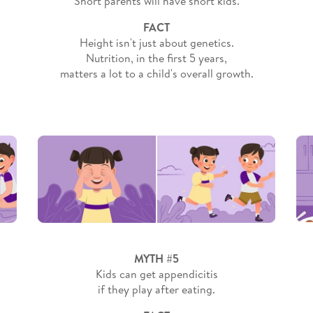
Short parents will have short kids.
FACT
Height isn't just about genetics.
Nutrition, in the first 5 years,
matters a lot to a child's overall growth.
MYTH #5
Kids can get appendicitis
if they play after eating.