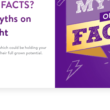
 FACTS?
yths on
ht
which could be holding your
heir full grown potential.