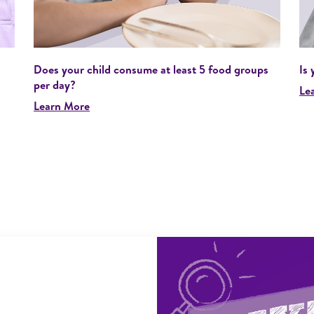
Does your child consume at least 5 food groups
Is 
per day?
Le
Learn More