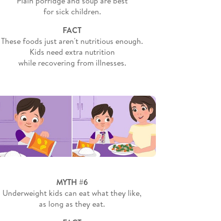
Plain porridge and soup are best
for sick children.
FACT
These foods just aren't nutritious enough.
Kids need extra nutrition
while recovering from illnesses.
MYTH #6
Underweight kids can eat what they like,
as long as they eat.