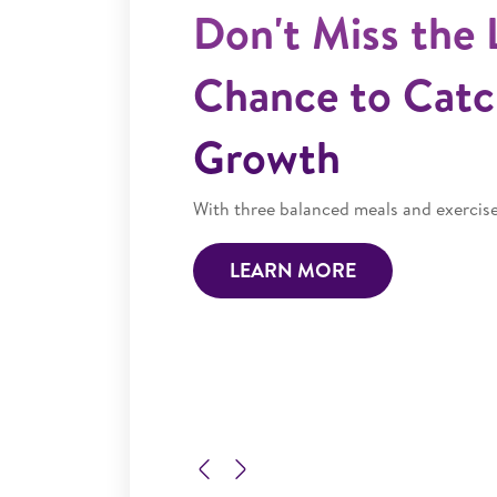
Previous
Next