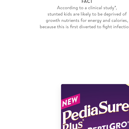
FACT
According to a clinical study*,
stunted kids are likely to be deprived of
growth nutrients for energy and calories,
because this is first diverted to fight infectio