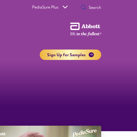
PediaSure Plus
Sign Up for Samples