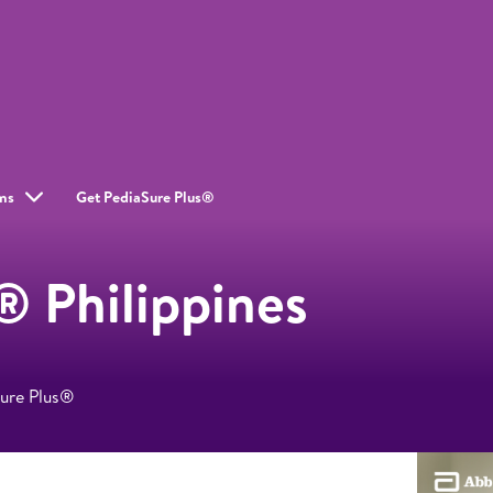
ms
Get PediaSure Plus®
® Philippines
Sure Plus®