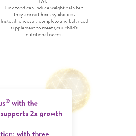
FACT
Junk food can induce weight gain but,
they are not healthy choices.
Instead, choose a complete and balanced
supplement to meet your child's
nutritional needs.
®
us
with the
supports 2x growth
ion; with three