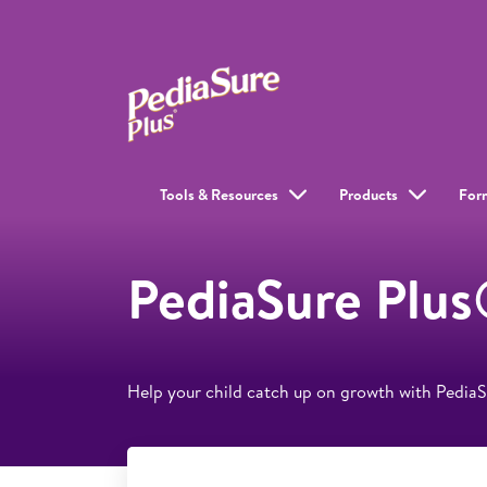
Tools & Resources
Products
For
PediaSure Plus
Help your child catch up on growth with Pedia