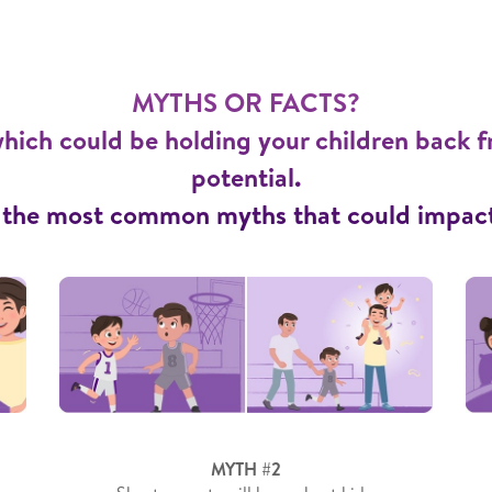
MYTHS OR FACTS?
hich could be holding your children back f
potential.
 the most common myths that could impact 
MYTH #2