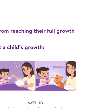
rom reaching their full growth
a child’s growth:
MYTH #3