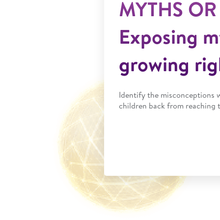
MYTHS OR
Exposing m
growing rig
Identify the misconceptions 
children back from reaching t