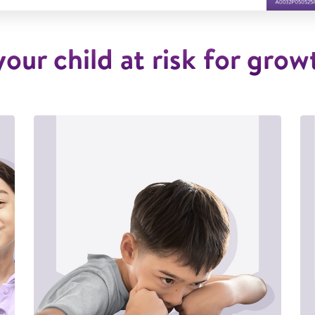
 your child at risk for grow