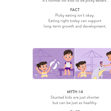
It's normal for kids to be picky eaters.
FACT
Picky eating isn't okay.
Eating right today can support
long-term growth and development.
MYTH #4
Stunted kids are just shorter
but can be just as healthy.