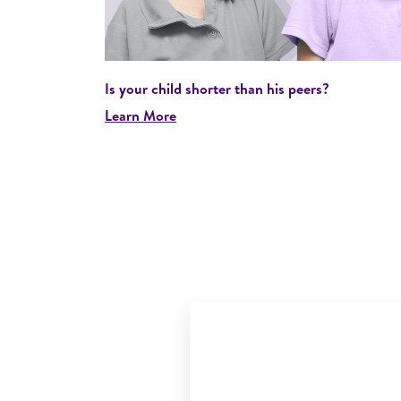
Is your child shorter than his peers?
Learn More