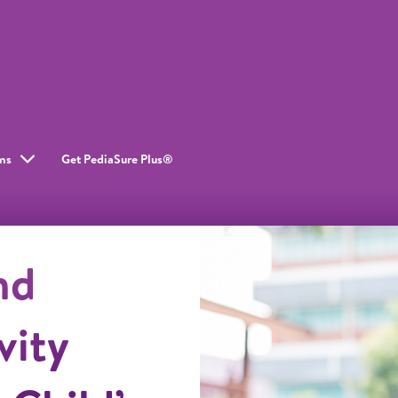
ms
Get PediaSure Plus®
nd
vity