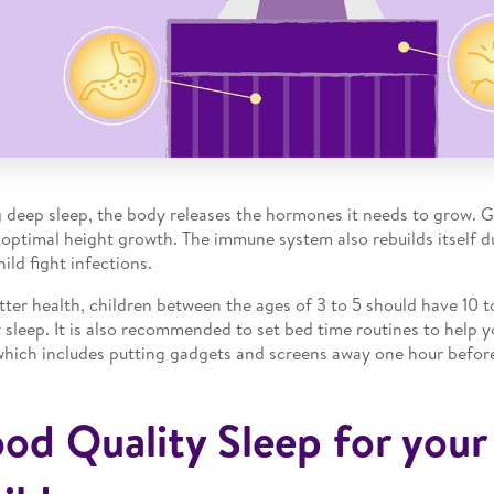
 deep sleep, the body releases the hormones it needs to grow. 
 optimal height growth. The immune system also rebuilds itself d
ild fight infections.
tter health, children between the ages of 3 to 5 should have 10 t
y sleep. It is also recommended to set bed time routines to help y
which includes putting gadgets and screens away one hour befor
od Quality Sleep for your