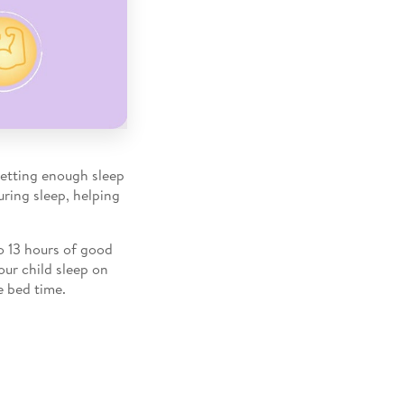
Getting enough sleep
uring sleep, helping
o 13 hours of good
our child sleep on
e bed time.