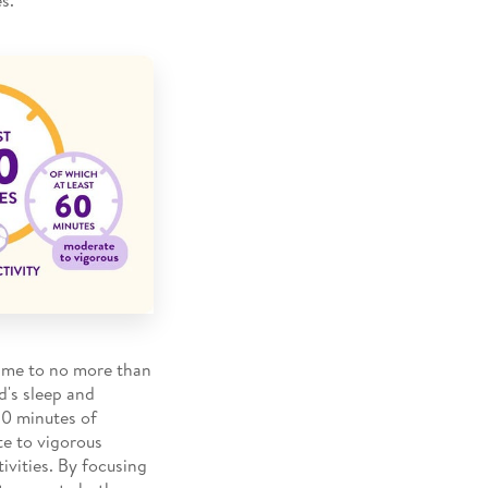
 time to no more than
d's sleep and
180 minutes of
te to vigorous
tivities. By focusing