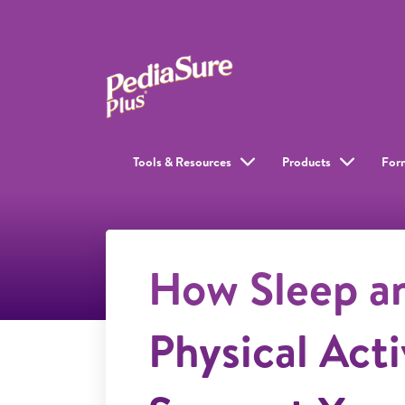
Tools & Resources
Products
For
How Sleep a
Physical Acti