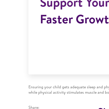
Support Your
Faster Grow
Ensuring your child gets adequate sleep and phy
while physical activity stimulates muscle and b
Share: