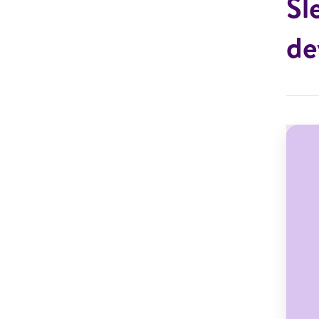
Sl
de