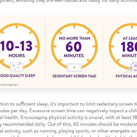
ition to sufficient sleep, it's important to limit sedentary screen
utes per day. Excessive screen time can negatively impact a chil
al health. Encouraging physical activity is crucial, with at least 
ty recommended daily. Out of this, 60 minutes should be modera
al activity, such as running, playing sports, or other energetic ac