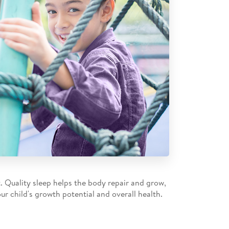
t. Quality sleep helps the body repair and grow,
ur child's growth potential and overall health.