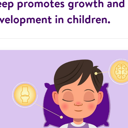
eep promotes growth and
velopment in children.