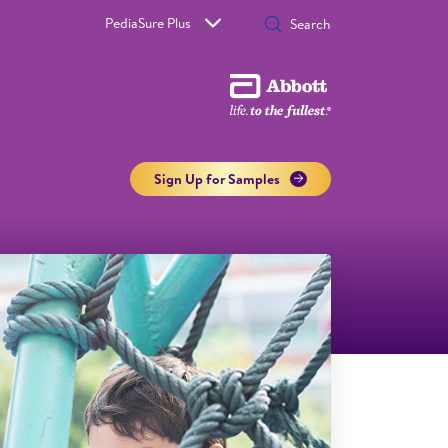
PediaSure Plus
Sign Up for Samples