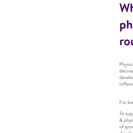
Wh
ph
ro
Physic
decrea
develo
inflam
For be
To sup
& phys
of goo
develo