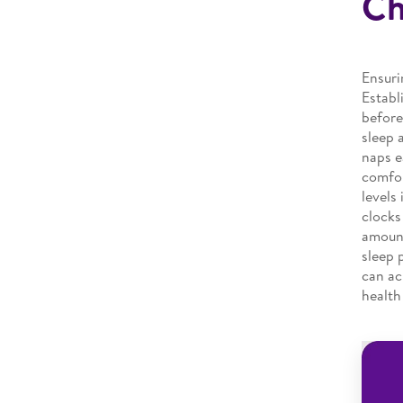
Ch
Ensuri
Establ
before
sleep 
naps e
comfor
levels
clocks
amount
sleep 
can ac
health