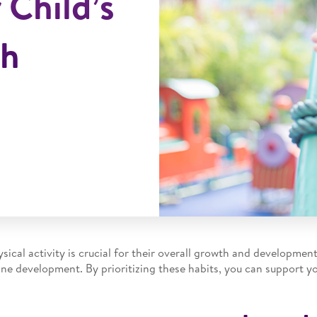
 Child’s
th
sical activity is crucial for their overall growth and developmen
one development. By prioritizing these habits, you can support yo