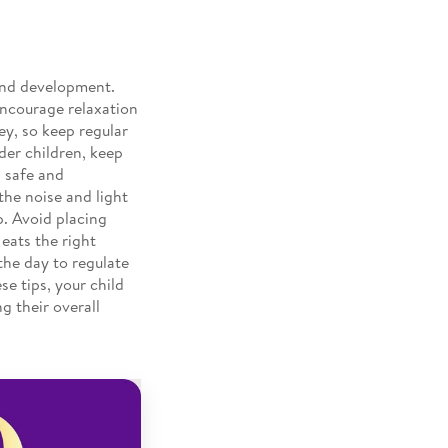
 and development.
Encourage relaxation
ey, so keep regular
lder children, keep
a safe and
the noise and light
p. Avoid placing
 eats the right
the day to regulate
se tips, your child
g their overall