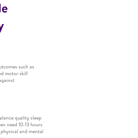
de
y
 outcomes such as
d motor skill
against
balance quality sleep
ren need 10-13 hours
r physical and mental
s.