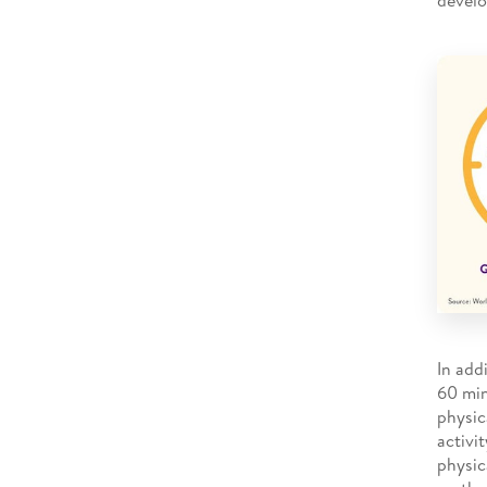
In add
60 min
physic
activi
physic