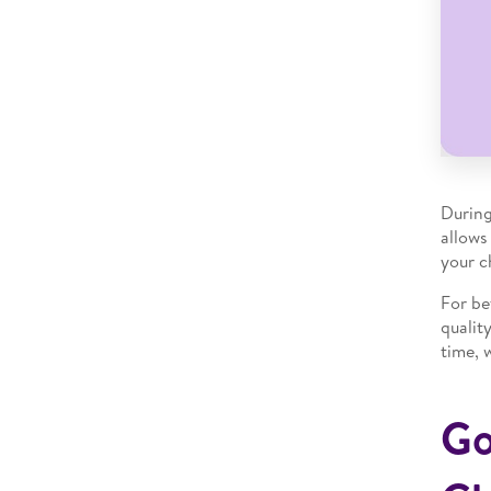
During
allows
your ch
For be
qualit
time, 
Go