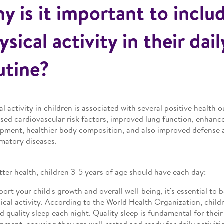
y is it important to inclu
ysical activity in their dail
utine?
al activity in children is associated with several positive health
sed cardiovascular risk factors, improved lung function, enhance
pment, healthier body composition, and also improved defense 
matory diseases.
tter health, children 3-5 years of age should have each day:
port your child's growth and overall well-being, it's essential to 
ical activity. According to the World Health Organization, child
d quality sleep each night. Quality sleep is fundamental for thei
pment, ensuring they are well-rested and ready for daily activitie