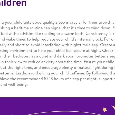
ildren
ng your child gets good quality sleep is crucial for their growth
ishing a bedtime routine can signal that it's time to wind down. 
 bed with activities like reading or a warm bath. Consistency is k
and wake times to help regulate your child's internal clock. For o
arly and short to avoid interfering with nighttime sleep. Create 
ting environment to help your child feel secure at night. Check 
 in their bedroom, as a quiet and dark room promotes better slee
 in their view to reduce anxiety about the time. Ensure your child
 at the right time, and encourage plenty of natural light during 
patterns. Lastly, avoid giving your child caffeine. By following the
hieve the recommended 10-13 hours of sleep per night, supportin
 and well-being.