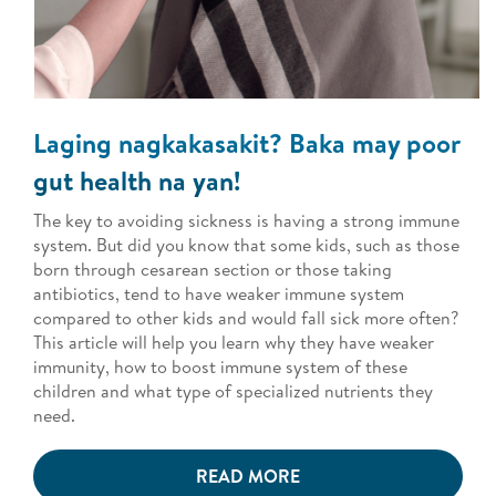
Laging nagkakasakit? Baka may poor
gut health na yan!
The key to avoiding sickness is having a strong immune
system. But did you know that some kids, such as those
born through cesarean section or those taking
antibiotics, tend to have weaker immune system
compared to other kids and would fall sick more often?
This article will help you learn why they have weaker
immunity, how to boost immune system of these
children and what type of specialized nutrients they
need.
READ MORE