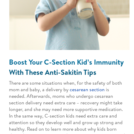
Boost Your C-Section Kid’s Immunity
With These Anti-Sakitin Tips
There are some situations when, for the safety of both
mom and baby, a delivery by
cesarean section
is
needed. Afterwards, moms who undergo cesarean
section delivery need extra care – recovery might take
longer, and she may need more supportive medication.
In the same way, C-section kids need extra care and
attention so they develop well and grow up strong and
healthy. Read on to learn more about why kids born