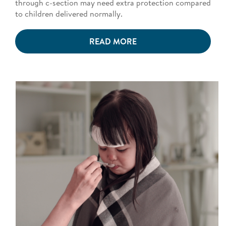
through c-section may need extra protection compared
to children delivered normally.
READ MORE