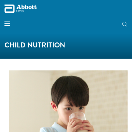
CHILD NUTRITION