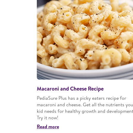
Macaroni and Cheese Recipe
PediaSure Plus has a picky eaters recipe for
macaroni and cheese. Get all the nutrients you
kid needs for healthy growth and development
Try it now!
Read more