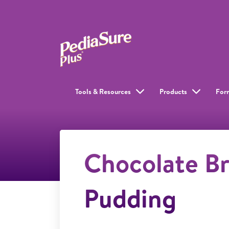
Tools & Resources
Products
For
Chocolate B
Pudding