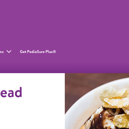
ms
Get PediaSure Plus®
read