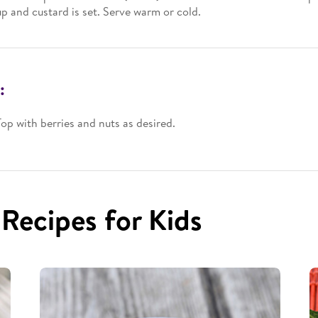
up and custard is set. Serve warm or cold.
:
Top with berries and nuts as desired.
 Recipes for Kids