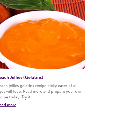
each Jellies (Gelatins)
each jellies gelatins recipe picky eater of all
ges will love. Read more and prepare your own
ecipe today! Try it.
ead more