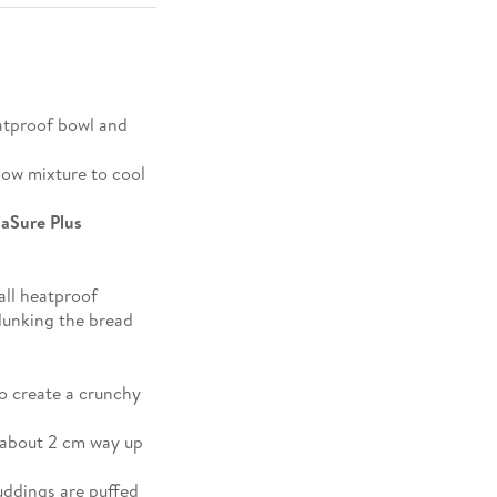
atproof bowl and
llow mixture to cool
iaSure Plus
all heatproof
 dunking the bread
o create a crunchy
 about 2 cm way up
uddings are puffed