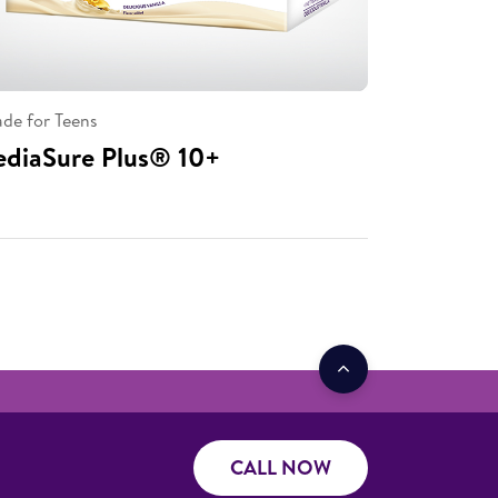
de for Teens
ediaSure Plus® 10+
CALL NOW