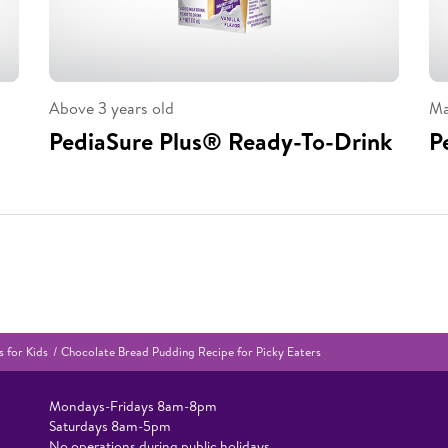
Above 3 years old
Ma
PediaSure Plus® Ready-To-Drink
P
 for Kids
Chocolate Bread Pudding Recipe for Picky Eaters
Mondays-Fridays 8am-8pm​
Saturdays 8am-5pm ​
No operations during public holidays