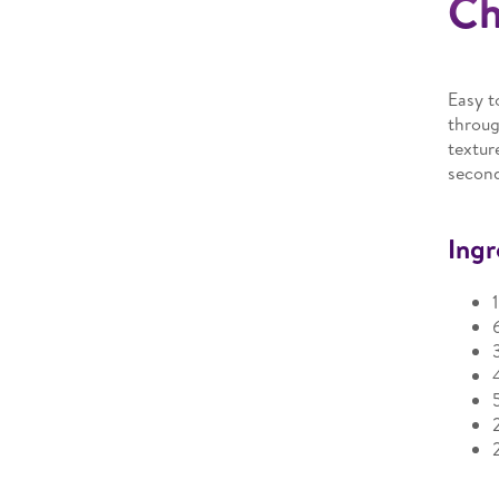
Ch
Easy t
throug
textur
secon
Ingr