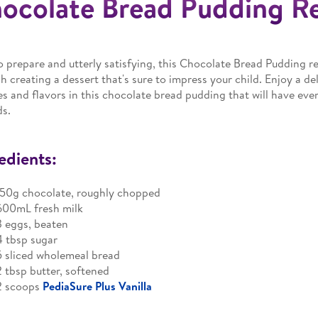
ocolate Bread Pudding R
o prepare and utterly satisfying, this Chocolate Bread Pudding re
h creating a dessert that's sure to impress your child. Enjoy a de
es and flavors in this chocolate bread pudding that will have ever
ds.
edients:
150g chocolate, roughly chopped
600mL fresh milk
3 eggs, beaten
4 tbsp sugar
5 sliced wholemeal bread
2 tbsp butter, softened
2 scoops
PediaSure Plus Vanilla