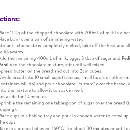
ctions:
Place 100g of the chopped chocolate with 200mL of milk in a he
place bowl over a pan of simmering water.
Stir until chocolate is completely melted, take off the heat and a
to lukewarm.
Add the remaining 400mL of milk, eggs, 3 tbsp of sugar and
Ped
Vanilla
to the chocolate mixture, stir until well mixed.
Spread butter on the bread and cut into 2cm cubes.
Divide bread into 10 small cups (teacups, small bowls or other sm
containers will do) and pour chocolate “custard’ over the bread,
into the mixture to allow it to soak in well.
Set aside for 10 minutes.
Sprinkle the remaining one tablespoon of sugar over the bread (t
topping).
Place cups in a baking tray and pour in enough water to come up
the cups.
Bake in a preheated oven (160°C) for about 30 minutes or until p