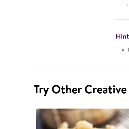
Hint
Try Other Creative