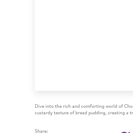
Dive into the rich and comforting world of Ch
custardy texture of bread pudding, creating a tr
Share: