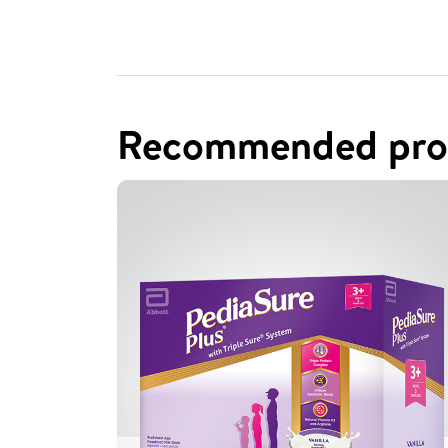
Recommended pro