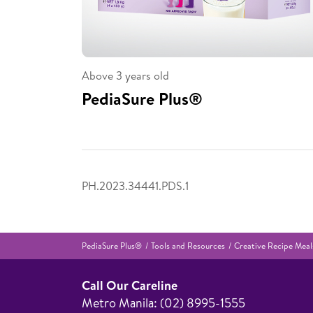
Above 3 years old
PediaSure Plus®
PH.2023.34441.PDS.1
PediaSure Plus®
Tools and Resources
Creative Recipe Meals
Call Our Careline
Metro Manila: (02) 8995-1555​