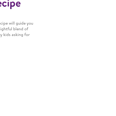
ecipe
cipe will guide you
lightful blend of
y kids asking for