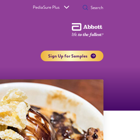
PediaSure Plus
Sign Up for Samples