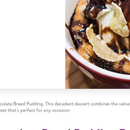
ocolate Bread Pudding. This decadent dessert combines the velv
eat that's perfect for any occasion