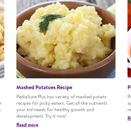
Mashed Potatoes Recipe
P
PediaSure Plus has variety of mashed potato
P
r
recipes for picky eaters. Get all the nutrients
a
.
your kid needs for healthy growth and
r
development. Try it now!
R
Read more