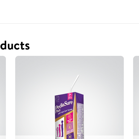
ducts