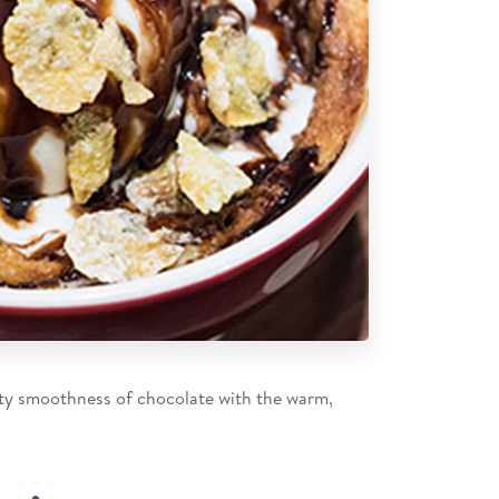
ety smoothness of chocolate with the warm,