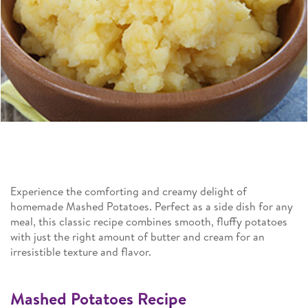
Experience the comforting and creamy delight of
homemade Mashed Potatoes. Perfect as a side dish for any
meal, this classic recipe combines smooth, fluffy potatoes
with just the right amount of butter and cream for an
irresistible texture and flavor.
Mashed Potatoes Recipe