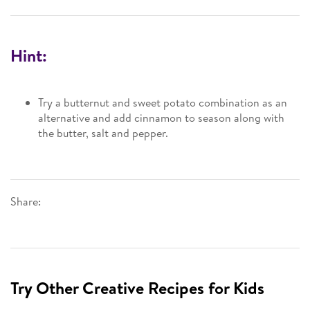
Hint:
Try a butternut and sweet potato combination as an
alternative and add cinnamon to season along with
the butter, salt and pepper.
Share:
Try Other Creative Recipes for Kids