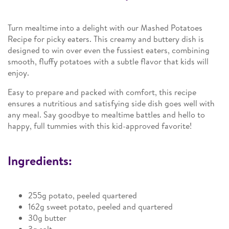
Turn mealtime into a delight with our Mashed Potatoes
Recipe for picky eaters. This creamy and buttery dish is
designed to win over even the fussiest eaters, combining
smooth, fluffy potatoes with a subtle flavor that kids will
enjoy.
Easy to prepare and packed with comfort, this recipe
ensures a nutritious and satisfying side dish goes well with
any meal. Say goodbye to mealtime battles and hello to
happy, full tummies with this kid-approved favorite!
Ingredients:
255g potato, peeled quartered
162g sweet potato, peeled and quartered
30g butter