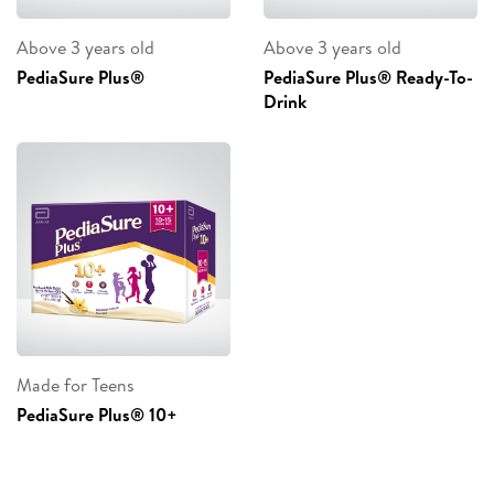
Above 3 years old
Above 3 years old
PediaSure Plus®
PediaSure Plus® Ready-To-
Drink
Made for Teens
PediaSure Plus® 10+