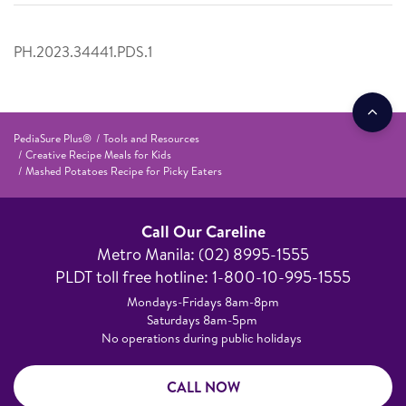
PH.2023.34441.PDS.1
PediaSure Plus®
Tools and Resources
Creative Recipe Meals for Kids
Mashed Potatoes Recipe for Picky Eaters
Call Our Careline
Metro Manila: (02) 8995-1555​
PLDT toll free hotline: 1-800-10-995-1555
Mondays-Fridays 8am-8pm​
Saturdays 8am-5pm ​
No operations during public holidays
CALL NOW