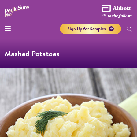
Sign Up for Samples
Mashed Potatoes