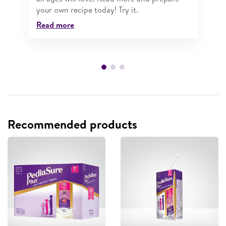
your own recipe today! Try it.
Read more
Recommended products