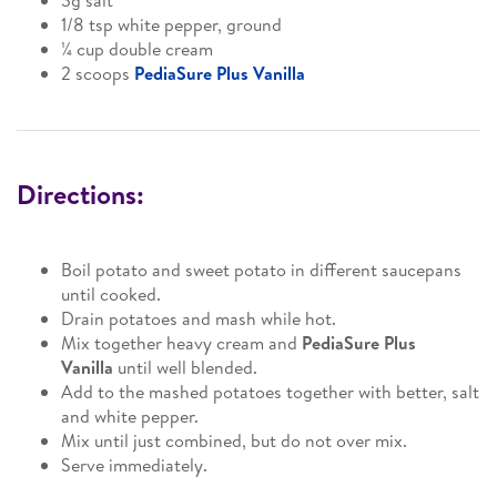
3g salt
1/8 tsp white pepper, ground
¼ cup double cream
2 scoops
PediaSure Plus Vanilla
Directions:
Boil potato and sweet potato in different saucepans
until cooked.
Drain potatoes and mash while hot.
Mix together heavy cream and
PediaSure Plus
Vanilla
until well blended.
Add to the mashed potatoes together with better, salt
and white pepper.
Mix until just combined, but do not over mix.
Serve immediately.