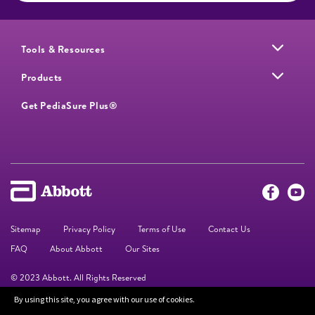
Tools & Resources
Products
Get PediaSure Plus®
Sitemap
Privacy Policy
Terms of Use
Contact Us
FAQ
About Abbott
Our Sites
© 2023 Abbott. All Rights Reserved
By using this site, you agree with our use of cookies.