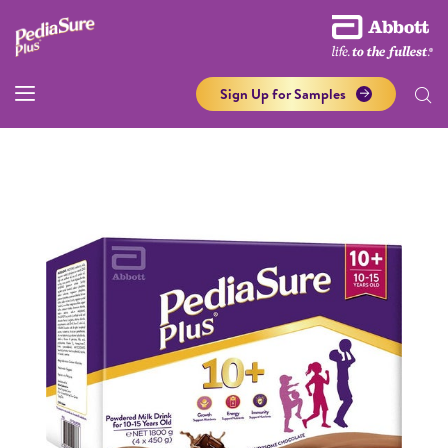
Sign Up for Samples