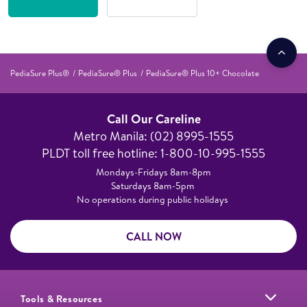
PediaSure Plus®
PediaSure® Plus
PediaSure® Plus 10+ Chocolate
Call Our Careline
Metro Manila: (02) 8995-1555​
PLDT toll free hotline: 1-800-10-995-1555
Mondays-Fridays 8am-8pm​
Saturdays 8am-5pm ​
No operations during public holidays
CALL NOW
Tools & Resources