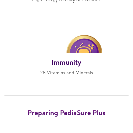
Immunity
28 Vitamins and Minerals
Preparing PediaSure Plus