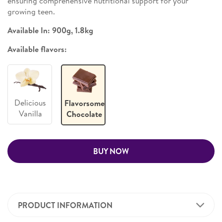
ensuring comprehensive nutritional support for your
growing teen.
Available In: 900g, 1.8kg
Available flavors:
Delicious
Flavorsome
Vanilla
Chocolate
BUY NOW
PRODUCT INFORMATION