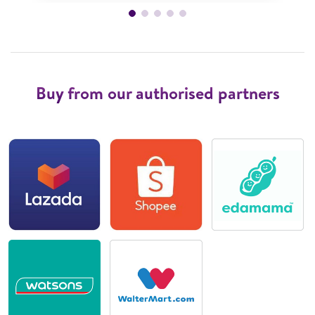
Buy from our authorised partners