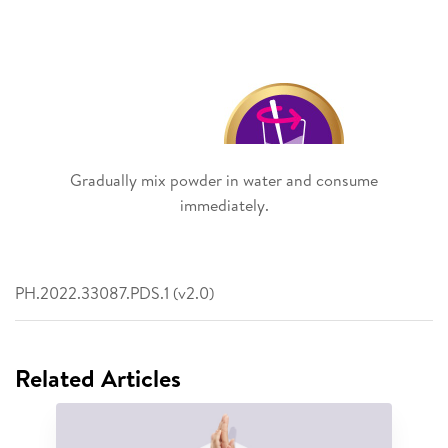
Gradually mix powder in water and consume
immediately.
PH.2022.33087.PDS.1 (v2.0)
Related Articles