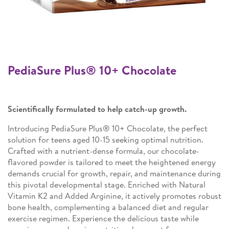
PediaSure Plus® 10+ Chocolate
Scientifically formulated to help catch-up growth.
Introducing PediaSure Plus® 10+ Chocolate, the perfect
solution for teens aged 10-15 seeking optimal nutrition.
Crafted with a nutrient-dense formula, our chocolate-
flavored powder is tailored to meet the heightened energy
demands crucial for growth, repair, and maintenance during
this pivotal developmental stage. Enriched with Natural
Vitamin K2 and Added Arginine, it actively promotes robust
bone health, complementing a balanced diet and regular
exercise regimen. Experience the delicious taste while