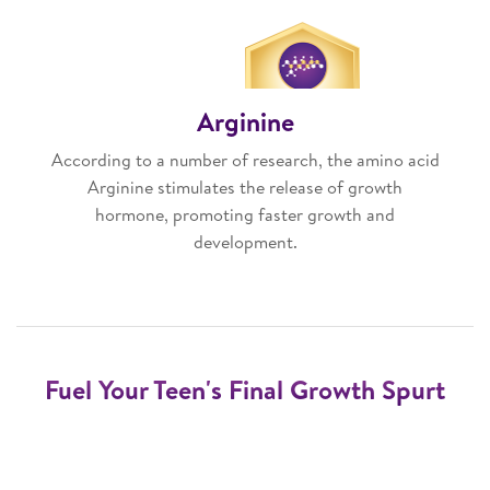
Arginine
According to a number of research, the amino acid
Arginine stimulates the release of growth
hormone, promoting faster growth and
development.
Fuel Your Teen's Final Growth Spurt