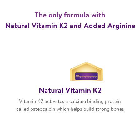
The only formula with
Natural Vitamin K2 and Added Arginine
Natural Vitamin K2
Vitamin K2 activates a calcium binding protein
called osteocalcin which helps build strong bones