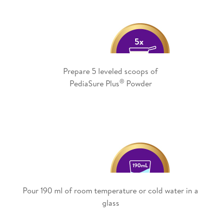
Prepare 5 leveled scoops of
®
PediaSure Plus
Powder
Pour 190 ml of room temperature or cold water in a
glass