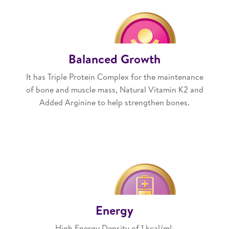
Balanced Growth
It has Triple Protein Complex for the maintenance
of bone and muscle mass, Natural Vitamin K2 and
Added Arginine to help strengthen bones.
Energy
High Energy Density of 1 kcal/mL