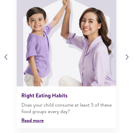
Previous
N
Right Eating Habits
Does your child consume at least 5 of these
food groups every day?
Read more