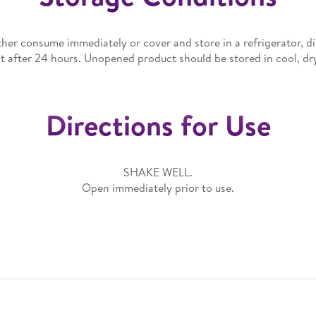
her consume immediately or cover and store in a refrigerator, d
t after 24 hours. Unopened product should be stored in cool, dry
Directions for Use
SHAKE WELL.
Open immediately prior to use.