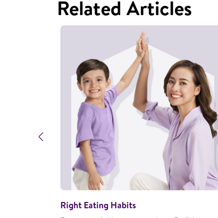
Related Articles
Previous
Right Eating Habits