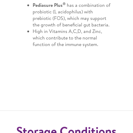
®
Pediasure Plus
has a combination of
probiotic (L acidophilus) with
prebiotic (FOS), which may support
the growth of beneficial gut bacteria.
High in Vitamins A,C,D, and Zinc,
which contribute to the normal
function of the immune system.
Storage Conditions