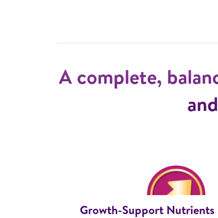
A complete, balan
and
Growth-Support Nutrients