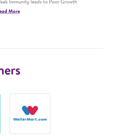
eak Immunity leads to Poor Growth
Stunting m
ead More
Read More
ners