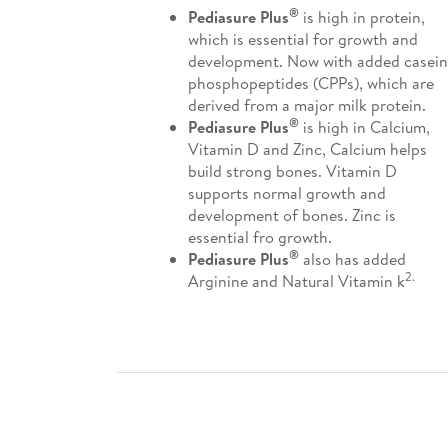
®
Pediasure Plus
is high in protein,
which is essential for growth and
development. Now with added casein
phosphopeptides (CPPs), which are
derived from a major milk protein.
®
Pediasure Plus
is high in Calcium,
Vitamin D and Zinc, Calcium helps
build strong bones. Vitamin D
supports normal growth and
development of bones. Zinc is
essential fro growth.
®
Pediasure Plus
also has added
2.
Arginine and Natural Vitamin k