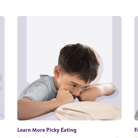
Learn More Picky Eating
F