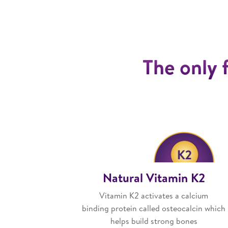
The only 
Natural Vitamin K2
Vitamin K2 activates a calcium
binding protein called osteocalcin which
helps build strong bones