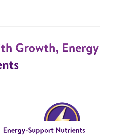
ith Growth, Energy
ents
Energy-Support Nutrients