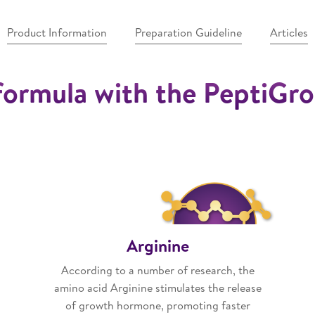
Product Information
Preparation Guideline
Articles
formula with the PeptiG
Arginine
According to a number of research, the
amino acid Arginine stimulates the release
of growth hormone, promoting faster