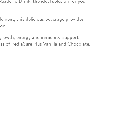
eady To Drink, the ideal solution for your
lement, this delicious beverage provides
ion.
growth, energy and immunity-support
ess of PediaSure Plus Vanilla and Chocolate.