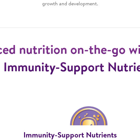
growth and development.
ced nutrition on-the-go w
 Immunity-Support Nutri
Immunity-Support Nutrients