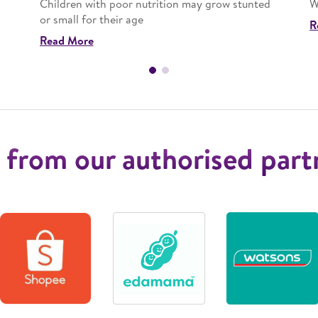
Children with poor nutrition may grow stunted
W
or small for their age
R
Read More
 from our authorised part