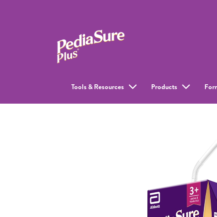
Tools & Resources
Products
For