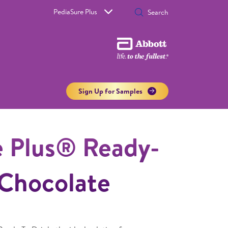
PediaSure Plus
Sign Up for Samples
e Plus® Ready-
 Chocolate