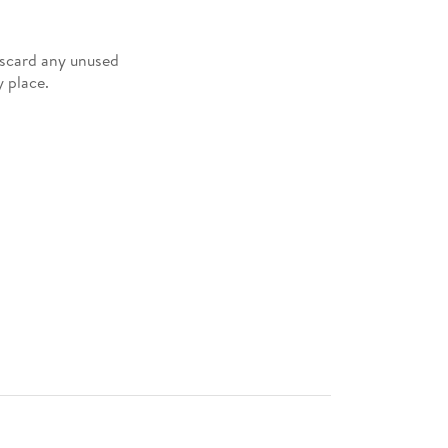
iscard any unused
 place.