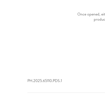
Once opened, eit
produc
PH.2025.65110.PDS.1