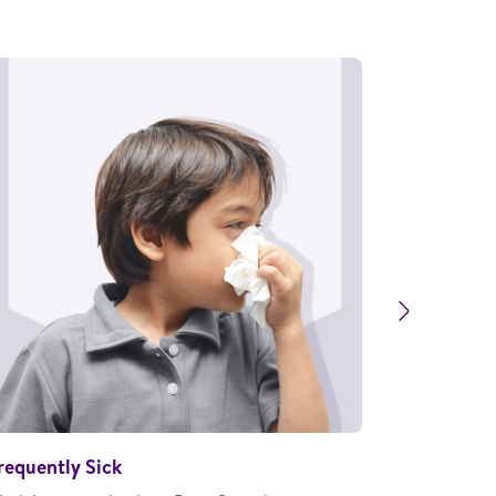
Next
requently Sick
Stunting