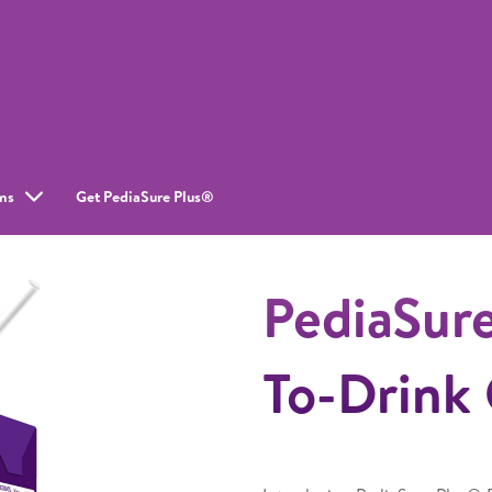
ms
Get PediaSure Plus®
PediaSur
To-Drink