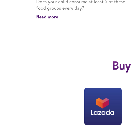
ment in
Does your child consume at least 5 of these
food groups every day?
Read more
Buy