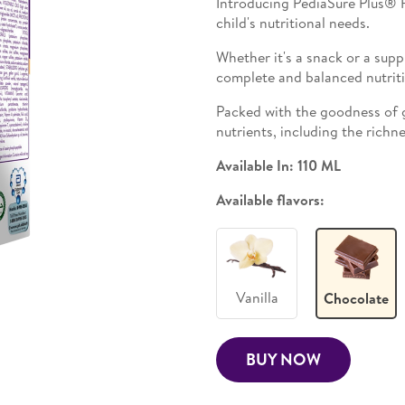
Introducing PediaSure Plus® R
child's nutritional needs.
Whether it's a snack or a supp
complete and balanced nutrit
Packed with the goodness of 
nutrients, including the richn
Available In: 110 ML
Available flavors:
Vanilla
Chocolate
BUY NOW