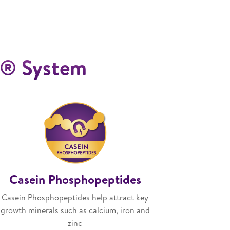
ro® System
Casein Phosphopeptides
Casein Phosphopeptides help attract key
growth minerals such as calcium, iron and
zinc