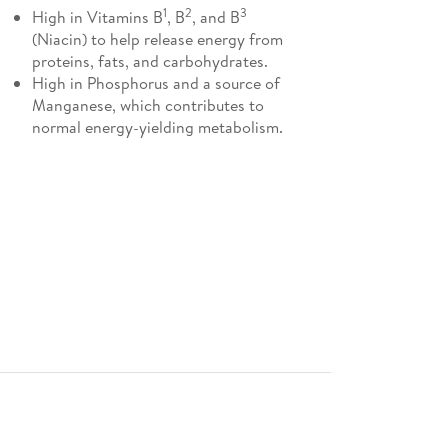
1
2
3
High in Vitamins B
, B
, and B
(Niacin) to help release energy from
proteins, fats, and carbohydrates.
High in Phosphorus and a source of
Manganese, which contributes to
normal energy-yielding metabolism.