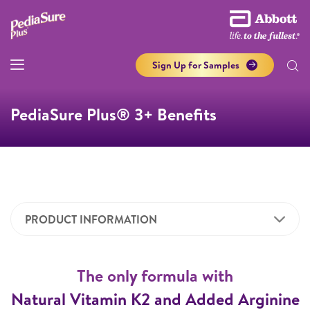
Sign Up for Samples
PediaSure Plus® 3+ Benefits
PRODUCT INFORMATION
The only formula with
Natural Vitamin K2 and Added Arginine