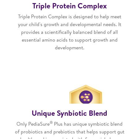
Triple Protein Complex
Triple Protein Complex is designed to help meet
your child's growth and developmental needs. It
provides a scientifically balanced blend of all
essential amino acids to support growth and
development.
Unique Synbiotic Blend
®
Only PediaSure
Plus has unique symbiotic blend
of probiotics and prebiotics that helps support gut