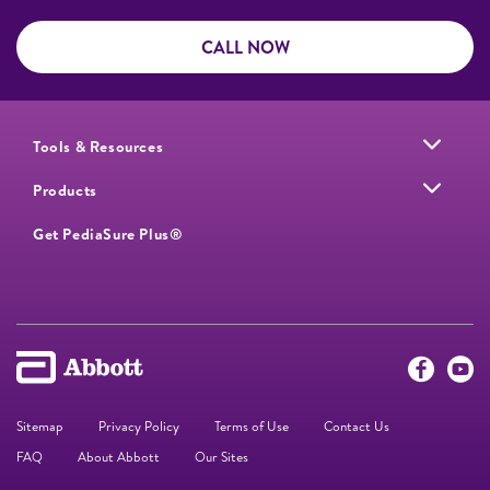
CALL NOW
Tools & Resources
Products
Get PediaSure Plus®
Sitemap
Privacy Policy
Terms of Use
Contact Us
FAQ
About Abbott
Our Sites