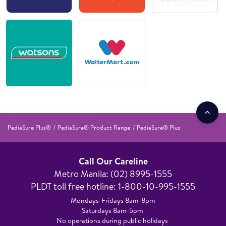
PediaSure Plus®
PediaSure® Product Range
PediaSure® Plus
Call Our Careline
Metro Manila: (02) 8995-1555​
PLDT toll free hotline: 1-800-10-995-1555
Mondays-Fridays 8am-8pm​
Saturdays 8am-5pm ​
No operations during public holidays