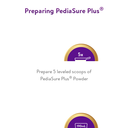
®
Preparing PediaSure Plus
Prepare 5 leveled scoops of
®
PediaSure Plus
Powder