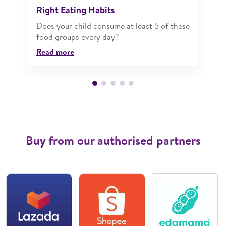
Right Eating Habits
Does your child consume at least 5 of these
food groups every day?
Read more
Buy from our authorised partners