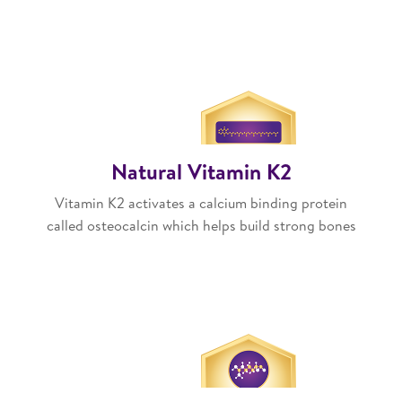
Natural Vitamin K2
Vitamin K2 activates a calcium binding protein
called osteocalcin which helps build strong bones