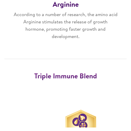
Arginine
According to a number of research, the amino acid
Arginine stimulates the release of growth
hormone, promoting faster growth and
development.
Triple Immune Blend