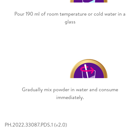
Pour 190 ml of room temperature or cold water in a
glass
Gradually mix powder in water and consume
immediately.
PH.2022.33087.PDS.1 (v2.0)