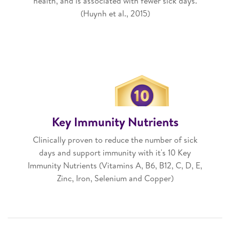
health, and is associated with fewer sick days.
(Huynh et al., 2015)
Key Immunity Nutrients
Clinically proven to reduce the number of sick
days and support immunity with it's 10 Key
Immunity Nutrients (Vitamins A, B6, B12, C, D, E,
Zinc, Iron, Selenium and Copper)