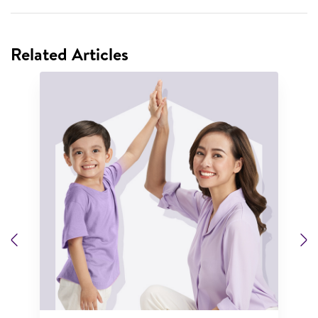
Related Articles
Previous
N