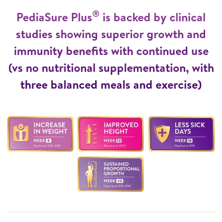
®
PediaSure Plus
is backed by clinical
studies showing superior growth and
immunity benefits with continued use
(vs no nutritional supplementation, with
three balanced meals and exercise)