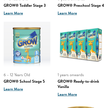
GROW® Toddler Stage 3
GROW® Preschool Stage 4
Learn More
Learn More
6 – 12 Years Old
1 years onwards
GROW® School Stage 5
GROW® Ready-to-drink
Vanilla
Learn More
Learn More