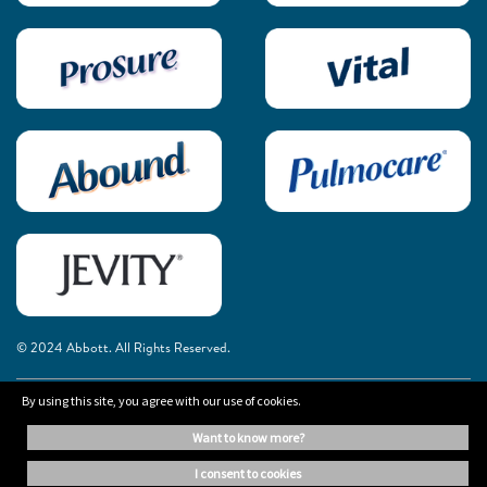
© 2024 Abbott. All Rights Reserved.
By using this site, you agree with our use of cookies.
The information on this website is provided for educational purposes only. It is
not a substitute for independent professional advice. Always consult your
want to know more?
healthcare professional for medical advice.
i consent to cookies