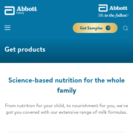
Get Samples
Get products
Science-based nutrition for the whole
family
From nutrition for your child, to nourishment for you, we've
got you covered with our extensive range of milk formulas.