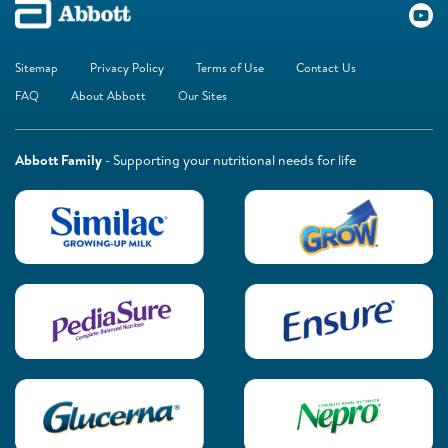
Sitemap
Privacy Policy
Terms of Use
Contact Us
FAQ
About Abbott
Our Sites
Abbott Family
- Supporting your nutritional needs for life