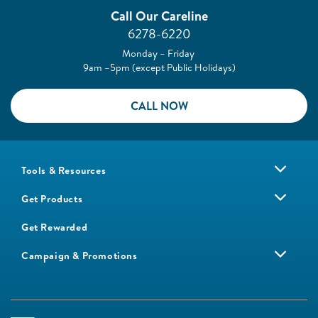
Call Our Careline
6278-6220
Monday – Friday
9am –5pm (except Public Holidays)
CALL NOW
Tools & Resources
Get Products
Get Rewarded
Campaign & Promotions