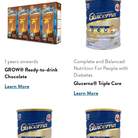
1 years onwards
Complete and Balanced
Nutrition For People with
GROW® Ready-to-drink
Diabetes
Chocolate
Glucerna® Triple Care
Learn More
Learn More