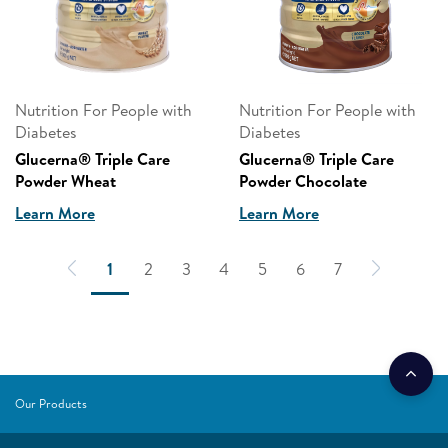
Nutrition For People with
Nutrition For People with
Diabetes
Diabetes
Glucerna® Triple Care
Glucerna® Triple Care
Powder Wheat
Powder Chocolate
Learn More
Learn More
1
2
3
4
5
6
7
Our Products