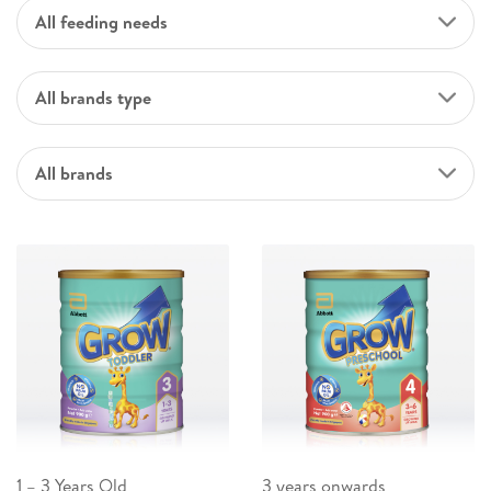
All feeding needs
All brands type
All brands
1 – 3 Years Old
3 years onwards