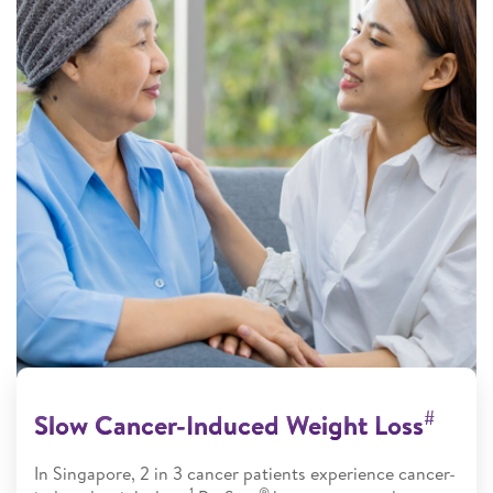
#
Slow Cancer-Induced Weight Loss
In Singapore, 2 in 3 cancer patients experience cancer-
1
®