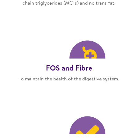
chain triglycerides (MCTs) and no trans fat.
FOS and Fibre
To maintain the health of the digestive system.