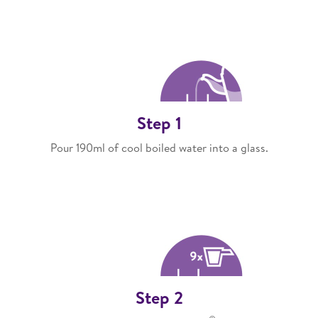
Step 1
Pour 190ml of cool boiled water into a glass.
Step 2