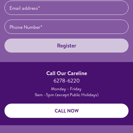
Register
Call Our Careline
6278-6220
Monday – Friday
9am –5pm (except Public Holidays)
CALL NOW