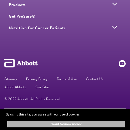
Products
Get ProSure®
Nutrition for Cancer Patients
Sitemap
Privacy Policy
Terms of Use
Contact Us
About Abbott
Our Sites
© 2022 Abbott. All Rights Reserved
By using this site, you agree with our use of cookies.
The information on this website is provided for educational purposes only. It is
not a substitute for independent professional advice. Always consult your
want to know more?
healthcare professional for medical advice.