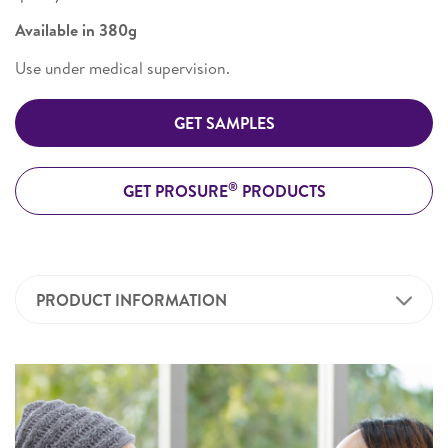
Available in 380g
Use under medical supervision.
GET SAMPLES
®
GET PROSURE
PRODUCTS
PRODUCT INFORMATION