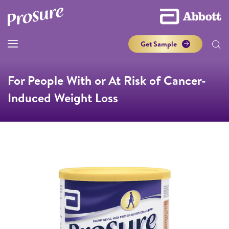
Get Sample
For People With or At Risk of Cancer-
Induced Weight Loss