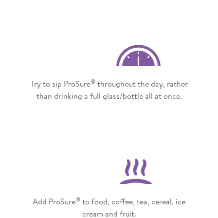
®
Try to sip ProSure
throughout the day, rather
than drinking a full glass/bottle all at once.
®
Add ProSure
to food, coffee, tea, cereal, ice
cream and fruit.