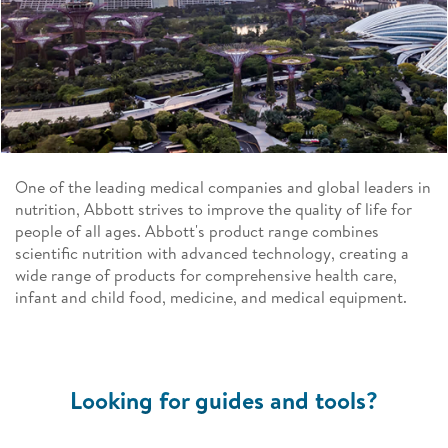
One of the leading medical companies and global leaders in
nutrition, Abbott strives to improve the quality of life for
people of all ages. Abbott's product range combines
scientific nutrition with advanced technology, creating a
wide range of products for comprehensive health care,
infant and child food, medicine, and medical equipment.
Looking for guides and tools?