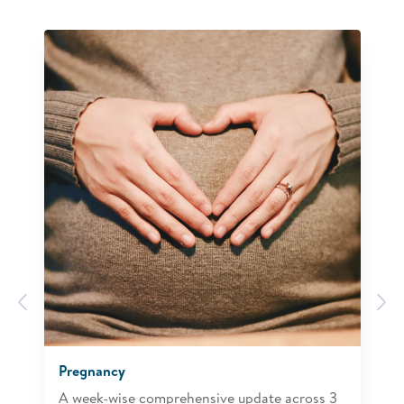
Previous
N
Pregnancy
A week-wise comprehensive update across 3