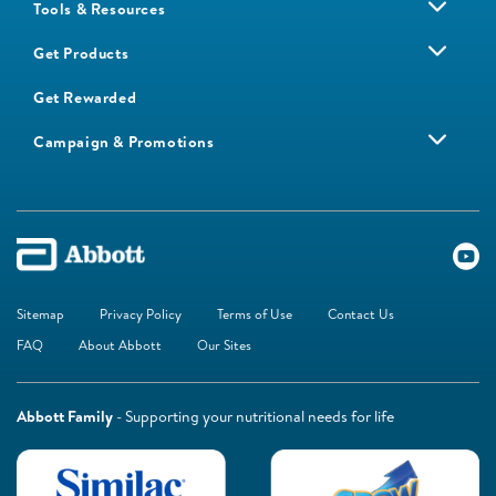
Tools & Resources
Get Products
Get Rewarded
Campaign & Promotions
Sitemap
Privacy Policy
Terms of Use
Contact Us
FAQ
About Abbott
Our Sites
Abbott Family
- Supporting your nutritional needs for life