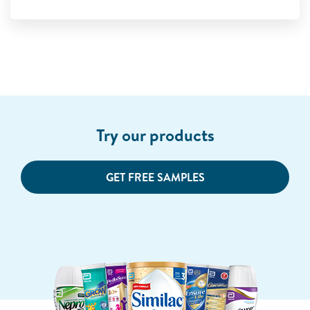
Try our products
GET FREE SAMPLES