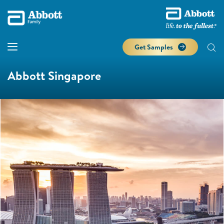
Get Samples
Abbott Singapore