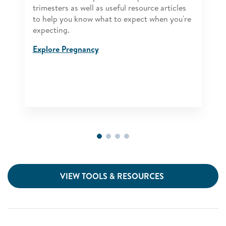
trimesters as well as useful resource articles
to help you know what to expect when you're
expecting.
Explore Pregnancy
VIEW TOOLS & RESOURCES