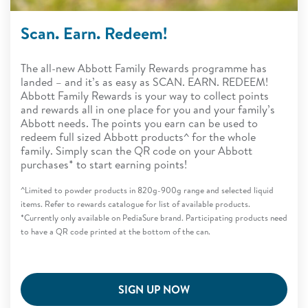
Scan. Earn. Redeem!
The all-new Abbott Family Rewards programme has
landed – and it’s as easy as SCAN. EARN. REDEEM!
Abbott Family Rewards is your way to collect points
and rewards all in one place for you and your family’s
Abbott needs. The points you earn can be used to
redeem full sized Abbott products^ for the whole
family. Simply scan the QR code on your Abbott
purchases* to start earning points!
^Limited to powder products in 820g-900g range and selected liquid
items. Refer to rewards catalogue for list of available products.
*Currently only available on PediaSure brand. Participating products need
to have a QR code printed at the bottom of the can.
SIGN UP NOW