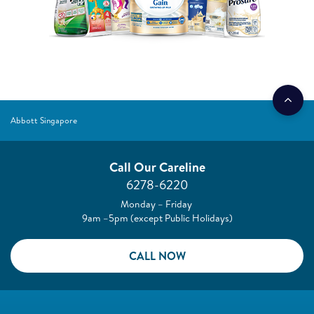
Abbott Singapore
Call Our Careline
6278-6220
Monday – Friday
9am –5pm (except Public Holidays)
CALL NOW