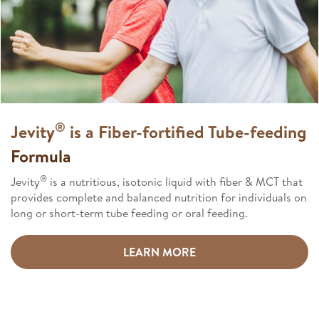
®
Jevity
is a Fiber-fortified Tube-feeding
Formula​
®
Jevity
is a nutritious, isotonic liquid with fiber & MCT that
provides complete and balanced nutrition for individuals on
long or short-term tube feeding or oral feeding.​
LEARN MORE