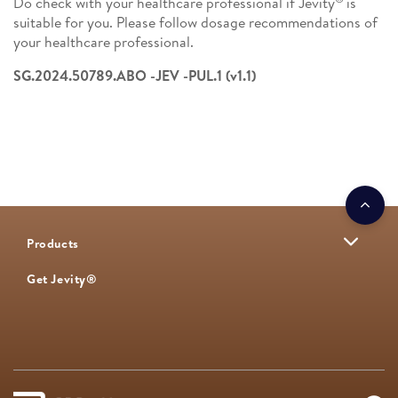
Do check with your healthcare professional if Jevity
is
suitable for you. Please follow dosage recommendations of
your healthcare professional. ​
SG.2024.50789.ABO -JEV -PUL.1 (v1.1)
Products
Get Jevity®