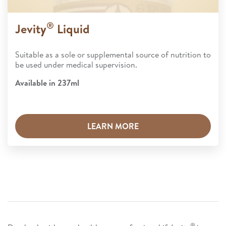
®
Jevity
Liquid
Suitable as a sole or supplemental source of nutrition to
be used under medical supervision.​
Available in 237ml
LEARN MORE
®