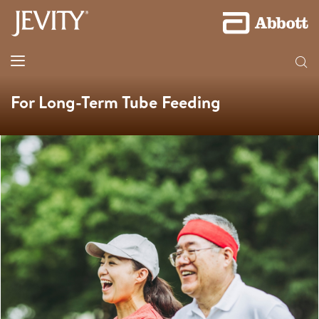
For Long-Term Tube Feeding​