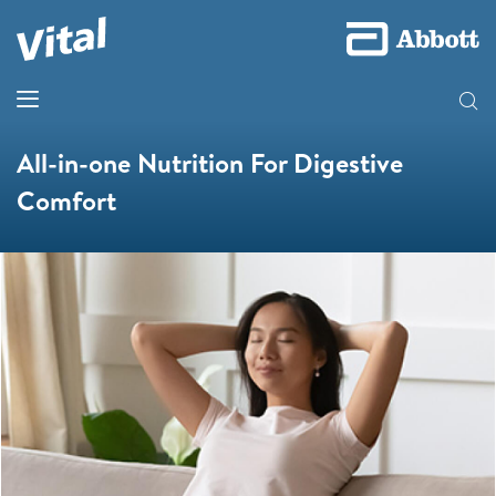
All-in-one Nutrition For Digestive
Comfort