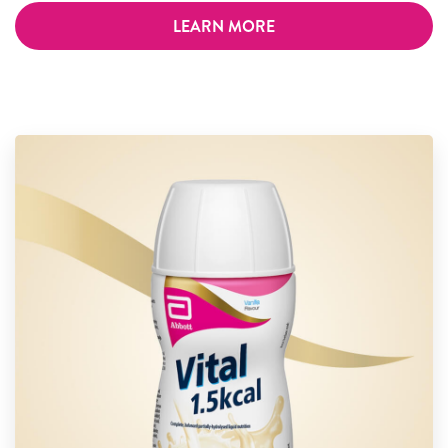
LEARN MORE