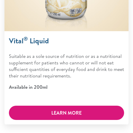
®
Vital
Liquid
Suitable as a sole source of nutrition or as a nutritional
supplement for patients who cannot or will not eat
sufficient quantities of everyday food and drink to meet
their nutritional requirements.
Available in 200ml
LEARN MORE