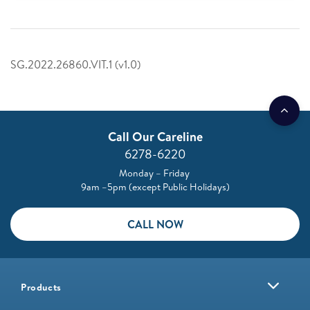
SG.2022.26860.VIT.1 (v1.0)
Call Our Careline
6278-6220
Monday – Friday
9am –5pm (except Public Holidays)
CALL NOW
Products