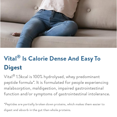
®
Vital
Is Calorie Dense And Easy To
Digest
®
Vital
1.5kcal is 100% hydrolysed, whey predominant
peptide formula*. It is formulated for people experiencing
malabsorption, maldigestion, impaired gastrointestinal
function and/or symptoms of gastrointestinal intolerance.
*Peptides are partially broken down proteins, which makes them easier to
digest and absorb in the gut than whole proteins.