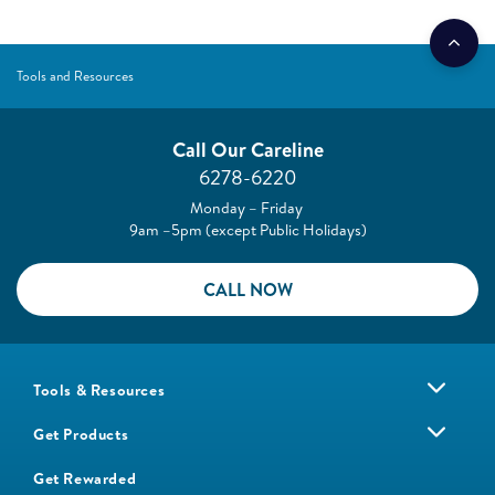
Tools and Resources
Call Our Careline
6278-6220
Monday – Friday
9am –5pm (except Public Holidays)
CALL NOW
Tools & Resources
Get Products
Get Rewarded