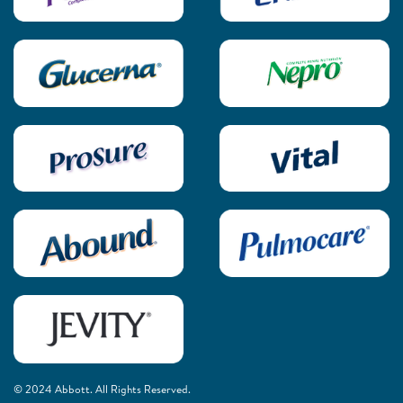
© 2024 Abbott. All Rights Reserved.