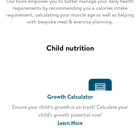
Our tools empower you to better manage your daily health
requirements by recommending you a calories intake
requirement, calculating your muscle age as well as helping
with bespoke meal & exercise planning.
Child nutrition
Growth Calculator
Ensure your child’s growth is on track! Calculate your
child’s growth potential now!
Learn More