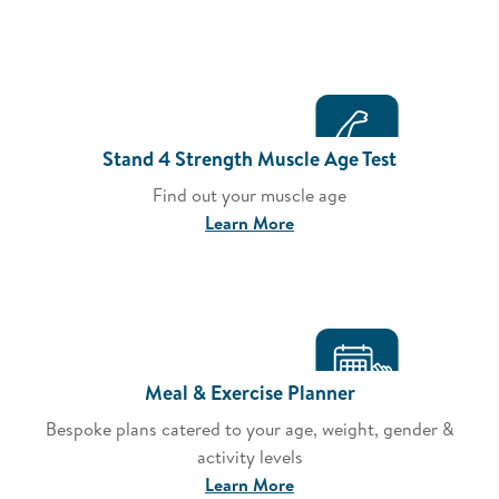
Stand 4 Strength Muscle Age Test
Find out your muscle age
Learn More
Meal & Exercise Planner
Bespoke plans catered to your age, weight, gender &
activity levels
Learn More