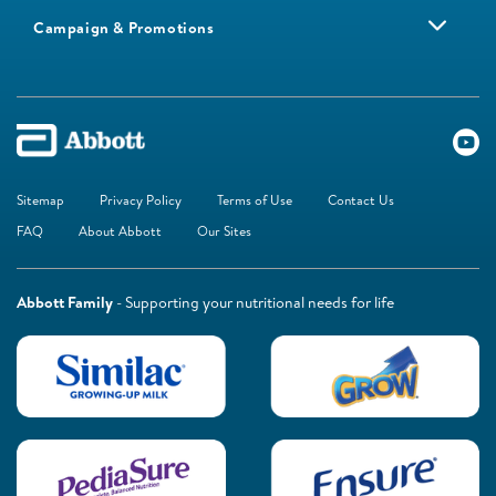
Campaign & Promotions
Sitemap
Privacy Policy
Terms of Use
Contact Us
FAQ
About Abbott
Our Sites
Abbott Family
- Supporting your nutritional needs for life