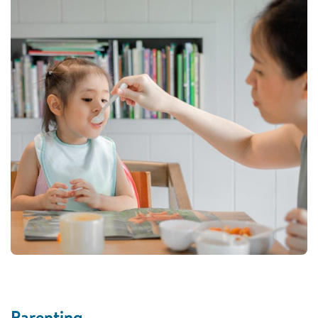
Parenting