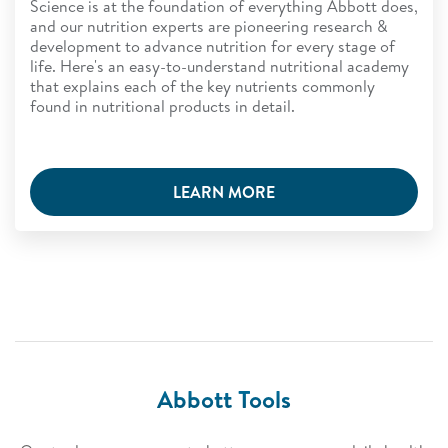
Science is at the foundation of everything Abbott does,
and our nutrition experts are pioneering research &
development to advance nutrition for every stage of
life. Here's an easy-to-understand nutritional academy
that explains each of the key nutrients commonly
found in nutritional products in detail.
LEARN MORE
Abbott Tools