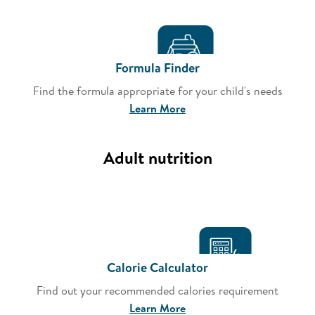
Formula Finder
Find the formula appropriate for your child's needs
Learn More
Adult nutrition
Calorie Calculator
Find out your recommended calories requirement
Learn More