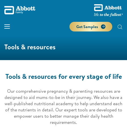
Get Samples
Tools & resources
Tools & resources for every stage of life
Our comprehensive pregnancy & parenting resources are
designed to aid mums-to-be in their journey. We also have a
well-published nutritional academy to help understand each
of the nutrients in detail. Our expert tools are developed to
empower users to better manage their daily health
requirements.