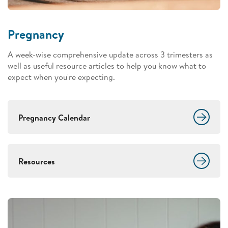
Pregnancy
A week-wise comprehensive update across 3 trimesters as
well as useful resource articles to help you know what to
expect when you're expecting.
Pregnancy Calendar
Resources