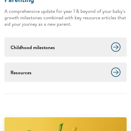
A comprehensive update for year 1 & beyond of your baby's
growth milestones combined with key resource articles that
aid your journey as a new parent.
Childhood milestones
Resources