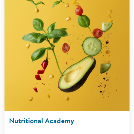
Nutritional Academy