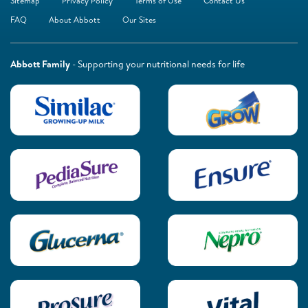
Sitemap
Privacy Policy
Terms of Use
Contact Us
FAQ
About Abbott
Our Sites
Abbott Family
- Supporting your nutritional needs for life