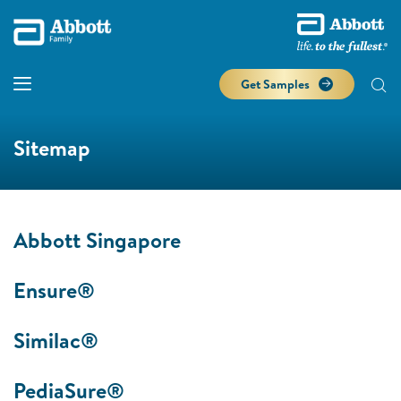
Get Samples
Sitemap
Abbott Singapore
Ensure®
Similac®
PediaSure®