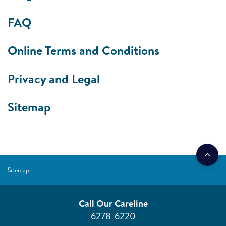
FAQ
Online Terms and Conditions
Privacy and Legal
Sitemap
Sitemap
Call Our Careline
6278-6220