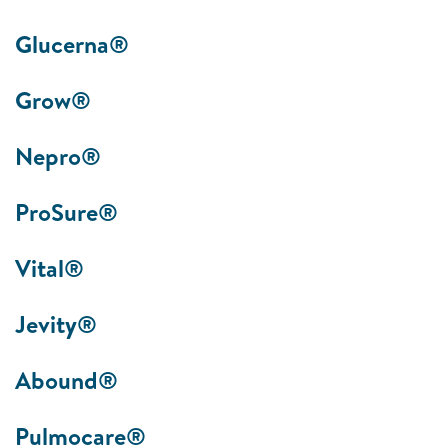
Glucerna®
Grow®
Nepro®
ProSure®
Vital®
Jevity®
Abound®
Pulmocare®