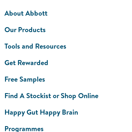
About Abbott
Our Products
Tools and Resources
Get Rewarded
Free Samples
Find A Stockist or Shop Online
Happy Gut Happy Brain
Programmes