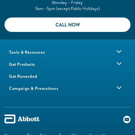
Monday – Friday
9am –5pm (except Public Holidays)
CALL NOW
Tools & Resources
Get Products
Get Rewarded
Campaign & Promotions