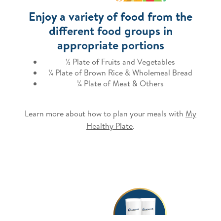
Enjoy a variety of food from the
different food groups in
appropriate portions
½ Plate of Fruits and Vegetables
¼ Plate of Brown Rice & Wholemeal Bread
¼ Plate of Meat & Others
Learn more about how to plan your meals with
My
Healthy Plate
.