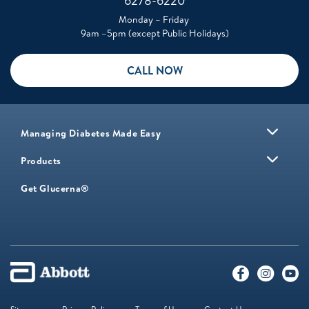
6278-6220
Monday – Friday
9am –5pm (except Public Holidays)
CALL NOW
Managing Diabetes Made Easy
Products
Get Glucerna®