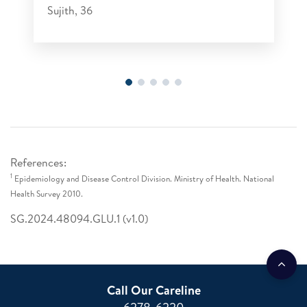
Sujith, 36
References:
1
Epidemiology and Disease Control Division. Ministry of Health. National
Health Survey 2010.
SG.2024.48094.GLU.1 (v1.0)
Call Our Careline