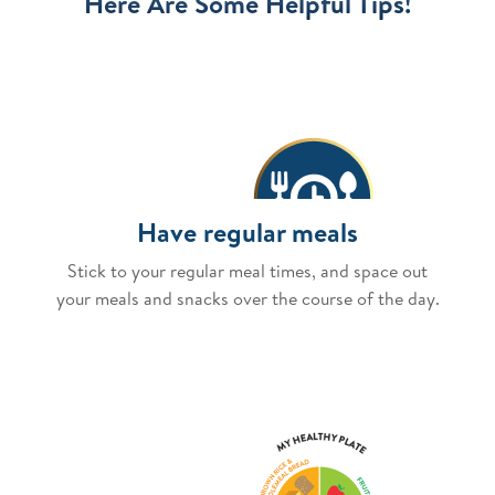
Here Are Some Helpful Tips!
Have regular meals
Stick to your regular meal times, and space out
your meals and snacks over the course of the day.