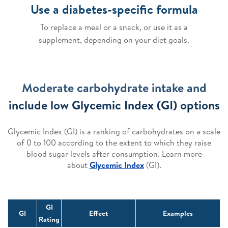
Use a diabetes-specific formula
To replace a meal or a snack, or use it as a
supplement, depending on your diet goals.
Moderate carbohydrate intake and
include low Glycemic Index (GI) options
Glycemic Index (GI) is a ranking of carbohydrates on a scale
of 0 to 100 according to the extent to which they raise
blood sugar levels after consumption. Learn more
about
Glycemic Index
(GI).
GI
GI
Effect
Examples
Rating