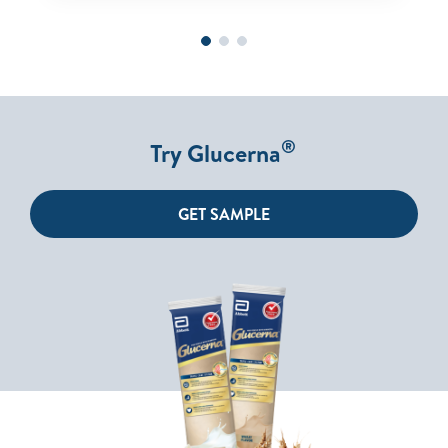
®
Try Glucerna
GET SAMPLE