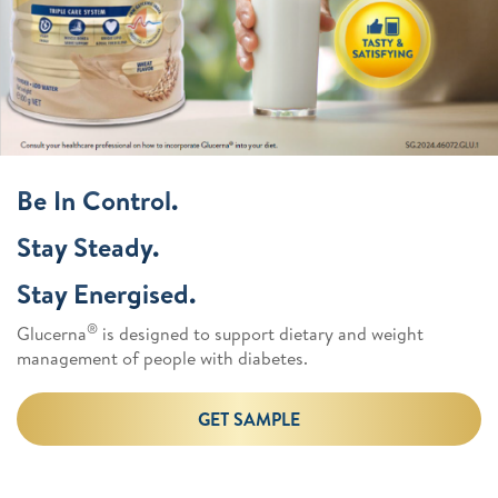
Be In Control.
Stay Steady.
Stay Energised.
®
Glucerna
is designed to support dietary and weight
management of people with diabetes.
GET SAMPLE