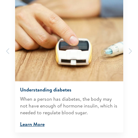
Previous
N
Understanding diabetes
When a person has diabetes, the body may
not have enough of hormone insulin, which is
needed to regulate blood sugar.
Learn More