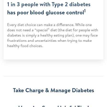
1 in 3 people with Type 2 diabetes
1
has poor blood glucose control
Every diet choice can make a difference. While one
does not need a “special” diet (the diet for people with
diabetes is simply a healthy eating plan), one may face
frustrations and uncertainties when trying to make
healthy food choices.
Take Charge & Manage Diabetes