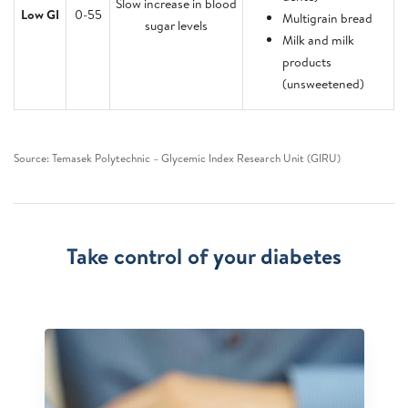
Slow increase in blood
Low GI
0-55
Multigrain bread
sugar levels
Milk and milk
products
(unsweetened)
Source: Temasek Polytechnic – Glycemic Index Research Unit (GIRU)
Take control of your diabetes