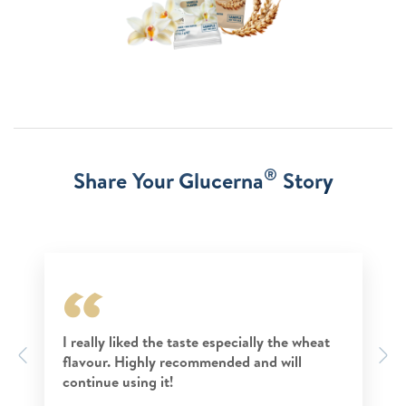
®
Share Your Glucerna
Story
I really liked the taste especially the wheat
Previous
N
flavour. Highly recommended and will
continue using it!