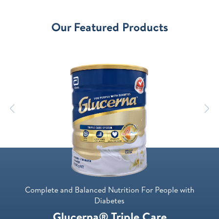
Our Featured Products
Previous
N
Complete and Balanced Nutrition For People with
Diabetes
Glucerna® Triple Care