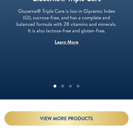
Glucerna® Triple Care is low in Glycemic Index
(GI), sucrose-free, and has a complete and
balanced formula with 28 vitamins and minerals.
It is also lactose-free and gluten-free.
Learn More
VIEW MORE PRODUCTS