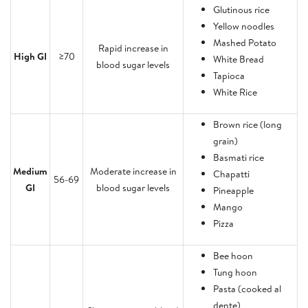
Glutinous rice
Yellow noodles
Mashed Potato
Rapid increase in
High GI
≥70
White Bread
blood sugar levels
Tapioca
White Rice
Brown rice (long
grain)
Basmati rice
Medium
Moderate increase in
Chapatti
56-69
GI
blood sugar levels
Pineapple
Mango
Pizza
Bee hoon
Tung hoon
Pasta (cooked al
dente)