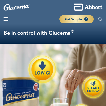
Get Sample
®
Be in control with Glucerna