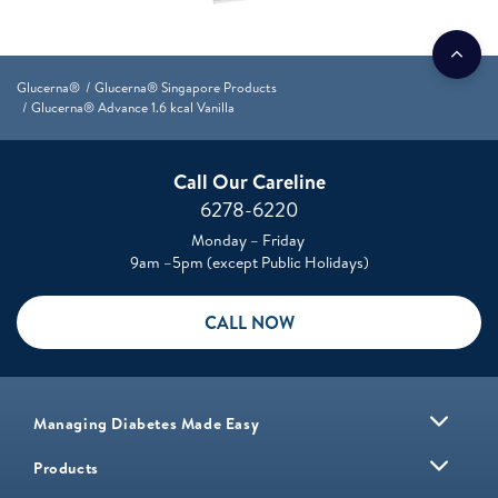
Glucerna®
Glucerna® Singapore Products
Glucerna® Advance 1.6 kcal Vanilla
Call Our Careline
6278-6220
Monday – Friday
9am –5pm (except Public Holidays)
CALL NOW
Managing Diabetes Made Easy
Products