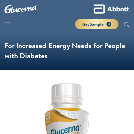
Get Sample
For Increased Energy Needs for People
with Diabetes