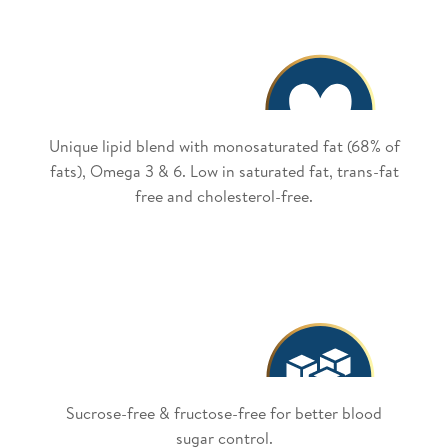
Unique lipid blend with monosaturated fat (68% of
fats), Omega 3 & 6. Low in saturated fat, trans-fat
free and cholesterol-free.
Sucrose-free & fructose-free for better blood
sugar control.