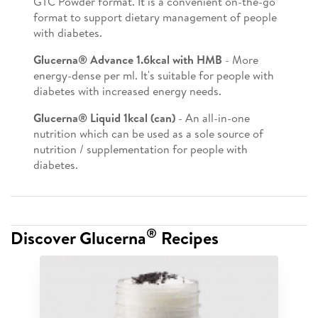
GTC Powder format. It is a convenient on-the-go
format to support dietary management of people
with diabetes.
Glucerna® Advance 1.6kcal with HMB
- More
energy-dense per ml. It's suitable for people with
diabetes with increased energy needs.
Glucerna® Liquid 1kcal (can)
- An all-in-one
nutrition which can be used as a sole source of
nutrition / supplementation for people with
diabetes.
®
Discover Glucerna
Recipes