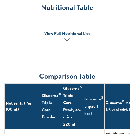
Nutritional Table
View Full Nutritional List
Comparison Table
®
Glucerna
®
Glucerna
Triple
®
Glucerna
®
Triple
Care
Glucerna
Adv
Nutrients (Per
Liquid 1
100ml)
Care
Ready-to-
1.6 kcal with 
kcal
Powder
drink
220ml
For higher ene