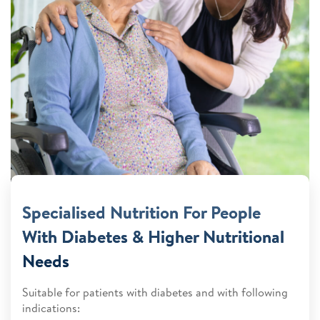
Specialised Nutrition For People
With Diabetes & Higher Nutritional
Needs
Suitable for patients with diabetes and with following
indications: