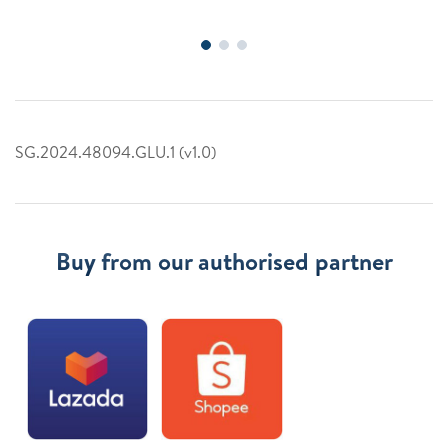
SG.2024.48094.GLU.1 (v1.0)
Buy from our authorised partner