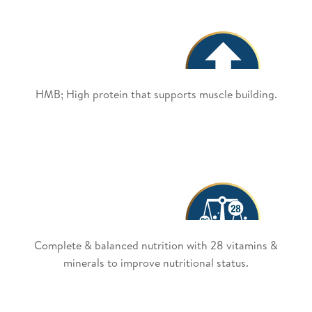
HMB; High protein that supports muscle building.
Complete & balanced nutrition with 28 vitamins &
minerals to improve nutritional status.