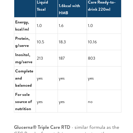
Liquid
Care Ready-to-
1.6kcal with
1kcal
drink 220ml
HMB
Energy,
1.0
1.6
1.0
kcal/ml
Protein,
10.5
18.3
10.16
g/serve
Inositol,
213
187
803
mg/serve
Complete
and
yes
yes
yes
balanced
For sole
source of
yes
yes
no
nutrition
Glucerna® Triple Care RTD
- similar formula as the