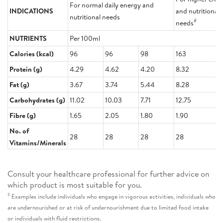
For normal daily energy and
INDICATIONS
and nutritional
nutritional needs
#
needs
NUTRIENTS
Per 100ml
Calories (kcal)
96
96
98
163
Protein (g)
4.29
4.62
4.20
8.32
Fat (g)
3.67
3.74
5.44
8.28
Carbohydrates (g)
11.02
10.03
7.71
12.75
Fibre (g)
1.65
2.05
1.80
1.90
No. of
28
28
28
28
Vitamins/Minerals
Consult your healthcare professional for further advice on
which product is most suitable for you.
#
Examples include individuals who engage in vigorous activities, individuals who
are undernourished or at risk of undernourishment due to limited food intake
or individuals with fluid restrictions.