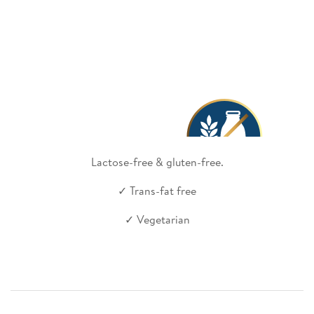
Lactose-free & gluten-free.
✓ Trans-fat free
✓ Vegetarian