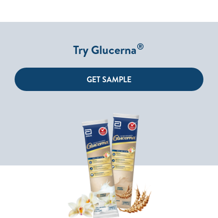
®
Try Glucerna
GET SAMPLE