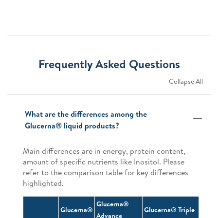
Frequently Asked Questions
Collapse All
What are the differences among the
Glucerna® liquid products?
Main differences are in energy, protein content,
amount of specific nutrients like Inositol. Please
refer to the comparison table for key differences
highlighted.
Glucerna®
Glucerna®
Glucerna® Triple
Advance