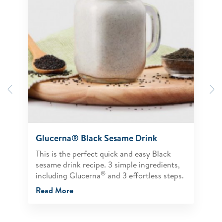
Previous
N
Glucerna® Black Sesame Drink
This is the perfect quick and easy Black
sesame drink recipe. 3 simple ingredients,
®
including Glucerna
and 3 effortless steps.
Read More