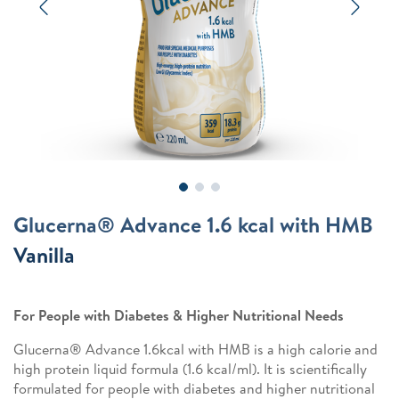
Previous
Next
Glucerna® Advance 1.6 kcal with HMB
Vanilla
For People with Diabetes & Higher Nutritional Needs
Glucerna® Advance 1.6kcal with HMB is a high calorie and
high protein liquid formula (1.6 kcal/ml). It is scientifically
formulated for people with diabetes and higher nutritional