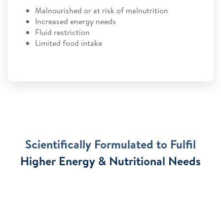
Malnourished or at risk of malnutrition
Increased energy needs
Fluid restriction
Limited food intake
Scientifically Formulated to Fulfil
Higher Energy & Nutritional Needs