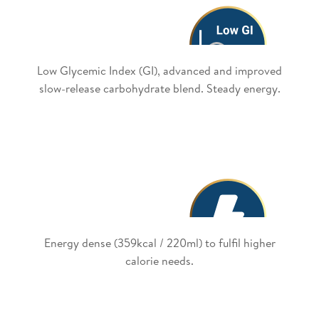
Low Glycemic Index (GI), advanced and improved
slow-release carbohydrate blend. Steady energy.
Energy dense (359kcal / 220ml) to fulfil higher
calorie needs.