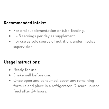
Recommended Intake:
For oral supplementation or tube-feeding.
1 – 3 servings per day as supplement.
For use as sole source of nutrition, under medical
supervision.
Usage Instructions:
Ready for use.
Shake well before use.
Once open and consumed, cover any remaining
formula and place in a refrigerator. Discard unused
feed after 24 hours.