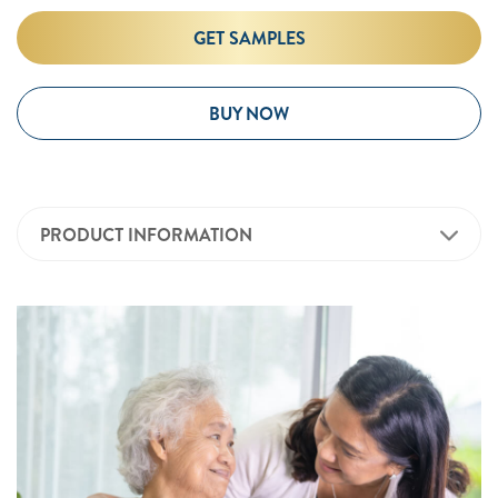
GET SAMPLES
BUY NOW
PRODUCT INFORMATION