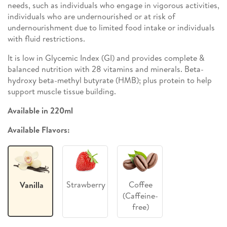
needs, such as individuals who engage in vigorous activities,
individuals who are undernourished or at risk of
undernourishment due to limited food intake or individuals
with fluid restrictions.
It is low in Glycemic Index (GI) and provides complete &
balanced nutrition with 28 vitamins and minerals. Beta-
hydroxy beta-methyl butyrate (HMB); plus protein to help
support muscle tissue building.
Available in 220ml
Available Flavors:
Strawberry
Coffee
Vanilla
(Caffeine-
free)