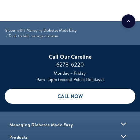
Glucerna®
Managing Diabetes Made Easy
Tools to help manage diabetes
Call Our Careline
6278-6220
Monday – Friday
9am –5pm (except Public Holidays)
CALL NOW
Managing Diabetes Made Easy
Products