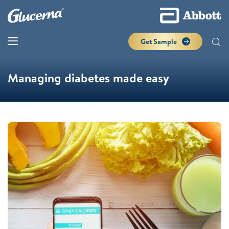
Get Sample
Managing diabetes made easy