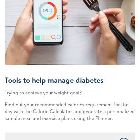
Tools to help manage diabetes
Trying to achieve your weight goal?
Find out your recommended calories requirement for the
day with the Calorie Calculator and generate a personalized
sample meal and exercise plans using the Planner.