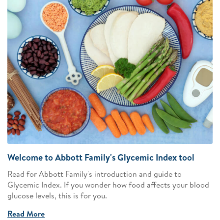
Welcome to Abbott Family's Glycemic Index tool
Read for Abbott Family's introduction and guide to
Glycemic Index. If you wonder how food affects your blood
glucose levels, this is for you.
Read More