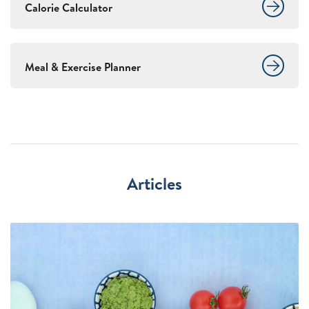
Calorie Calculator
Meal & Exercise Planner
Articles