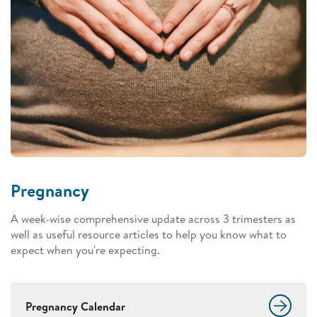
Pregnancy
A week-wise comprehensive update across 3 trimesters as
well as useful resource articles to help you know what to
expect when you're expecting.
Pregnancy Calendar