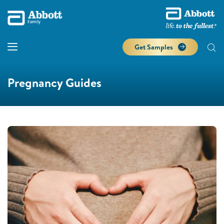
Get Samples
Pregnancy Guides