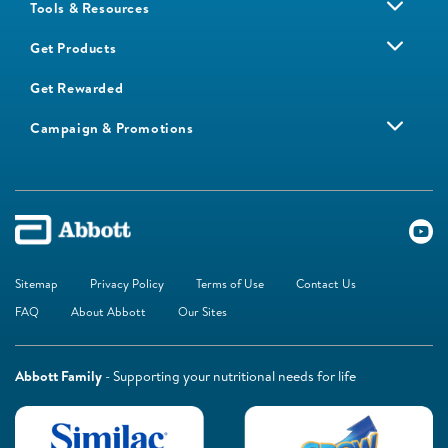
Tools & Resources
Get Products
Get Rewarded
Campaign & Promotions
Sitemap
Privacy Policy
Terms of Use
Contact Us
FAQ
About Abbott
Our Sites
Abbott Family
- Supporting your nutritional needs for life