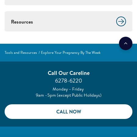
Resources
Tools and Resources
Explore Your Pregnancy By The Week
Call Our Careline
6278-6220
Monday – Friday
9am –5pm (except Public Holidays)
CALL NOW