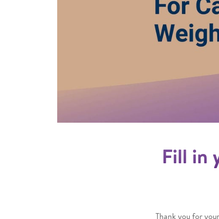
Fill in
Thank you for your