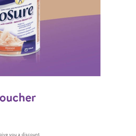
 voucher
give you a discount