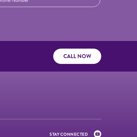
CALL NOW
STAY CONNECTED