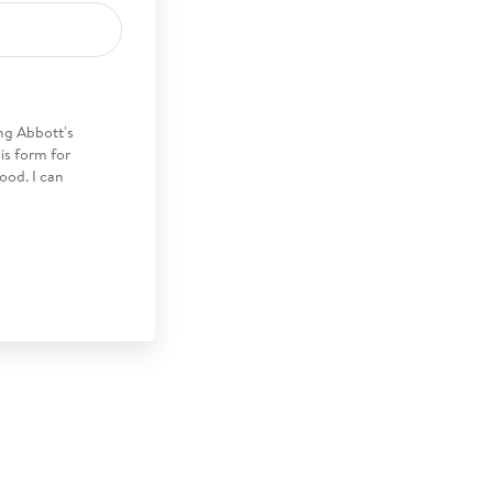
ng Abbott's
his form for
ood. I can