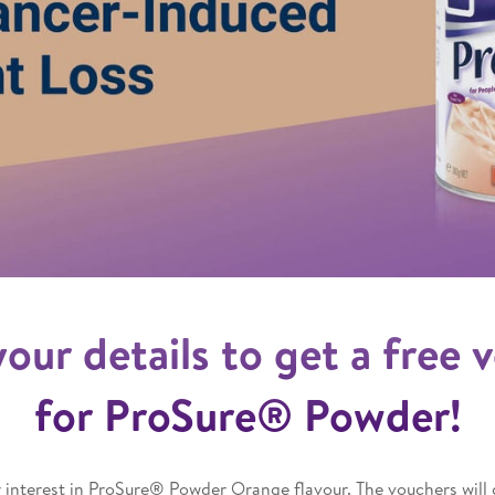
 your details to get a free
for ProSure® Powder!
 interest in ProSure® Powder Orange flavour. The vouchers will 