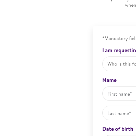
when 
*Mandatory fiel
I am requestin
Who is this f
Name
Date of birth