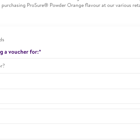
purchasing ProSure® Powder Orange flavour at our various reta
ds
g a voucher for:*
or?