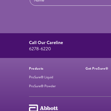
Call Our Careline
6278-6220
Products
Get ProSure®
ProSure® Liquid
ProSure® Powder