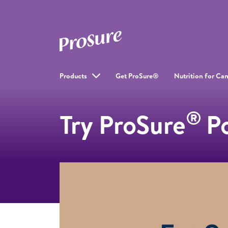
Products
Get ProSure®
Nutrition for Can
®
Try ProSure
P