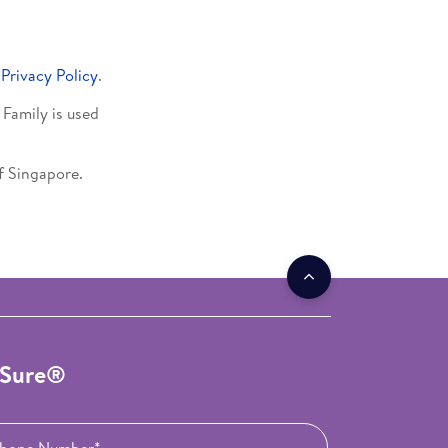
s
Privacy Policy
.
Family is used
of Singapore.
roSure®