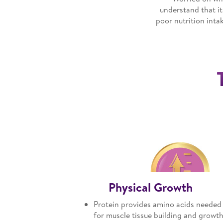
understand that it
poor nutrition inta
Physical Growth
Protein provides amino acids needed
for muscle tissue building and growt