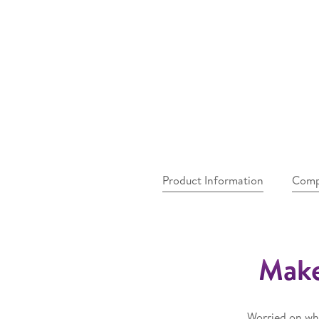
Product Information
Comp
Make
Worried on whe