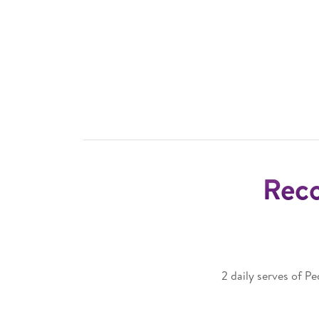
Rec
2 daily serves of P