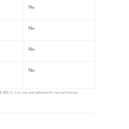
No
No
No
No
6, B12, C, iron, zinc and selenium for normal immune