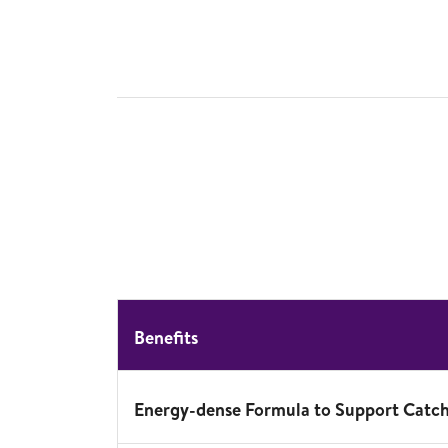
Benefits
Energy-dense Formula to Support Catc