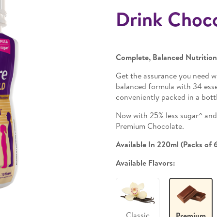
Drink Choc
Complete, Balanced Nutritio
Get the assurance you need w
balanced formula with 34 essen
conveniently packed in a bottl
Now with 25% less sugar^ and 2
Premium Chocolate.
Available In 220ml (Packs of 
Available Flavors:
Classic
Premium