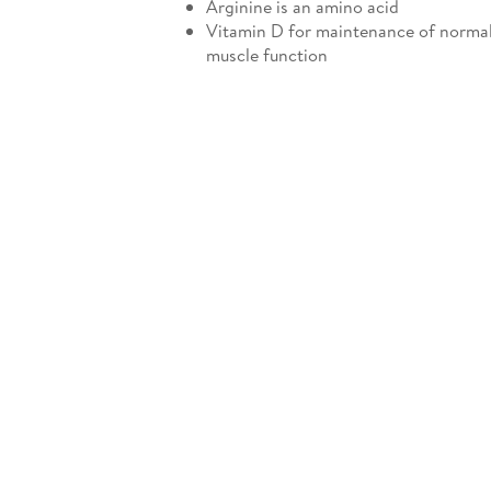
Arginine is an amino acid
Vitamin D for maintenance of norma
muscle function