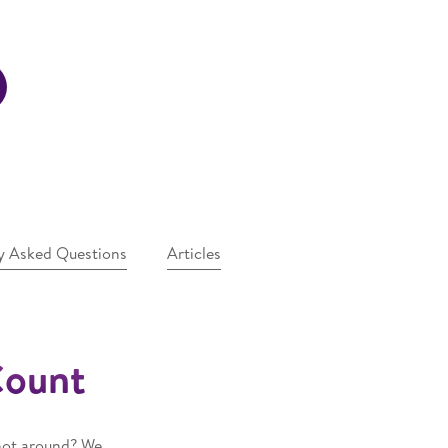
y Asked Questions
Articles
Count
 not around? We