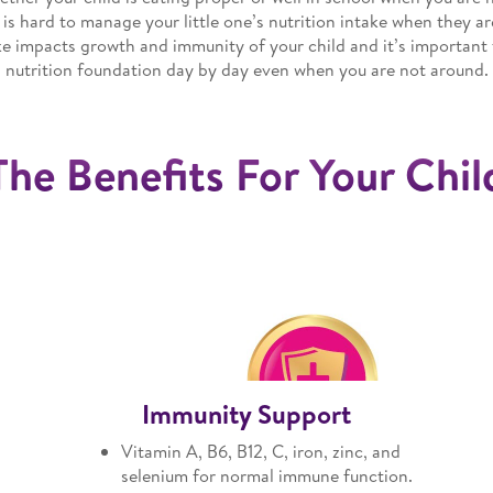
 is hard to manage your little one’s nutrition intake when they are
ke impacts growth and immunity of your child and it’s important t
nutrition foundation day by day even when you are not around.
The Benefits For Your Chil
Immunity Support
Vitamin A, B6, B12, C, iron, zinc, and
h
selenium for normal immune function.