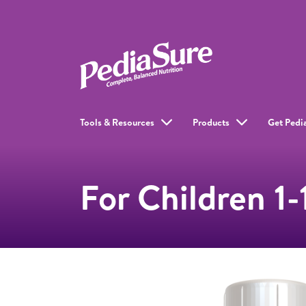
Tools & Resources
Products
Get Pedi
For Children 1-