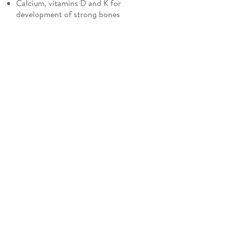
Calcium, vitamins D and K for
development of strong bones