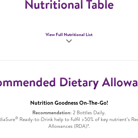
Nutritional Table
View Full Nutritional List
ommended Dietary Allowa
Nutrition Goodness On-The-Go!
Recommendation
: 2 Bottles Daily.
®
ediaSure
Ready-to-Drink help to fulfil >50% of key nutrient’s 
Allowances (RDA)*.