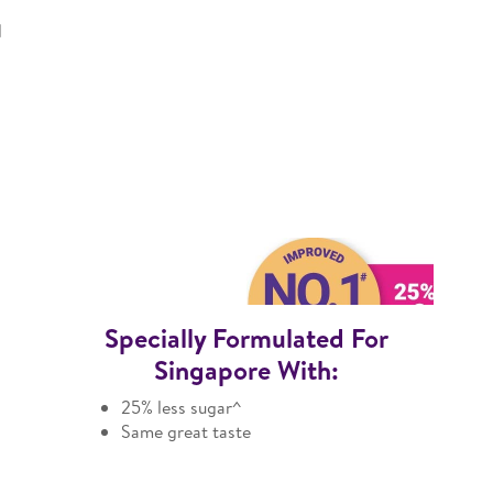
l
Specially Formulated For
Singapore With:
25% less sugar^
Same great taste