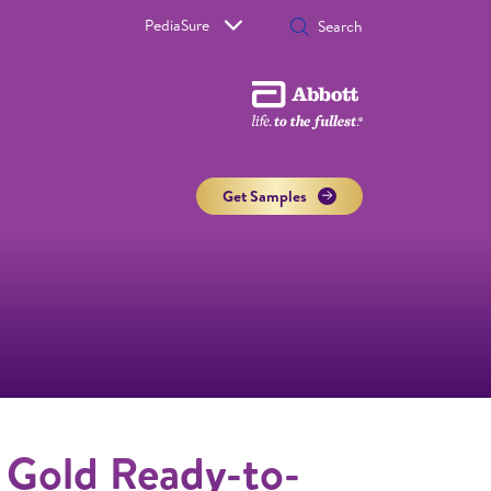
PediaSure
Get Samples
 Gold Ready-to-