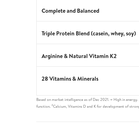
Complete and Balanced
Triple Protein Blend (casein, whey, soy)
Arginine & Natural Vitamin K2
28 Vitamins & Minerals
Based on market intelligence as of Dec 2021. ∞ High in energy
#
function.
Calcium, Vitamins D and K for development of stron