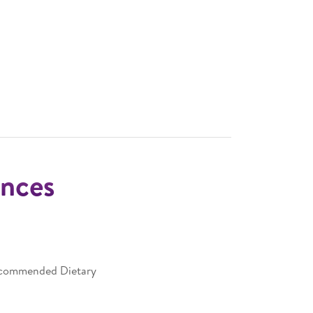
nces
Recommended Dietary