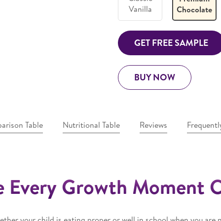
Vanilla
Chocolate
GET FREE SAMPLE
BUY NOW
arison Table
Nutritional Table
Reviews
Frequentl
 Every Growth Moment 
ther your child is eating proper or well in school when you are