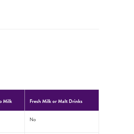
p Milk
Fresh Milk or Malt Drinks
No