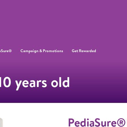
aSure®
Campaign & Promotions
Get Rewarded
10 years old
PediaSure®