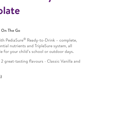
olate
n On The Go
®
ith PediaSure
Ready-to-Drink – complete,
tial nutrients and TripleSure system, all
e for your child’s school or outdoor days.
 great-tasting flavours - Classic Vanilla and
6)