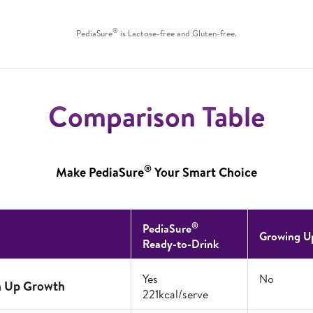
®
PediaSure
is Lactose-free and Gluten-free.
Comparison Table
®
Make PediaSure
Your Smart Choice
®
PediaSure
Growing U
Ready-to-Drink
Yes
No
h Up Growth
221kcal/serve