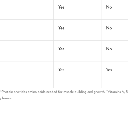
Yes
No
Yes
No
Yes
No
Yes
Yes
+
. ^Protein provides amino acids needed for muscle building and growth.
Vitamins A, B
g bones.