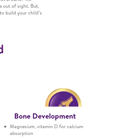
 out of sight. But,
o build your child’s
d
Bone Development
Magnesium, vitamin D for calcium
absorption