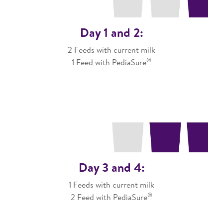
Day 1 and 2:
2 Feeds with current milk
®
1 Feed with PediaSure
Day 3 and 4:
1 Feeds with current milk
®
2 Feed with PediaSure