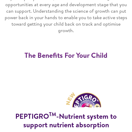
opportunities at every age and development stage that you
can support. Understanding the science of growth can put
power back in your hands to enable you to take active steps
toward getting your child back on track and optimise
growth.
The Benefits For Your Child
TM
PEPTIGRO
-Nutrient system to
support nutrient absorption