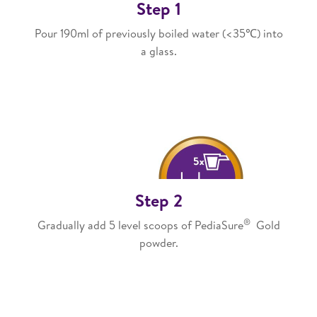
Step 1
Pour 190ml of previously boiled water (<35℃) into
a glass.
Step 2
®
Gradually add 5 level scoops of PediaSure
Gold
powder.