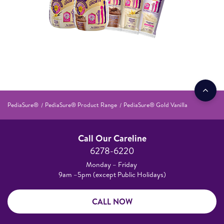
PediaSure®
PediaSure® Product Range
PediaSure® Gold Vanilla
Call Our Careline
6278-6220
Monday – Friday
9am –5pm (except Public Holidays)
CALL NOW