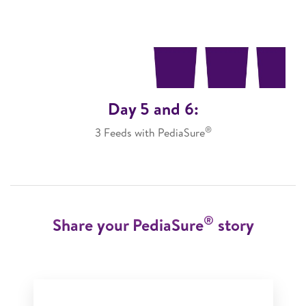
Day 5 and 6:
®
3 Feeds with PediaSure
®
Share your PediaSure
story