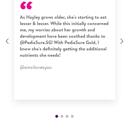
As Hayley grows older, she's starting to eat
lesser & lesser. While this initially concerned
me, my worries about her growth and
development have been soothed thanks to
Previous
N
@PediaSure.SG! With PediaSure Gold, I
know she's definitely getting the additional
nutrients she needs!
@xincilovesyou