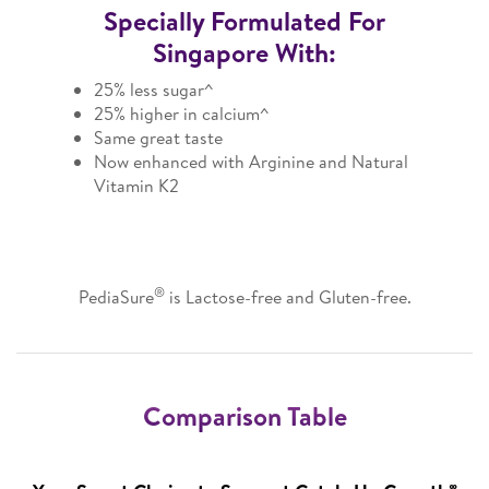
Specially Formulated For
Singapore With:
25% less sugar^
25% higher in calcium^
Same great taste
Now enhanced with Arginine and Natural
Vitamin K2
®
PediaSure
is Lactose-free and Gluten-free.
Comparison Table
∞