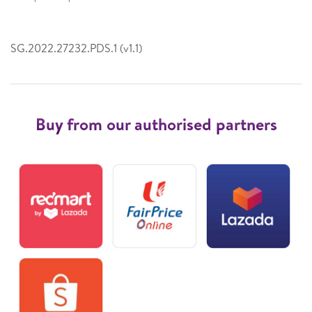
SG.2022.27232.PDS.1 (v1.1)
Buy from our authorised partners