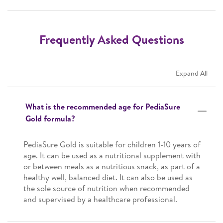
Frequently Asked Questions
Expand All
What is the recommended age for PediaSure
Gold formula?
PediaSure Gold is suitable for children 1-10 years of
age. It can be used as a nutritional supplement with
or between meals as a nutritious snack, as part of a
healthy well, balanced diet. It can also be used as
the sole source of nutrition when recommended
and supervised by a healthcare professional.