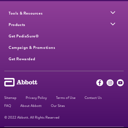
Tools & Resources
Products
Get PediaSure®
Campaign & Promotions
Get Rewarded
Sitemap
Privacy Policy
Terms of Use
Contact Us
FAQ
About Abbott
Our Sites
© 2022 Abbott. All Rights Reserved