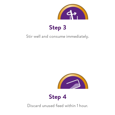
Step 3
Stir well and consume immediately.
Step 4
Discard unused feed within 1 hour.