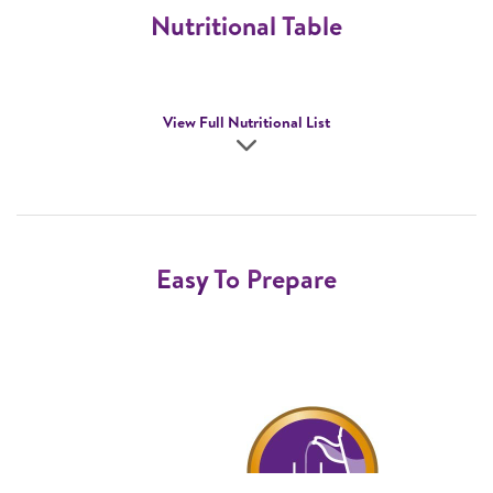
Nutritional Table
View Full Nutritional List
Easy To Prepare