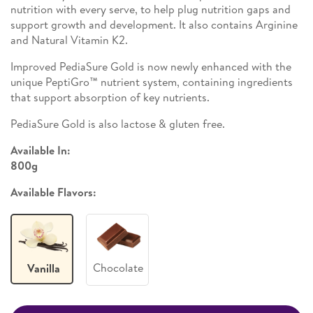
nutrition with every serve, to help plug nutrition gaps and
support growth and development. It also contains Arginine
and Natural Vitamin K2. ​
Improved PediaSure Gold is now newly enhanced with the
unique PeptiGro™ nutrient system, containing ingredients
that support absorption of key nutrients. ​
PediaSure Gold is also lactose & gluten free.
Available In:
800g
Available Flavors:
Chocolate
Vanilla