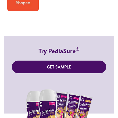
®
Try PediaSure
GET SAMPLE