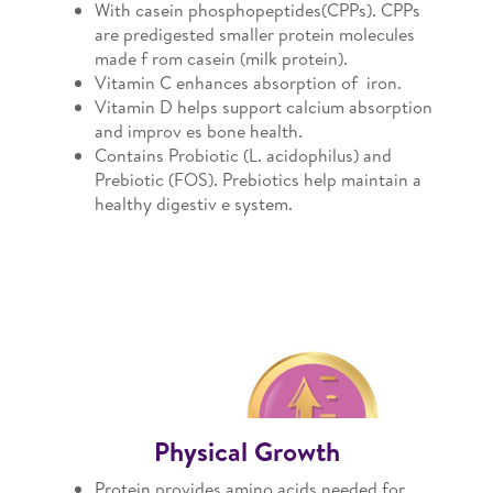
With casein phosphopeptides(CPPs). CPPs
are predigested smaller protein molecules
made f rom casein (milk protein).
Vitamin C enhances absorption of iron.
Vitamin D helps support calcium absorption
and improv es bone health.
Contains Probiotic (L. acidophilus) and
Prebiotic (FOS). Prebiotics help maintain a
healthy digestiv e system.
Physical Growth
Protein provides amino acids needed for