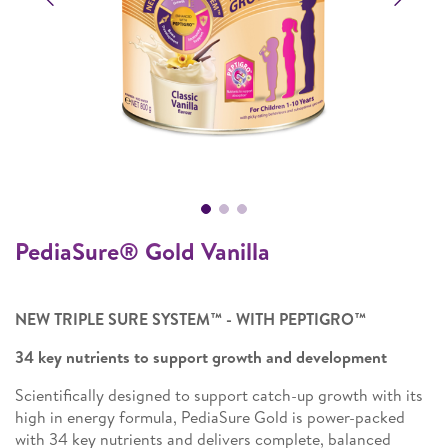
PediaSure® Gold Vanilla
NEW TRIPLE SURE SYSTEM™ - WITH PEPTIGRO™
34 key nutrients to support growth and development
Scientifically designed to support catch-up growth with its
high in energy formula, PediaSure Gold is power-packed
with 34 key nutrients and delivers complete, balanced