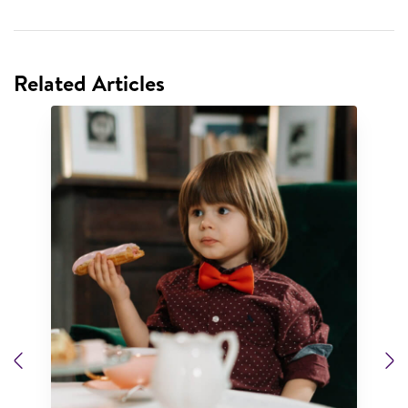
Related Articles
Previous
N