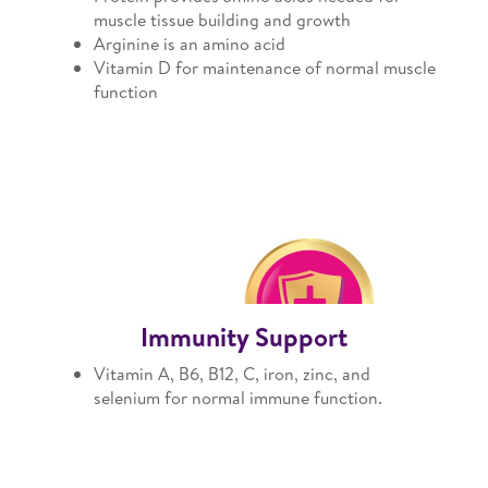
muscle tissue building and growth
Arginine is an amino acid
Vitamin D for maintenance of normal muscle
function
Immunity Support
Vitamin A, B6, B12, C, iron, zinc, and
selenium for normal immune function.