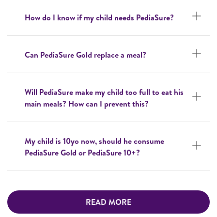
How do I know if my child needs PediaSure?
Can PediaSure Gold replace a meal?
Will PediaSure make my child too full to eat his
main meals? How can I prevent this?
My child is 10yo now, should he consume
PediaSure Gold or PediaSure 10+?
READ MORE