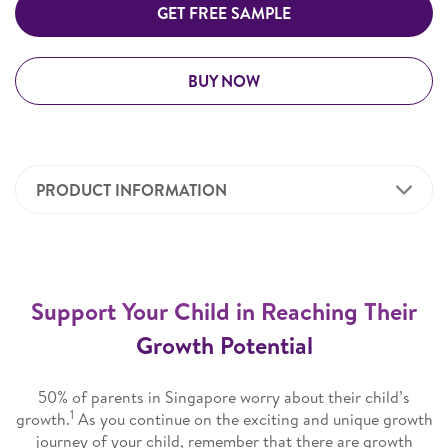
GET FREE SAMPLE
BUY NOW
PRODUCT INFORMATION
Support Your Child in Reaching Their
Growth Potential
50% of parents in Singapore worry about their child’s
1
growth.
As you continue on the exciting and unique growth
journey of your child, remember that there are growth