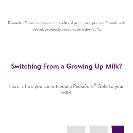
Reminder: To ensure maximum benefits of probiotics, prepare formula with
cooled, previously boiled water below 35℃.
Switching From a Growing Up Milk?
®
Here is how you can introduce PediaSure
Gold to your
child.