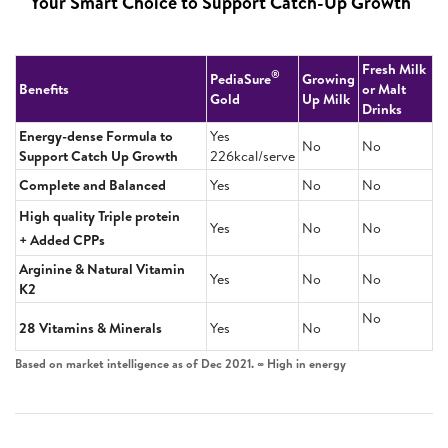
Your Smart Choice to Support Catch-Up Growth
Fresh Milk
®
PediaSure
Growing
Benefits
or Malt
Gold
Up Milk
Drinks
Energy-dense Formula to
Yes
No
No
Support Catch Up Growth
226kcal/serve
Complete and Balanced
Yes
No
No
High quality Triple protein
Yes
No
No
+ Added CPPs
Arginine & Natural Vitamin
Yes
No
No
K2
No
28 Vitamins & Minerals
Yes
No
Based on market intelligence as of Dec 2021. ∞ High in energy