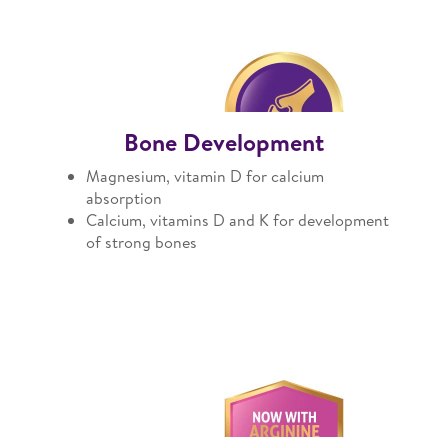
Bone Development
Magnesium, vitamin D for calcium
absorption
Calcium, vitamins D and K for development
of strong bones