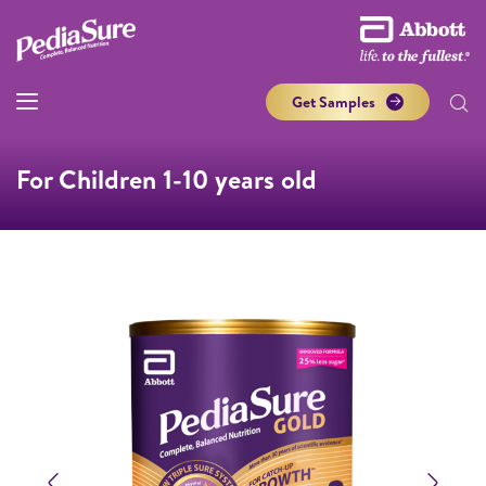
Get Samples
For Children 1-10 years old
Previous
Next