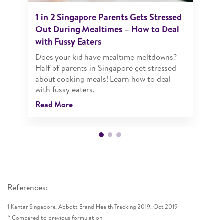
1 in 2 Singapore Parents Gets Stressed
Out During Mealtimes – How to Deal
with Fussy Eaters
Does your kid have mealtime meltdowns?
Half of parents in Singapore get stressed
about cooking meals! Learn how to deal
with fussy eaters.
Read More
References:
1 Kantar Singapore, Abbott Brand Health Tracking 2019, Oct 2019
^ Compared to previous formulation