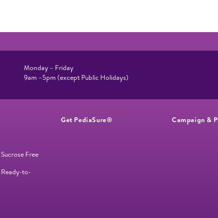
Monday – Friday
9am –5pm (except Public Holidays)
Get PediaSure®
Campaign & P
 Sucrose Free
 Ready-to-