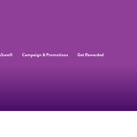
aSure®
Campaign & Promotions
Get Rewarded