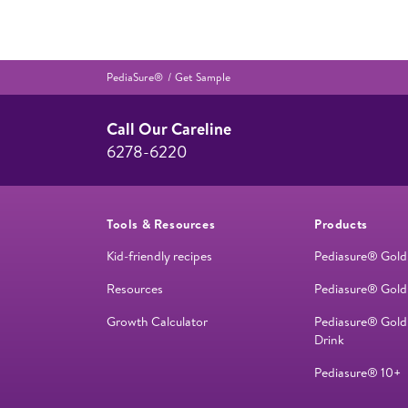
PediaSure®
Get Sample
Call Our Careline
6278-6220
Tools & Resources
Products
Kid-friendly recipes
Pediasure® Gold
Resources
Pediasure® Gold
Growth Calculator
Pediasure® Gold
Drink
Pediasure® 10+