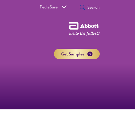
PediaSure
Get Samples