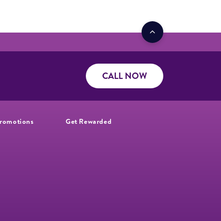
CALL NOW
romotions
Get Rewarded