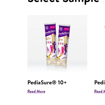
PediaSure® 10+
Ped
Read More
Read 