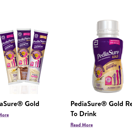
iaSure® Gold
PediaSure® Gold R
To Drink
More
Read More