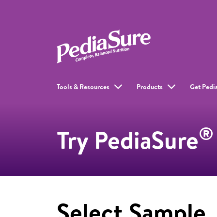
Tools & Resources
Products
Get Pedi
®
Try PediaSure
Select Sample