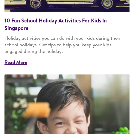
10 Fun School Holiday Activities For Kids In
Singapore
Holiday activities you can do with your kids during their
school holidays. Get tips to help you keep your kids
engaged during the holiday.
Read More