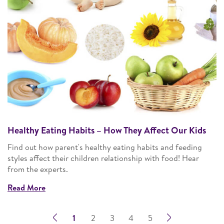
Healthy Eating Habits – How They Affect Our Kids
Find out how parent's healthy eating habits and feeding
styles affect their children relationship with food! Hear
from the experts.
Read More
1
2
3
4
5