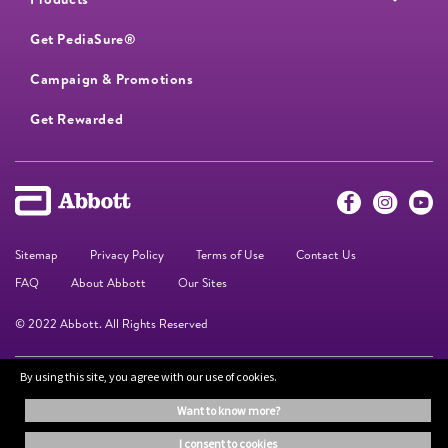
Get PediaSure®
Campaign & Promotions
Get Rewarded
Sitemap
Privacy Policy
Terms of Use
Contact Us
FAQ
About Abbott
Our Sites
© 2022 Abbott. All Rights Reserved
By using this site, you agree with our use of cookies.
The information on this website is provided for educational purposes only. It is
not a substitute for independent professional advice. Always consult your
want to know more?
healthcare professional for medical advice.
i consent to cookies