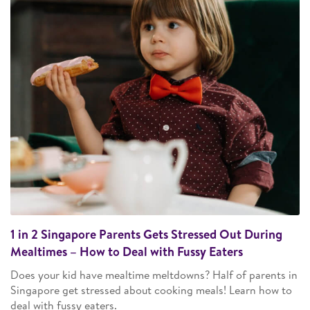
1 in 2 Singapore Parents Gets Stressed Out During
Mealtimes – How to Deal with Fussy Eaters
Does your kid have mealtime meltdowns? Half of parents in
Singapore get stressed about cooking meals! Learn how to
deal with fussy eaters.