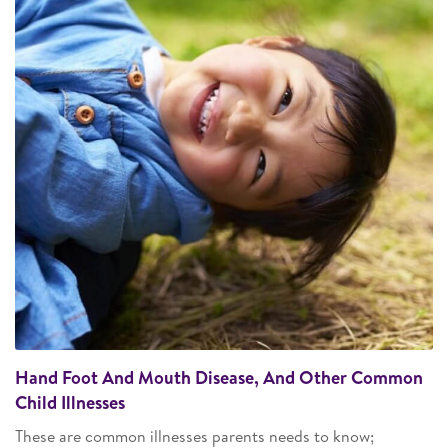
Hand Foot And Mouth Disease, And Other Common
Child Illnesses
These are common illnesses parents needs to know;