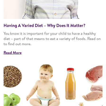
Having A Varied Diet – Why Does It Matter?
You know it is important for your child to have a healthy
diet – part of that means to eat a variety of foods. Read on
to find out more.
Read More