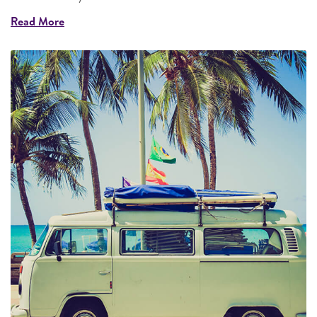
Read More