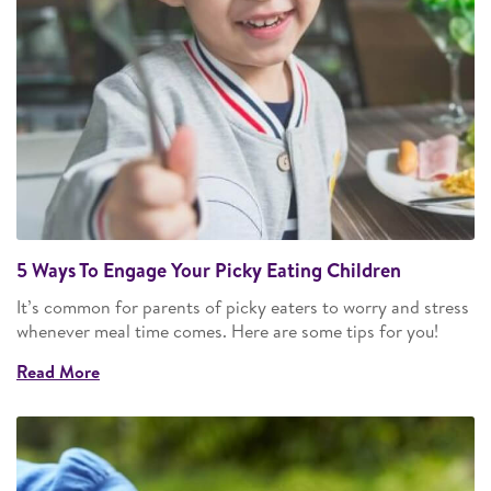
5 Ways To Engage Your Picky Eating Children
It’s common for parents of picky eaters to worry and stress
whenever meal time comes. Here are some tips for you!
Read More