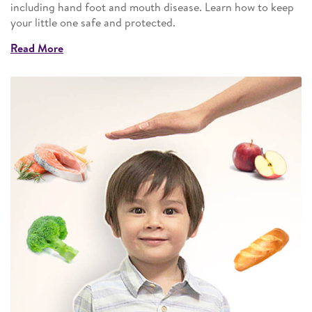
including hand foot and mouth disease. Learn how to keep
your little one safe and protected.
Read More