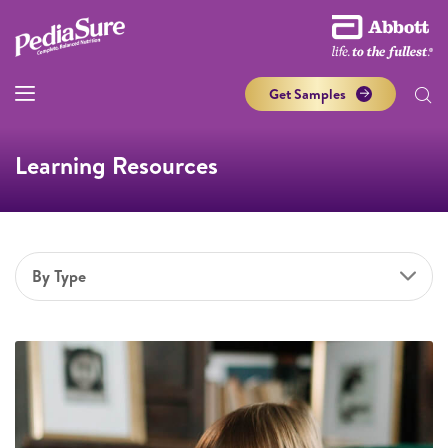
Get Samples
Learning Resources
By Type