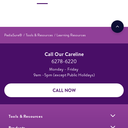
PediaSure®
Tools & Resources
Learning Resources
Call Our Careline
6278-6220
Monday – Friday
9am –5pm (except Public Holidays)
CALL NOW
Tools & Resources
Products