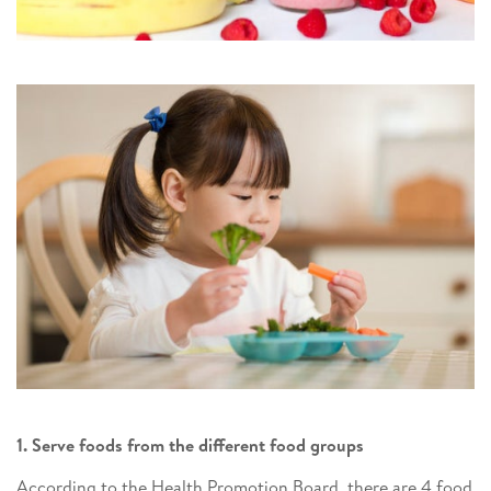
1. Serve foods from the different food groups
According to the Health Promotion Board, there are 4 food