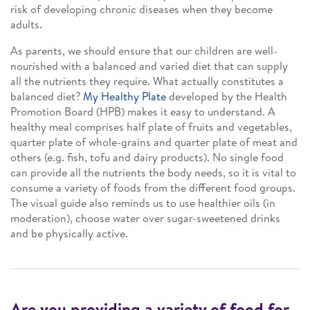
risk of developing chronic diseases when they become
adults.
As parents, we should ensure that our children are well-
nourished with a balanced and varied diet that can supply
all the nutrients they require. What actually constitutes a
balanced diet?
My Healthy Plate
developed by the Health
Promotion Board (HPB) makes it easy to understand. A
healthy meal comprises half plate of fruits and vegetables,
quarter plate of whole-grains and quarter plate of meat and
others (e.g. fish, tofu and dairy products). No single food
can provide all the nutrients the body needs, so it is vital to
consume a variety of foods from the different food groups.
The visual guide also reminds us to use healthier oils (in
moderation), choose water over sugar-sweetened drinks
and be physically active.
Are you providing a variety of food for