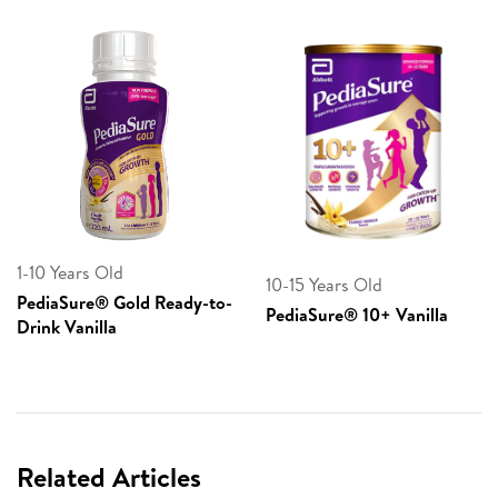
1-10 Years Old
10-15 Years Old
PediaSure® Gold Ready-to-
PediaSure® 10+ Vanilla
Drink Vanilla
Related Articles