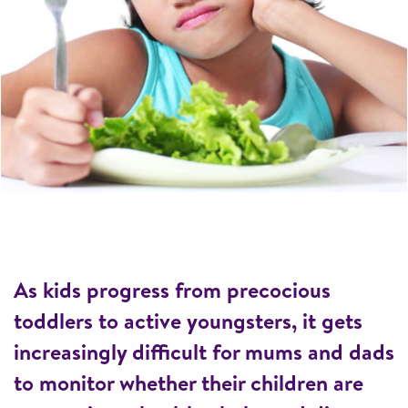
As kids progress from precocious
toddlers to active youngsters, it gets
increasingly difficult for mums and dads
to monitor whether their children are