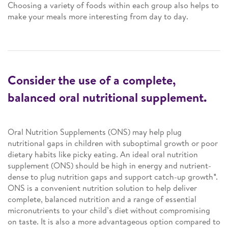
Choosing a variety of foods within each group also helps to
make your meals more interesting from day to day.
Consider the use of a complete,
balanced oral nutritional supplement.
Oral Nutrition Supplements (ONS) may help plug
nutritional gaps in children with suboptimal growth or poor
dietary habits like picky eating. An ideal oral nutrition
supplement (ONS) should be high in energy and nutrient-
dense to plug nutrition gaps and support catch-up growth*.
ONS is a convenient nutrition solution to help deliver
complete, balanced nutrition and a range of essential
micronutrients to your child’s diet without compromising
on taste. It is also a more advantageous option compared to