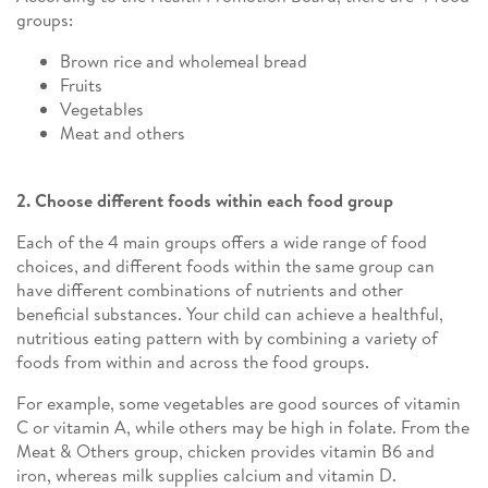
groups:
Brown rice and wholemeal bread
Fruits
Vegetables
Meat and others
2. Choose different foods within each food group
Each of the 4 main groups offers a wide range of food
choices, and different foods within the same group can
have different combinations of nutrients and other
beneficial substances. Your child can achieve a healthful,
nutritious eating pattern with by combining a variety of
foods from within and across the food groups.
For example, some vegetables are good sources of vitamin
C or vitamin A, while others may be high in folate. From the
Meat & Others group, chicken provides vitamin B6 and
iron, whereas milk supplies calcium and vitamin D.