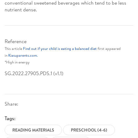
conventional sweetened beverages which tend to be less
nutrient dense.
Reference
This article
Find out if your child is eating a balanced diet
first appeared
in
Kiasuparents.com.
*High in energy
SG.2022.27905.PDS.1 (v1.1)
Share:
Tags:
READING MATERIALS
PRESCHOOL (4-6)