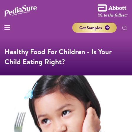
Get Samples
Healthy Food For Children - Is Your
Child Eating Right?