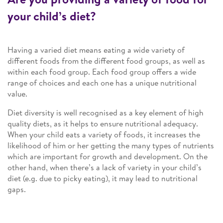
your child’s diet?
Having a varied diet means eating a wide variety of
different foods from the different food groups, as well as
within each food group. Each food group offers a wide
range of choices and each one has a unique nutritional
value.
Diet diversity is well recognised as a key element of high
quality diets, as it helps to ensure nutritional adequacy.
When your child eats a variety of foods, it increases the
likelihood of him or her getting the many types of nutrients
which are important for growth and development. On the
other hand, when there’s a lack of variety in your child’s
diet (e.g. due to picky eating), it may lead to nutritional
gaps.