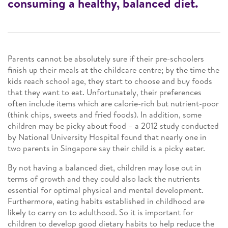
consuming a healthy, balanced diet.
Parents cannot be absolutely sure if their pre-schoolers
finish up their meals at the childcare centre; by the time the
kids reach school age, they start to choose and buy foods
that they want to eat. Unfortunately, their preferences
often include items which are calorie-rich but nutrient-poor
(think chips, sweets and fried foods). In addition, some
children may be picky about food – a 2012 study conducted
by National University Hospital found that nearly one in
two parents in Singapore say their child is a picky eater.
By not having a balanced diet, children may lose out in
terms of growth and they could also lack the nutrients
essential for optimal physical and mental development.
Furthermore, eating habits established in childhood are
likely to carry on to adulthood. So it is important for
children to develop good dietary habits to help reduce the