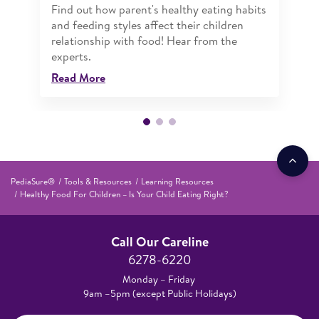
Find out how parent's healthy eating habits
and feeding styles affect their children
relationship with food! Hear from the
experts.
Read More
PediaSure®
Tools & Resources
Learning Resources
Healthy Food For Children – Is Your Child Eating Right?
Call Our Careline
6278-6220
Monday – Friday
9am –5pm (except Public Holidays)