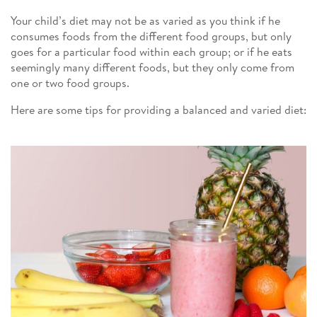
Your child’s diet may not be as varied as you think if he
consumes foods from the different food groups, but only
goes for a particular food within each group; or if he eats
seemingly many different foods, but they only come from
one or two food groups.
Here are some tips for providing a balanced and varied diet: