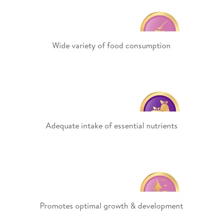
Wide variety of food consumption
Adequate intake of essential nutrients
Promotes optimal growth & development