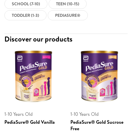
SCHOOL (7-10)
TEEN (10-15)
TODDLER (1-3)
PEDIASURE®
Discover our products
1-10 Years Old
1-10 Years Old
PediaSure® Gold Vanilla
PediaSure® Gold Sucrose
Free