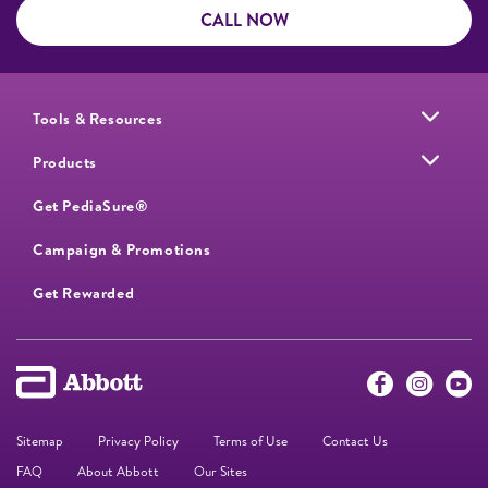
CALL NOW
Tools & Resources
Products
Get PediaSure®
Campaign & Promotions
Get Rewarded
Sitemap
Privacy Policy
Terms of Use
Contact Us
FAQ
About Abbott
Our Sites