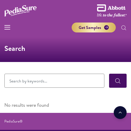
Get Samples
Search
No results were found
PediaSure®