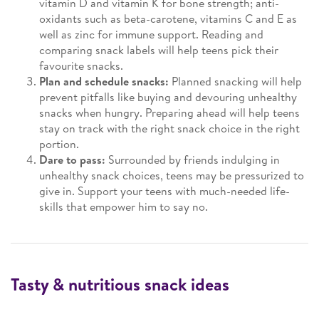
vitamin D and vitamin K for bone strength; anti-
oxidants such as beta-carotene, vitamins C and E as
well as zinc for immune support. Reading and
comparing snack labels will help teens pick their
favourite snacks.
Plan and schedule snacks:
Planned snacking will help
prevent pitfalls like buying and devouring unhealthy
snacks when hungry. Preparing ahead will help teens
stay on track with the right snack choice in the right
portion.
Dare to pass:
Surrounded by friends indulging in
unhealthy snack choices, teens may be pressurized to
give in. Support your teens with much-needed life-
skills that empower him to say no.
Tasty & nutritious snack ideas