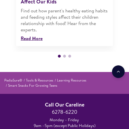
Affect Our Kids
Find out how parent's healthy eating habits
and feeding styles affect their children
relationship with food! Hear from the
experts.
Read More
PediaSure®
Tools & Resources
Learning Resources
Smart Snacks For Growing Teens
Call Our Careline
6278-6220
Monday – Friday
9am –5pm (except Public Holidays)