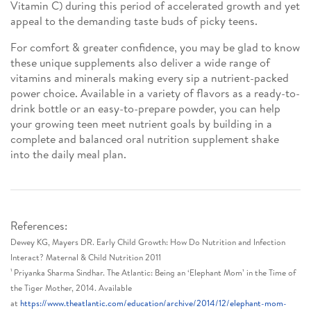
Vitamin C) during this period of accelerated growth and yet
appeal to the demanding taste buds of picky teens.
For comfort & greater confidence, you may be glad to know
these unique supplements also deliver a wide range of
vitamins and minerals making every sip a nutrient-packed
power choice. Available in a variety of flavors as a ready-to-
drink bottle or an easy-to-prepare powder, you can help
your growing teen meet nutrient goals by building in a
complete and balanced oral nutrition supplement shake
into the daily meal plan.
References:
Dewey KG, Mayers DR. Early Child Growth: How Do Nutrition and Infection
Interact? Maternal & Child Nutrition 2011
¹ Priyanka Sharma Sindhar. The Atlantic: Being an ‘Elephant Mom’ in the Time of
the Tiger Mother, 2014. Available
at
https://www.theatlantic.com/education/archive/2014/12/elephant-mom-