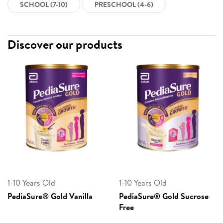
SCHOOL (7-10)
PRESCHOOL (4-6)
Discover our products
1-10 Years Old
1-10 Years Old
PediaSure® Gold Vanilla
PediaSure® Gold Sucrose
Free