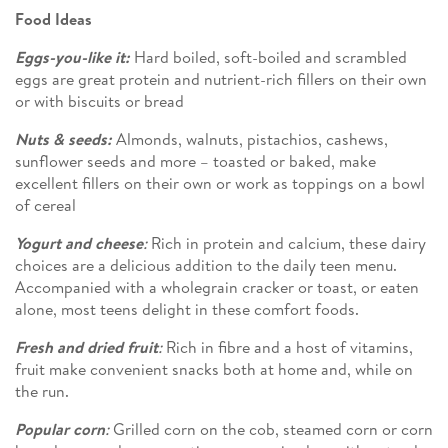
Food Ideas
Eggs-you-like it:
Hard boiled, soft-boiled and scrambled
eggs are great protein and nutrient-rich fillers on their own
or with biscuits or bread
Nuts & seeds:
Almonds, walnuts, pistachios, cashews,
sunflower seeds and more – toasted or baked, make
excellent fillers on their own or work as toppings on a bowl
of cereal
Yogurt and cheese
:
Rich in protein and calcium, these dairy
choices are a delicious addition to the daily teen menu.
Accompanied with a wholegrain cracker or toast, or eaten
alone, most teens delight in these comfort foods.
Fresh and dried fruit
:
Rich in fibre and a host of vitamins,
fruit make convenient snacks both at home and, while on
the run.
Popular corn
:
Grilled corn on the cob, steamed corn or corn