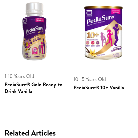
1-10 Years Old
10-15 Years Old
PediaSure® Gold Ready-to-
PediaSure® 10+ Vanilla
Drink Vanilla
Related Articles