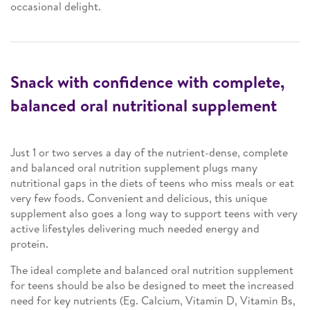
occasional delight.
Snack with confidence with complete,
balanced oral nutritional supplement
Just 1 or two serves a day of the nutrient-dense, complete
and balanced oral nutrition supplement plugs many
nutritional gaps in the diets of teens who miss meals or eat
very few foods. Convenient and delicious, this unique
supplement also goes a long way to support teens with very
active lifestyles delivering much needed energy and
protein.
The ideal complete and balanced oral nutrition supplement
for teens should be also be designed to meet the increased
need for key nutrients (Eg. Calcium, Vitamin D, Vitamin Bs,