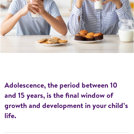
Adolescence, the period between 10
and 15 years, is the final window of
growth and development in your child’s
life.