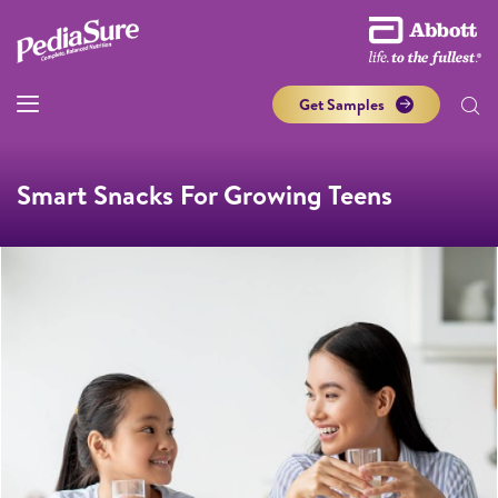
Get Samples
Smart Snacks For Growing Teens