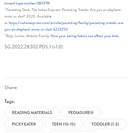
timeof-tigermother/383378/
² Parenting Desk. The Indian Express: Parenting Trends: Are you an elephant
mom or dad? 2020. Available
at
https://indianexpress.com/article/parenting/family/parenting-trends-are-
you-an-elephant-mom-or-dad-6223251/
³ Raja Jumier. Abbott Family:
How your eating habits can affect your kids.
SG.2022.28302.PDS.1 (v1.0)
Share:
Tags:
READING MATERIALS
PEDIASURE®
PICKY EATER
TEEN (10-15)
TODDLER (1-3)