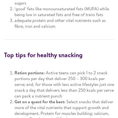
sugars
‘good’ fats like monounsaturated fats (MUFA) while
being low in saturated fats and free of trans fats
adequate protein and other vital nutrients such as
fibre, iron and calcium
Top tips for healthy snacking
Ration portions:
Active teens can pick 1 to 2 snack
portions per day that deliver 250 – 300 kcals per
serve; and, for those with less active lifestyles just one
snack a day that delivers less than 250 kcals per serve
can pack a nutrient punch
Get on a quest for the best:
Select snacks that deliver
more of the vital nutrients that support growth and
development. Protein for muscles building; calcium,