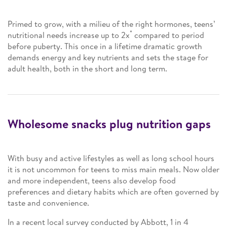
Primed to grow, with a milieu of the right hormones, teens’
*
nutritional needs increase up to 2x
compared to period
before puberty. This once in a lifetime dramatic growth
demands energy and key nutrients and sets the stage for
adult health, both in the short and long term.
Wholesome snacks plug nutrition gaps
With busy and active lifestyles as well as long school hours
it is not uncommon for teens to miss main meals. Now older
and more independent, teens also develop food
preferences and dietary habits which are often governed by
taste and convenience.
In a recent local survey conducted by Abbott, 1 in 4