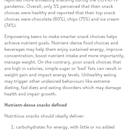
pandemic. Overall, only 5% perceived that their snack
choices were healthy and reported that their top snack
choices were chocolate (80%), chips (75%) and ice cream
(74%).
Empowering teens to make smarter snack choices helps
achieve nutrient goals. Nutrient-dense food choices and
beverages may help them enjoy sustained energy, improve
concentration, boost nutrient intake and more importantly,
manage weight. On the contrary, poor snack choices that
are high in calories, simple sugar or ‘bad’ fats can result in
weight gain and impact energy levels. Unhealthy eating
may trigger other undesired behaviours like extreme
dieting, fad diets and eating disorders which may damage
health and impair growth.
Nutrient-dense snacks defined
Nutritious snacks should ideally deliver:
carbohydrates for energy, with little or no added