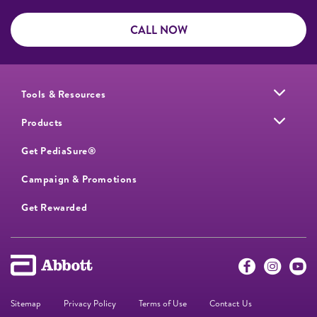
CALL NOW
Tools & Resources
Products
Get PediaSure®
Campaign & Promotions
Get Rewarded
Sitemap
Privacy Policy
Terms of Use
Contact Us