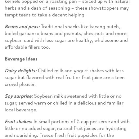
kernels popped on a roasting pan – spiced up with natural
herbs and a dash of seasoning – these showstoppers may
tempt teens to take a decent helping.
Beans and peas:
Traditional snacks like kacang puteh,
boiled garbanzo beans and peanuts, chestnuts and more;
soybean curd with less sugar are healthy, wholesome and
affordable fillers too.
Beverage Ideas
Dairy delights:
Chilled milk and yogurt shakes with less
sugar but flavored with real fruit or fruit juice are a teen
crowd pleaser.
Soy surprise:
Soybean milk sweetened with little or no
sugar, served warm or chilled in a delicious and familiar
local beverage.
Fruit shakes:
In small portions of ½ cup per serve and with
little or no added sugar, natural fruit juices are hydrating
and nourishing. Freeze fresh fruit popsicles for the