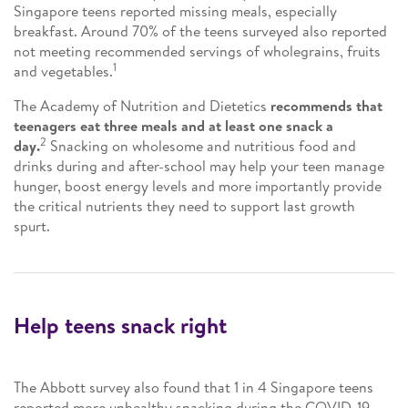
Singapore teens reported missing meals, especially
breakfast. Around 70% of the teens surveyed also reported
not meeting recommended servings of wholegrains, fruits
1
and vegetables.
The Academy of Nutrition and Dietetics
recommends that
teenagers eat three meals and at least one snack a
2
day.
Snacking on wholesome and nutritious food and
drinks during and after-school may help your teen manage
hunger, boost energy levels and more importantly provide
the critical nutrients they need to support last growth
spurt.
Help teens snack right
The Abbott survey also found that 1 in 4 Singapore teens
reported more unhealthy snacking during the COVID-19