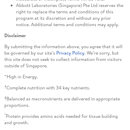
Abbott Laboratories (Singapore) Pte Ltd reserves the
right to replace the terms and conditions of this
program at its discretion and without any prior
notice. Additional terms and conditions may apply.
Disclaimer
By submitting the information above, you agree that it will
be governed by our site’s
Privacy Policy
. We’re sorry, but
this site does not seek to collect information from visitors
outside of Singapore.
∞
High in Energy.
†
Complete nutrition with 34 key nutrients.
‡
Balanced as macronutrients are delivered in appropriate
proportions.
*
Protein provides amino acids needed for tissue building
and growth.