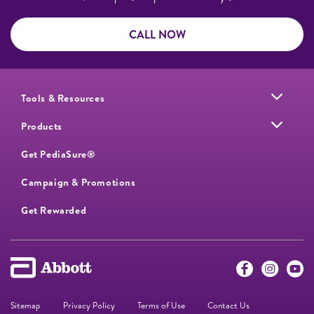
CALL NOW
Tools & Resources
Products
Get PediaSure®
Campaign & Promotions
Get Rewarded
Sitemap
Privacy Policy
Terms of Use
Contact Us