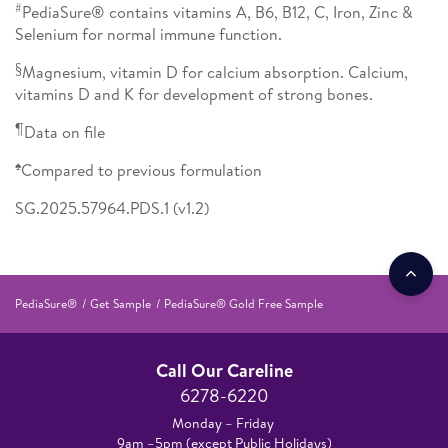
#
PediaSure® contains vitamins A, B6, B12, C, Iron, Zinc &
Selenium for normal immune function.
§
Magnesium, vitamin D for calcium absorption. Calcium,
vitamins D and K for development of strong bones.
¶
Data on file
♠
Compared to previous formulation
SG.2025.57964.PDS.1 (v1.2)
PediaSure®
Get Sample
PediaSure® Gold Free Sample
Call Our Careline
6278-6220
Monday – Friday
9am –5pm (except Public Holidays)