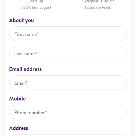
Vanilla
Original Flavor
(25% less sugar)
(Sucrose Free)
About you
Email address
Mobile
Address