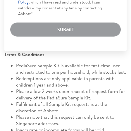
Policy
, which I have read and understood. I can
withdraw my consent at any time by contacting
Abbott.*
SUBMIT
Terms & Conditions
PediaSure Sample Kit is available for first-time user
and restricted to one per household, while stocks last.
Redemptions are only applicable to parents with
children 1 year and above.
Please allow 2 weeks upon receipt of request form for
delivery of the PediaSure Sample Kit.
Fulfilment of all Sample Kit requests is at the
discretion of Abbott.
Please note that this request can only be sent to
Singapore addresses.
Inaccurate or incomplete forms will be void.