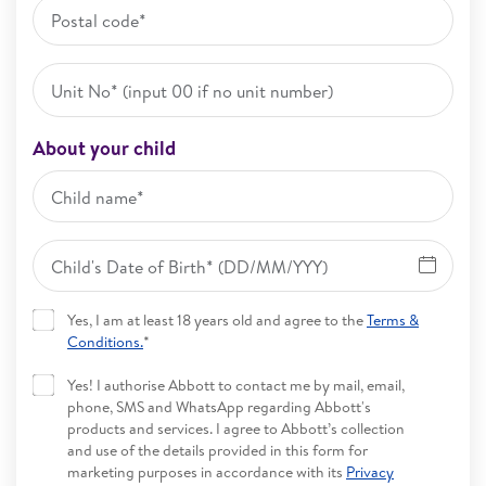
About your child
Yes, I am at least 18 years old and agree to the
Terms &
Conditions.
*
Yes! I authorise Abbott to contact me by mail, email,
phone, SMS and WhatsApp regarding Abbott's
products and services. I agree to Abbott’s collection
and use of the details provided in this form for
marketing purposes in accordance with its
Privacy