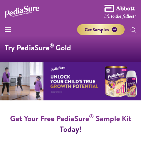
Get Samples
®
Try PediaSure
Gold
®
Get Your Free PediaSure
Sample Kit
Today!