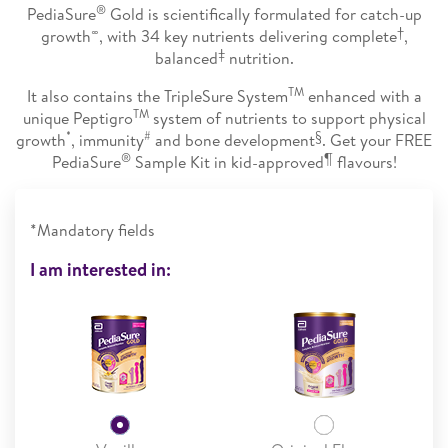
®
PediaSure
Gold is scientifically formulated for catch-up
∞
†
growth
, with 34 key nutrients delivering complete
,
‡
balanced
nutrition.
TM
It also contains the TripleSure System
enhanced with a
TM
unique Peptigro
system of nutrients to support physical
*
#
§
growth
, immunity
and bone development
. Get your FREE
®
¶
PediaSure
Sample Kit in kid-approved
flavours!
*Mandatory fields
I am interested in: