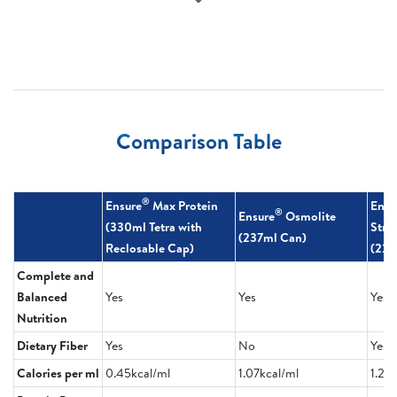
Comparison Table
®
Ensure
Max Protein
Ensu
®
Ensure
Osmolite
(330ml Tetra with
Stre
(237ml Can)
Reclosable Cap)
(220
Complete and
Balanced
Yes
Yes
Yes
Nutrition
Dietary Fiber
Yes
No
Yes
Calories per ml
0.45kcal/ml
1.07kcal/ml
1.23