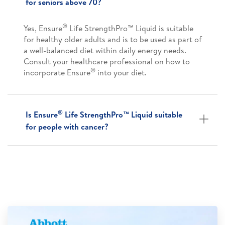
for seniors above 70?
®
Yes, Ensure
Life StrengthPro™ Liquid is suitable
for healthy older adults and is to be used as part of
a well-balanced diet within daily energy needs.
Consult your healthcare professional on how to
®
incorporate Ensure
into your diet.
®
Is Ensure
Life StrengthPro™ Liquid suitable
for people with cancer?