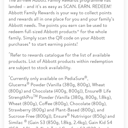
landed – and it’s as easy as SCAN. EARN. REDEEM!
Abbott Family Rewards is your way to collect points
and rewards all in one place for you and your family’s
Abbott needs. The points you earn can be used to
redeem full-sized Abbott products^ for the whole
family. Simply scan the QR code on your Abbott
purchases* to start earning points!
^
Refer to rewards catalogue for the list of available
products. List of Abbott products within redemption
are subject to stock availability.
*
®
Currently only available on PediaSure
,
®
Glucerna
Powder (Vanilla (380g, 800g), Wheat
(800g) and Chocolate (400g, 800g)), Ensure® Life
TM
StrengthPro
Powder (Vanilla (380g, 800g, 1.8kg),
Wheat (800g), Coffee (800g), Chocolate (800g),
Strawberry (800g) and Plant-Based (800g), and
®
Sucrose-Free (800g)), Ensure
Nutrivigor (850g) and
®
Similac
(Gain S3 (850g, 1.8kg, 2.4kg), Gain Kid S4