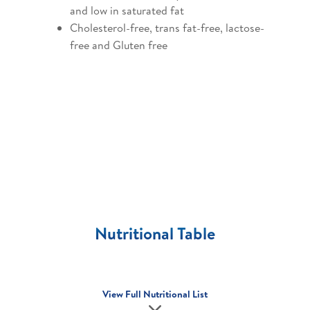
and low in saturated fat
Cholesterol-free, trans fat-free, lactose-
free and Gluten free
Nutritional Table
View Full Nutritional List