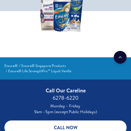
Ensure®
Ensure® Singapore Products
Ensure® Life StrengthPro™ Liquid Vanilla
Call Our Careline
6278-6220
Monday – Friday
9am –5pm (except Public Holidays)
CALL NOW