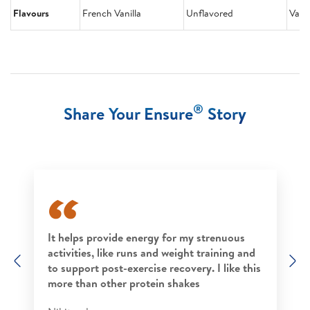
Flavours
French Vanilla
Unflavored
Vanil
®
Share Your Ensure
Story
It helps provide energy for my strenuous
activities, like runs and weight training and
Previous
N
to support post-exercise recovery. I like this
more than other protein shakes​