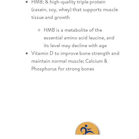
HMB; & high-quality triple protein
(casein, soy, whey) that supports muscle
tissue and growth
HMB is a metabolite of the
essential amino acid leucine, and
its level may decline with age
Vitamin D to improve bone strength and
maintain normal muscle; Calcium &
Phosphorus for strong bones