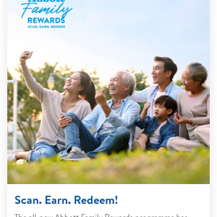
Scan. Earn. Redeem!
The all-new Abbott Family Rewards programme has