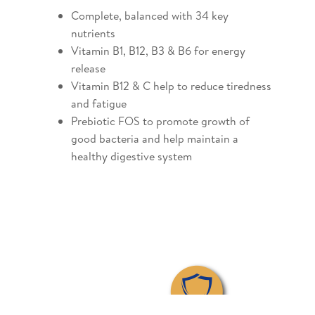
Complete, balanced with 34 key
nutrients
Vitamin B1, B12, B3 & B6 for energy
release
Vitamin B12 & C help to reduce tiredness
and fatigue
Prebiotic FOS to promote growth of
good bacteria and help maintain a
healthy digestive system