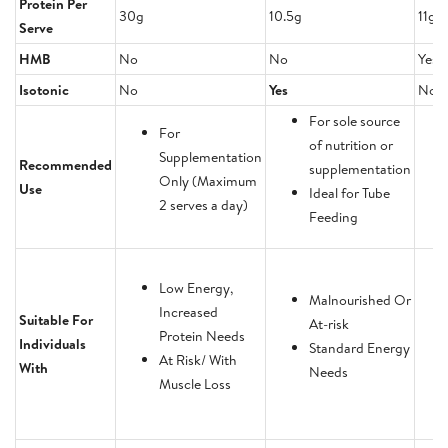
Protein Per
30g
10.5g
11g
Serve
HMB
No
No
Yes
Isotonic
No
Yes
No
For sole source
For
of nutrition or
Supplementation
Recommended
supplementation
Only (Maximum
Use
Ideal for Tube
2 serves a day)
Feeding
Low Energy,
Malnourished Or
Increased
Suitable For
At-risk
Protein Needs
Individuals
Standard Energy
At Risk/ With
With
Needs
Muscle Loss