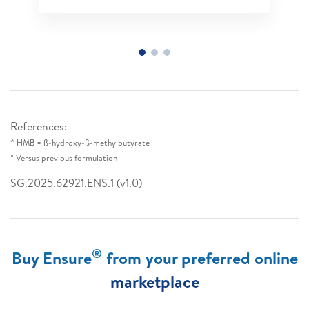
References:
^ HMB = ß-hydroxy-ß-methylbutyrate
* Versus previous formulation
SG.2025.62921.ENS.1 (v1.0)
®
Buy Ensure
from your preferred online
marketplace