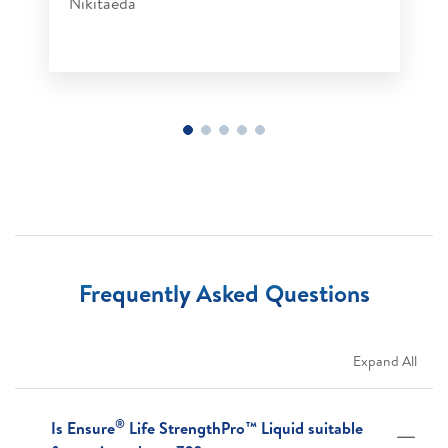
Nikitaeda​
Frequently Asked Questions
Expand All
®
Is Ensure
Life StrengthPro™ Liquid suitable