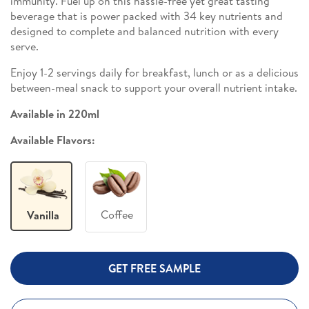
immunity. Fuel up on this hassle-free yet great tasting
beverage that is power packed with 34 key nutrients and
designed to complete and balanced nutrition with every
serve.
Enjoy 1-2 servings daily for breakfast, lunch or as a delicious
between-meal snack to support your overall nutrient intake.
Available in 220ml
Available Flavors:
Coffee
Vanilla
GET FREE SAMPLE