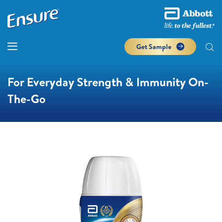
Get Sample
For Everyday Strength & Immunity On-
The-Go