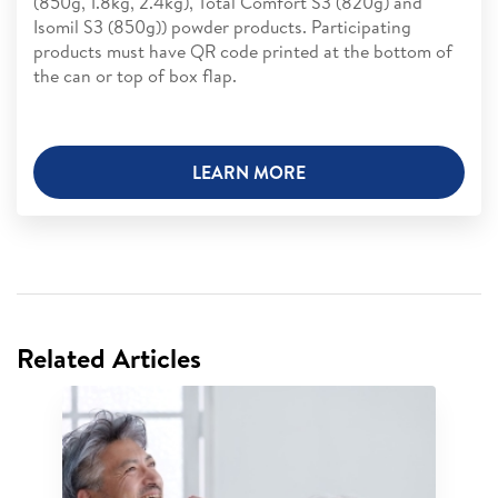
(850g, 1.8kg, 2.4kg), Total Comfort S3 (820g) and
Isomil S3 (850g)) powder products. Participating
products must have QR code printed at the bottom of
the can or top of box flap.
LEARN MORE
Related Articles