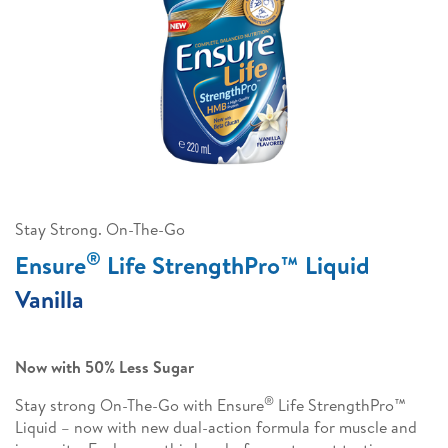
Stay Strong. On-The-Go
®
Ensure
Life StrengthPro™ Liquid
Vanilla
Now with 50% Less Sugar
®
Stay strong On-The-Go with Ensure
Life StrengthPro™
Liquid – now with new dual-action formula for muscle and