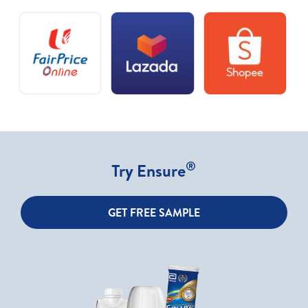
®
Try Ensure
GET FREE SAMPLE