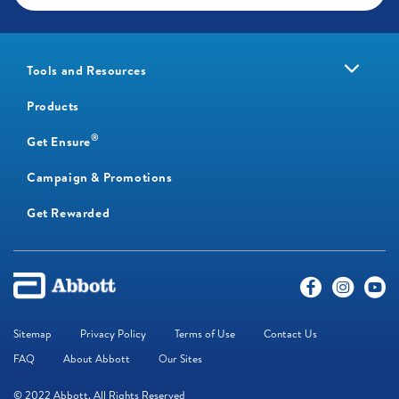
Tools and Resources
Products
®
Get Ensure
Campaign & Promotions
Get Rewarded
Sitemap
Privacy Policy
Terms of Use
Contact Us
FAQ
About Abbott
Our Sites
© 2022 Abbott. All Rights Reserved