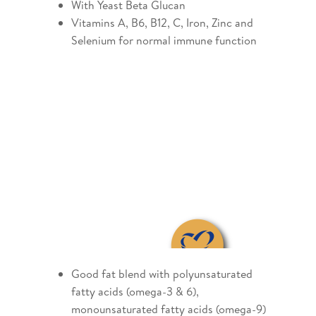
With Yeast Beta Glucan
Vitamins A, B6, B12, C, Iron, Zinc and
Selenium for normal immune function
Good fat blend with polyunsaturated
fatty acids (omega-3 & 6),
monounsaturated fatty acids (omega-9)