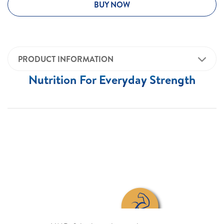
BUY NOW
PRODUCT INFORMATION
Nutrition For Everyday Strength