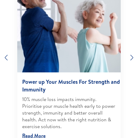
Previous
N
Power up Your Muscles For Strength and
Immunity
10% muscle loss impacts immunity.
Prioritise your muscle health early to power
strength, immunity and better overall
health. Act now with the right nutrition &
exercise solutions.
Read More