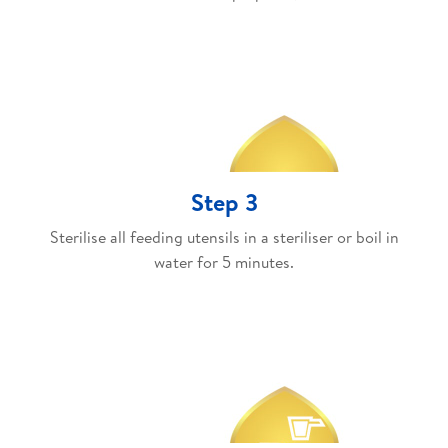
Step 3
Sterilise all feeding utensils in a steriliser or boil in
water for 5 minutes.