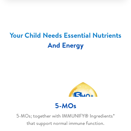
Your Child Needs Essential Nutrients
And Energy
5-MOs
5-MOs; together with IMMUNIFY® Ingredients*
that support normal immune function.