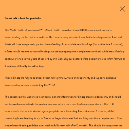
Breast milk is best for your baby
Get Sample
The World Health Organisation (WHO) and Health Promotion Board (HPB) recommend exclusive
breastfeeding for the first six months of life. Unnecessary introduction of bottle feeding or other food and
drinks will have a negative impact on breastfeeding. At around six months of age (but not before 4 months),
From 1 Year Onwards
infants should receive nutritionally adequate and age-appropriate complementary foods while breastfeeding
continues for up to two years of age or beyond. Consult your doctor before deciding to use infant formula or
if you have difficulty breastfeeding.
Abbott Singapore fully recognises breast milk’s primacy, value and superiority and supports exclusive
breastfeeding as recommended by the WHO.
The content on this website is intended as general information for Singaporean residents only and should
not be used as a substitute for medical care and advice from your healthcare practitioner. The HPB
recommends that infants start on age-appropriate complementary foods at around 6 months, whilst
continuing breastfeeding for up to 2 years or beyond to meet their evolving nutritional requirements. If no
longer breastfeeding, toddlers can switch to full cream milk after 12 months. This should be complemented