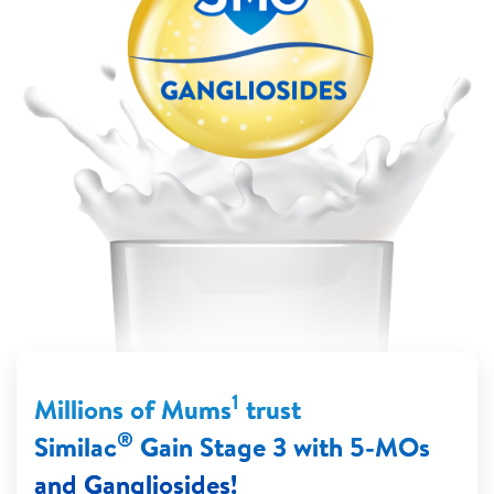
1
Millions of Mums
trust
®
Similac
Gain Stage 3 with 5-MOs
and Gangliosides!