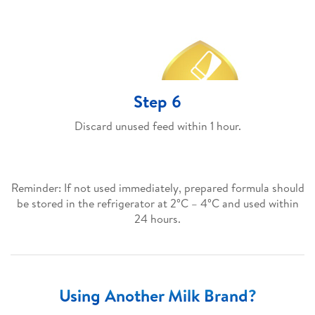
Step 6
Discard unused feed within 1 hour.
Reminder: If not used immediately, prepared formula should
be stored in the refrigerator at 2°C – 4°C and used within
24 hours.
Using Another Milk Brand?