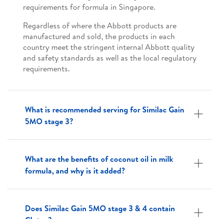
requirements for formula in Singapore.
Regardless of where the Abbott products are
manufactured and sold, the products in each
country meet the stringent internal Abbott quality
and safety standards as well as the local regulatory
requirements.
What is recommended serving for Similac Gain
5MO stage 3?
What are the benefits of coconut oil in milk
formula, and why is it added?
Does Similac Gain 5MO stage 3 & 4 contain