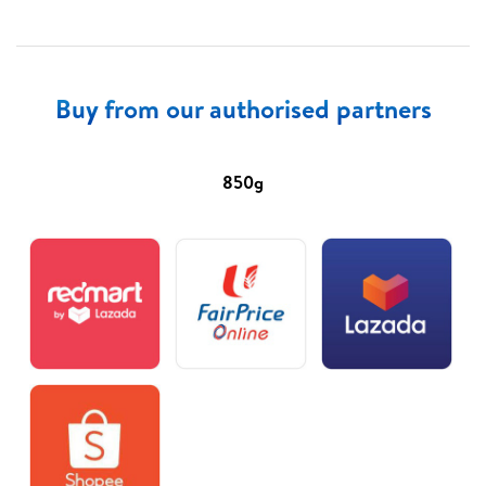
Buy from our authorised partners
850g