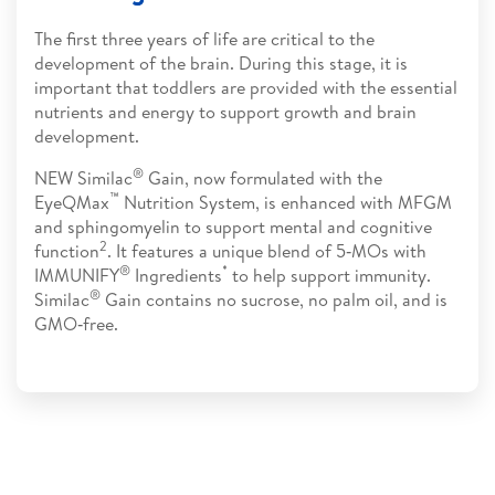
The first three years of life are critical to the
development of the brain. During this stage, it is
important that toddlers are provided with the essential
nutrients and energy to support growth and brain
development.
®
NEW Similac
Gain, now formulated with the
™
EyeQMax
Nutrition System, is enhanced with MFGM
and sphingomyelin to support mental and cognitive
2
function
. It features a unique blend of 5‑MOs with
®
*
IMMUNIFY
Ingredients
to help support immunity.
®
Similac
Gain contains no sucrose, no palm oil, and is
GMO‑free.