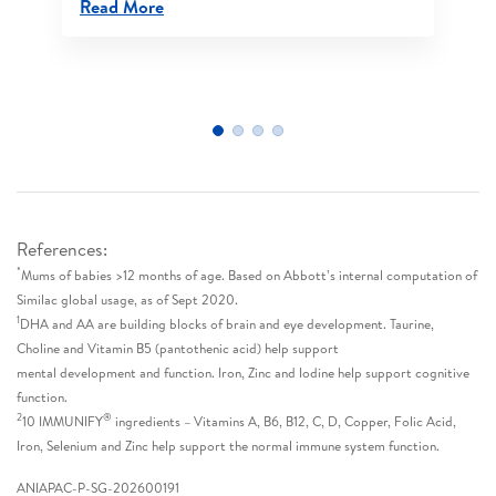
Read More
References:
*
Mums of babies >12 months of age. Based on Abbott’s internal computation of
Similac global usage, as of Sept 2020.
1
DHA and AA are building blocks of brain and eye development. Taurine,
Choline and Vitamin B5 (pantothenic acid) help support
mental development and function. Iron, Zinc and Iodine help support cognitive
function.
2
®
10 IMMUNIFY
ingredients – Vitamins A, B6, B12, C, D, Copper, Folic Acid,
Iron, Selenium and Zinc help support the normal immune system function.
ANIAPAC-P-SG-202600191