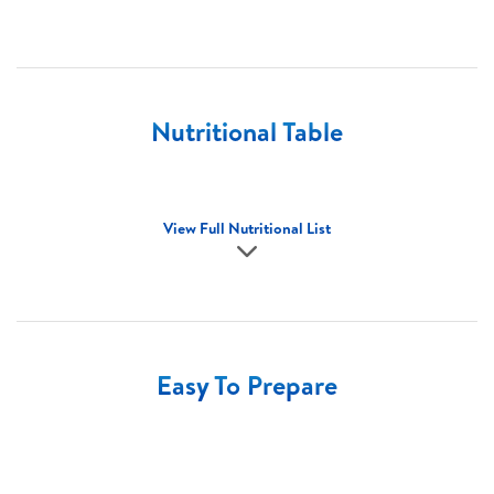
Nutritional Table
View Full Nutritional List
Easy To Prepare