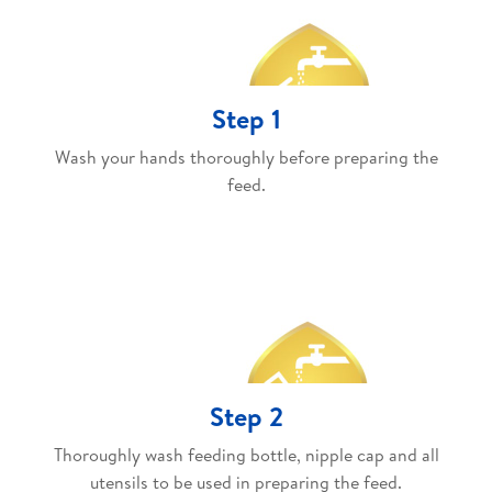
Step 1
Wash your hands thoroughly before preparing the
feed.
Step 2
Thoroughly wash feeding bottle, nipple cap and all
utensils to be used in preparing the feed.