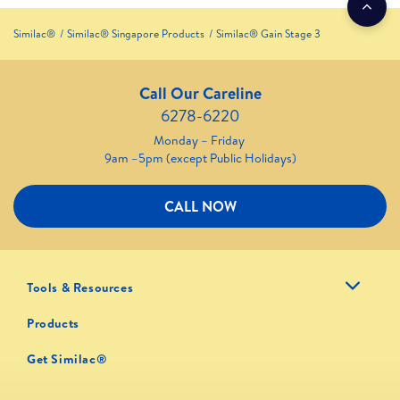
Similac®
Similac® Singapore Products
Similac® Gain Stage 3
Call Our Careline
6278-6220
Monday – Friday
9am –5pm (except Public Holidays)
CALL NOW
Tools & Resources
Products
Get Similac®