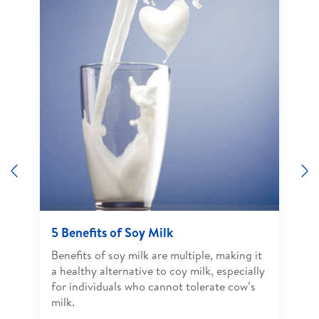
Previous
N
5 Benefits of Soy Milk
Benefits of soy milk are multiple, making it
a healthy alternative to coy milk, especially
for individuals who cannot tolerate cow’s
milk.