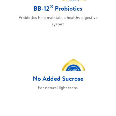
®
BB-12
Probiotics
Probiotics help maintain a healthy digestive
system
No Added Sucrose
For natural light taste.