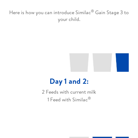
®
Here is how you can introduce Similac
Gain Stage 3 to
your child.
Day 1 and 2:
2 Feeds with current milk
®
1 Feed with Similac