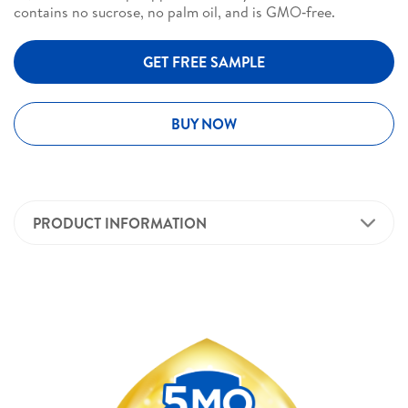
contains no sucrose, no palm oil, and is GMO‑free.
GET FREE SAMPLE
BUY NOW
PRODUCT INFORMATION