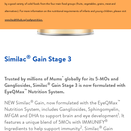
by a good variety of solid foods from the four main food groups (fruits, vegetables, grains, meat and
alternatives). For more information on the nutritional requirements of infants and young children, please visit
www.healthhub.sg/earlynutrition.
®
Similac
Gain Stage 3
*
Trusted by millions of Mums
globally for its 5-MOs and
®
Gangliosides, Similac
Gain Stage 3 is now formulated with
™
EyeQMax
Nutrition System.
®
™
NEW Similac
Gain, now formulated with the EyeQMax
Nutrition System, includes Gangliosides, Sphingomyelin,
1
MFGM and DHA to support brain and eye development
. It
®
features a unique blend of 5MOs with IMMUNIFY
2
®
Ingredients to help support immunity
. Similac
Gain