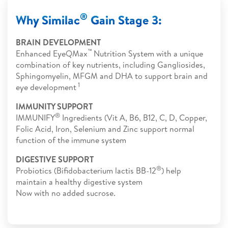
®
Why Similac
Gain Stage 3:
BRAIN DEVELOPMENT
™
Enhanced EyeQMax
Nutrition System with a unique
combination of key nutrients, including Gangliosides,
Sphingomyelin, MFGM and DHA to support brain and
1
eye development
IMMUNITY SUPPORT
®
IMMUNIFY
Ingredients (Vit A, B6, B12, C, D, Copper,
Folic Acid, Iron, Selenium and Zinc support normal
function of the immune system
DIGESTIVE SUPPORT
®
Probiotics (Bifidobacterium lactis BB-12
) help
maintain a healthy digestive system
Now with no added sucrose.