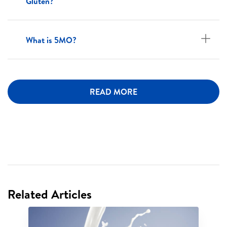
Gluten?
What is 5MO?
READ MORE
Related Articles