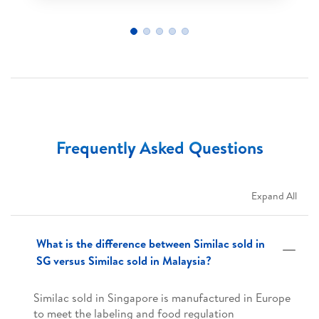
Frequently Asked Questions
Expand All
What is the difference between Similac sold in
SG versus Similac sold in Malaysia?
Similac sold in Singapore is manufactured in Europe
to meet the labeling and food regulation