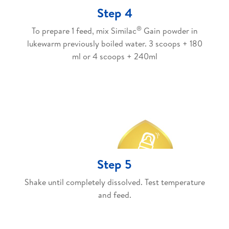
Step 4
®
To prepare 1 feed, mix Similac
Gain powder in
lukewarm previously boiled water. 3 scoops + 180
ml or 4 scoops + 240ml
Step 5
Shake until completely dissolved. Test temperature
and feed.