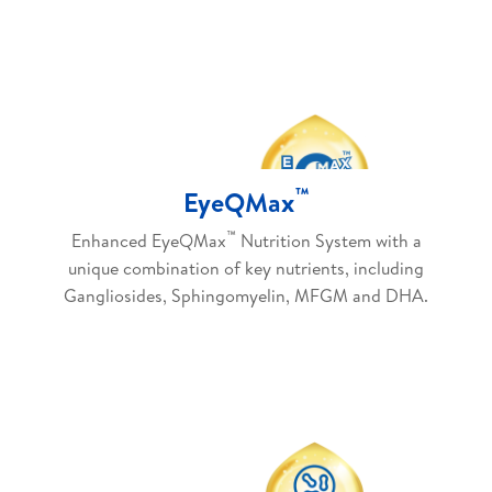
™
EyeQMax
™
Enhanced EyeQMax
Nutrition System with a
unique combination of key nutrients, including
Gangliosides, Sphingomyelin, MFGM and DHA.