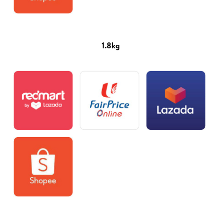
1.8kg