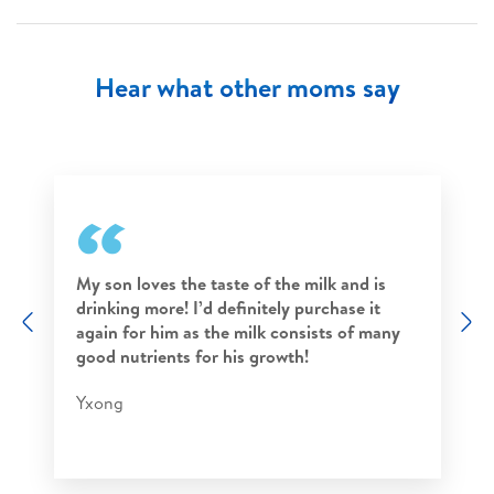
Hear what other moms say
My son loves the taste of the milk and is
drinking more! I’d definitely purchase it
Previous
N
again for him as the milk consists of many
good nutrients for his growth!
Yxong