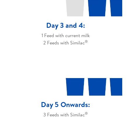
Day 3 and 4:
1 Feed with current milk
®
2 Feeds with Similac
Day 5 Onwards:
®
3 Feeds with Similac