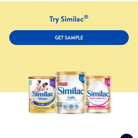
®
Try Similac
GET SAMPLE