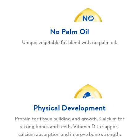
No Palm Oil
Unique vegetable fat blend with no palm oil.
Physical Development
Protein for tissue building and growth. Calcium for
strong bones and teeth. Vitamin D to support
calcium absorption and improve bone strength.