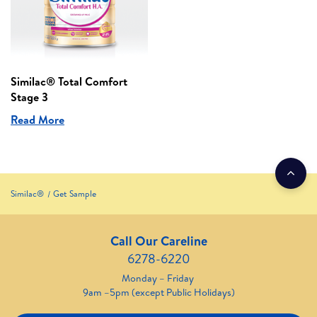
Similac® Total Comfort
Stage 3
Read More
Similac®
Get Sample
Call Our Careline
6278-6220
Monday – Friday
9am –5pm (except Public Holidays)