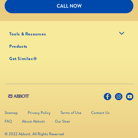
CALL NOW
Tools & Resources
Products
Get Similac®
Sitemap
Privacy Policy
Terms of Use
Contact Us
FAQ
About Abbott
Our Sites
© 2022 Abbott. All Rights Reserved