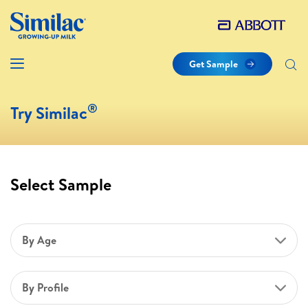
Get Sample
®
Try Similac
Select Sample
By Age
By Profile