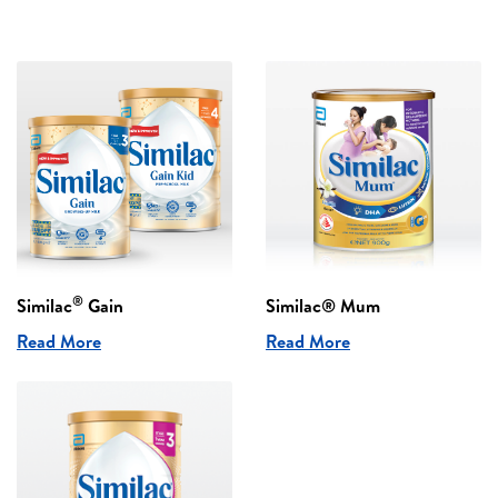
®
Similac
Gain
Similac® Mum
Read More
Read More