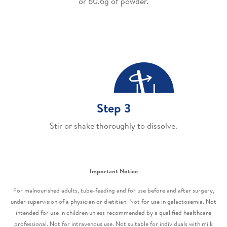
or 60.6g of powder.
Step 3
Stir or shake thoroughly to dissolve.
Important Notice
For malnourished adults, tube-feeding and for use before and after surgery,
under supervision of a physician or dietitian. Not for use in galactosemia. Not
intended for use in children unless recommended by a qualified healthcare
professional. Not for intravenous use. Not suitable for individuals with milk