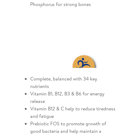
Phosphorus for strong bones
Complete, balanced with 34 key
nutrients
Vitamin B1, B12, B3 & B6 for energy
release
Vitamin B12 & C help to reduce tiredness
and fatigue
Prebiotic FOS to promote growth of
good bacteria and help maintain a