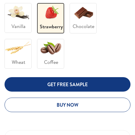
Vanilla
Chocolate
Strawberry
Wheat
Coffee
GET FREE SAMPLE
BUY NOW