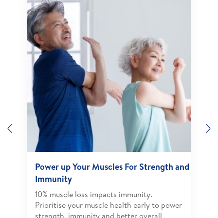
Previous
N
Power up Your Muscles For Strength and
Immunity
10% muscle loss impacts immunity.
Prioritise your muscle health early to power
strength, immunity and better overall