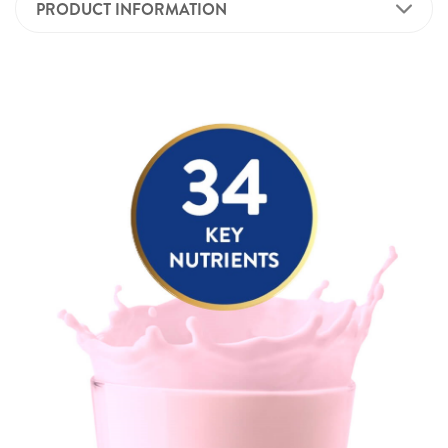
PRODUCT INFORMATION