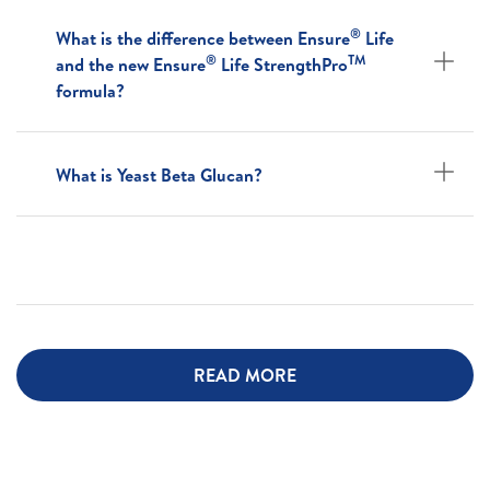
®
What is the difference between Ensure
Life
®
TM
and the new Ensure
Life StrengthPro
formula?
What is Yeast Beta Glucan?
READ MORE