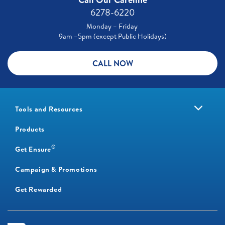
6278-6220
Monday – Friday
9am –5pm (except Public Holidays)
CALL NOW
Tools and Resources
Products
®
Get Ensure
Campaign & Promotions
Get Rewarded