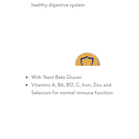
healthy digestive system
With Yeast Beta Glucan
Vitamins A, B6, B12, C, Iron, Zinc and
Selenium for normal immune function