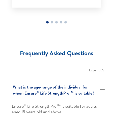
Frequently Asked Questions
Expand All
What is the age-range of the individual for
®
TM
whom Ensure
Life StrengthPro
is suitable?
®
TM
Ensure
Life StrengthPro
is suitable for adults
aged 18 years old and above.