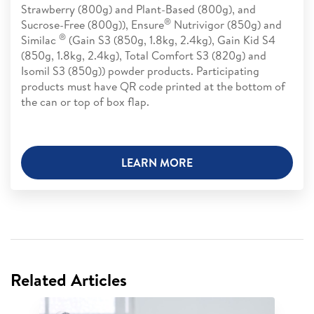
Strawberry (800g) and Plant-Based (800g), and
®
Sucrose-Free (800g)), Ensure
Nutrivigor (850g) and
®
Similac
(Gain S3 (850g, 1.8kg, 2.4kg), Gain Kid S4
(850g, 1.8kg, 2.4kg), Total Comfort S3 (820g) and
Isomil S3 (850g)) powder products. Participating
products must have QR code printed at the bottom of
the can or top of box flap.
LEARN MORE
Related Articles