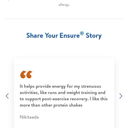
allergy.
®
Share Your Ensure
Story
It helps provide energy for my strenuous
activities, like runs and weight training and
Previous
N
to support post-exercise recovery. I like this
more than other protein shakes​
Nikitaeda​