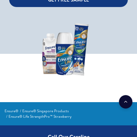
Ensure®
Ensure® Singapore Products
Ensure® Life StrengthPro™ Strawberry
Call Our Careline