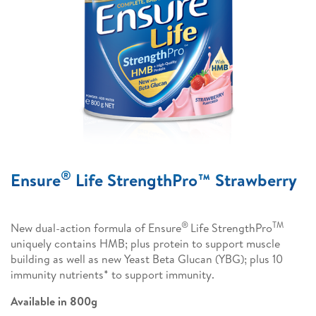
®
Ensure
Life StrengthPro™ Strawberry
®
TM
New dual-action formula of Ensure
Life StrengthPro
uniquely contains HMB; plus protein to support muscle
building as well as new Yeast Beta Glucan (YBG); plus 10
immunity nutrients* to support immunity.
Available in 800g