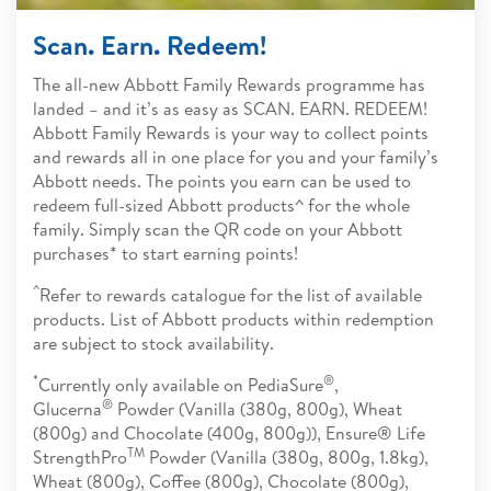
Scan. Earn. Redeem!
The all-new Abbott Family Rewards programme has
landed – and it’s as easy as SCAN. EARN. REDEEM!
Abbott Family Rewards is your way to collect points
and rewards all in one place for you and your family’s
Abbott needs. The points you earn can be used to
redeem full-sized Abbott products^ for the whole
family. Simply scan the QR code on your Abbott
purchases* to start earning points!
^
Refer to rewards catalogue for the list of available
products. List of Abbott products within redemption
are subject to stock availability.
*
®
Currently only available on PediaSure
,
®
Glucerna
Powder (Vanilla (380g, 800g), Wheat
(800g) and Chocolate (400g, 800g)), Ensure® Life
TM
StrengthPro
Powder (Vanilla (380g, 800g, 1.8kg),
Wheat (800g), Coffee (800g), Chocolate (800g),