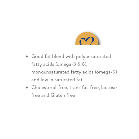
Good fat blend with polyunsaturated
fatty acids (omega-3 & 6),
monounsaturated fatty acids (omega-9)
and low in saturated fat
Cholesterol-free, trans fat-free, lactose-
free and Gluten free