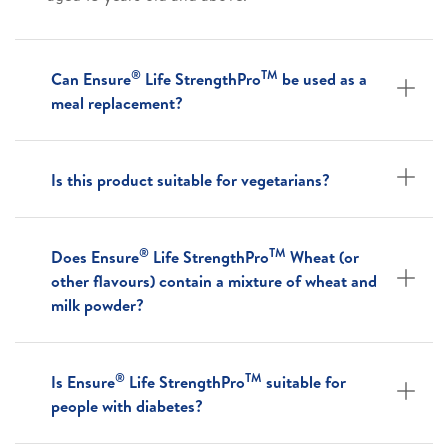
®
TM
Can Ensure
Life StrengthPro
be used as a
meal replacement?
Is this product suitable for vegetarians?
®
TM
Does Ensure
Life StrengthPro
Wheat (or
other flavours) contain a mixture of wheat and
milk powder?
®
TM
Is Ensure
Life StrengthPro
suitable for
people with diabetes?