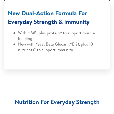
New Dual-Action Formula For
Everyday Strength & Immunity
With HMB; plus protein^ to support muscle
building
New with Yeast Beta Glucan (YBG); plus 10
nutrients* to support immunity
Nutrition For Everyday Strength