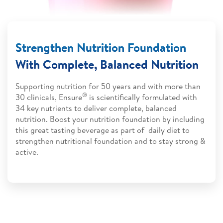
Strengthen Nutrition Foundation
With Complete, Balanced Nutrition
Supporting nutrition for 50 years and with more than
®
30 clinicals, Ensure
is scientifically formulated with
34 key nutrients to deliver complete, balanced
nutrition. Boost your nutrition foundation by including
this great tasting beverage as part of daily diet to
strengthen nutritional foundation and to stay strong &
active.