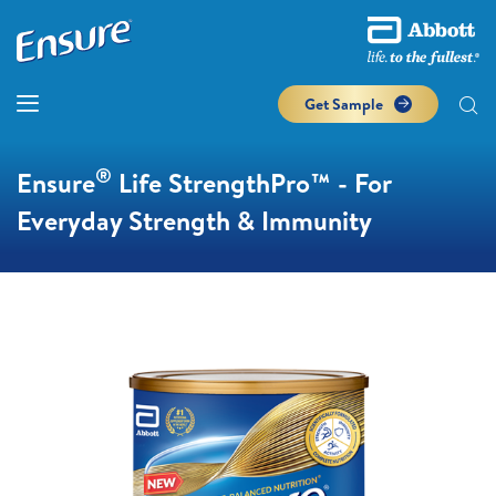
Get Sample
®
Ensure
Life StrengthPro™ - For
Everyday Strength & Immunity