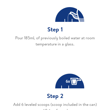
Step 1
Pour 185mL of previously boiled water at room
temperature in a glass.
Step 2
Add 6 leveled scoops (scoop included in the can)