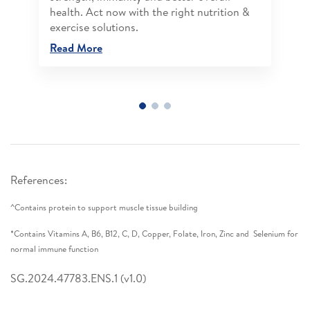
health. Act now with the right nutrition &
exercise solutions.
Read More
References:
^Contains protein to support muscle tissue building
*Contains Vitamins A, B6, B12, C, D, Copper, Folate, Iron, Zinc and Selenium for
normal immune function
SG.2024.47783.ENS.1 (v1.0)