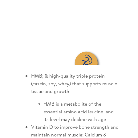
HMB; & high-quality triple protein
(casein, soy, whey) that supports muscle
tissue and growth
HMB is a metabolite of the
essential amino acid leucine, and
its level may decline with age
Vitamin D to improve bone strength and
maintain normal muscle; Calcium &