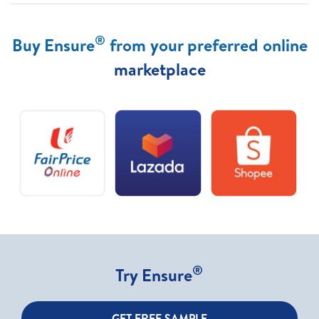
®
Buy Ensure
from your preferred online
marketplace
®
Try Ensure
GET FREE SAMPLE