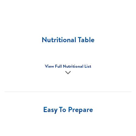
Nutritional Table
View Full Nutritional List
Easy To Prepare