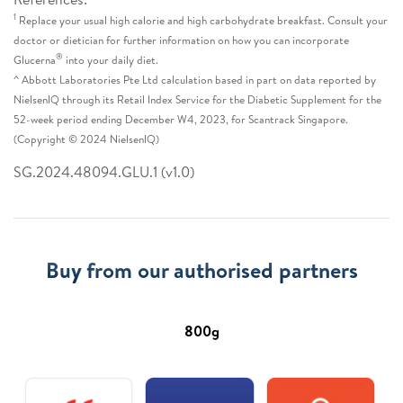
1
Replace your usual high calorie and high carbohydrate breakfast. Consult your
doctor or dietician for further information on how you can incorporate
®
Glucerna
into your daily diet.
^ Abbott Laboratories Pte Ltd calculation based in part on data reported by
NielsenIQ through its Retail Index Service for the Diabetic Supplement for the
52-week period ending December W4, 2023, for Scantrack Singapore.
(Copyright © 2024 NielsenIQ)
SG.2024.48094.GLU.1 (v1.0)
Buy from our authorised partners
800g