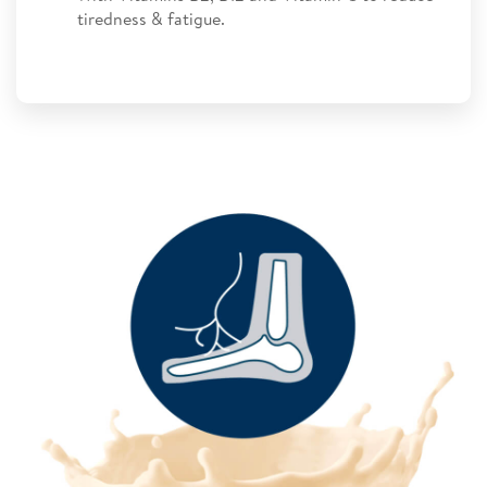
tiredness & fatigue.