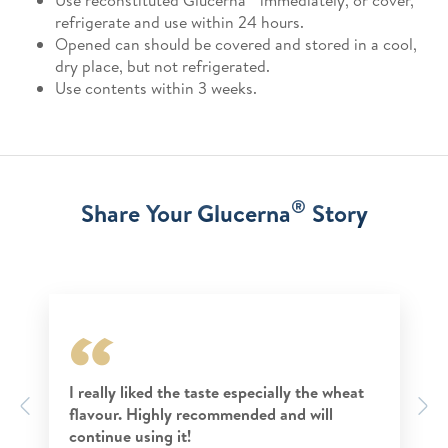
Use reconstituted Glucerna
immediately, or cover,
refrigerate and use within 24 hours.
Opened can should be covered and stored in a cool,
dry place, but not refrigerated.
Use contents within 3 weeks.
®
Share Your Glucerna
Story
I really liked the taste especially the wheat
Previous
N
flavour. Highly recommended and will
continue using it!