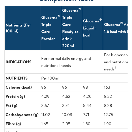
®
Glucerna
®
Glucerna
Triple
®
Glucerna
®
Triple
Care
Glucerna
Adv
Nutrients (Per
Liquid 1
100ml)
Care
Ready-to-
1.6 kcal with 
kcal
Powder
drink
220ml
For higher ene
For normal daily energy and
INDICATIONS
and nutritional
nutritional needs
#
needs
NUTRIENTS
Per 100ml
Calories (kcal)
96
96
98
163
Protein (g)
4.29
4.62
4.20
8.32
Fat (g)
3.67
3.74
5.44
8.28
Carbohydrates (g)
11.02
10.03
7.71
12.75
Fibre (g)
1.65
2.05
1.80
1.90