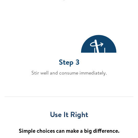
Step 3
Stir well and consume immediately.
Use It Right
Simple choices can make a big difference.