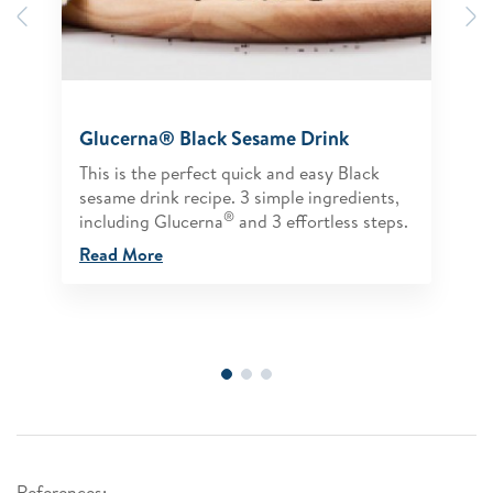
Previous
N
Glucerna® Black Sesame Drink
This is the perfect quick and easy Black
sesame drink recipe. 3 simple ingredients,
®
including Glucerna
and 3 effortless steps.
Read More
References: