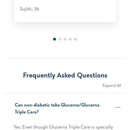
Sujith, 36
Frequently Asked Questions
Expand All
Can non-diabetic take Glucerna/Glucerna
Triple Care?
Yes. Even though Glucerna Triple Care is specially