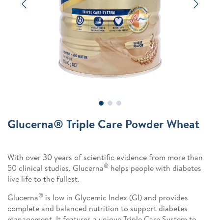
Previous
Next
Glucerna® Triple Care Powder Wheat
With over 30 years of scientific evidence from more than
®
50 clinical studies, Glucerna
helps people with diabetes
live life to the fullest.
®
Glucerna
is low in Glycemic Index (GI) and provides
complete and balanced nutrition to support diabetes
management. It features a unique Triple Care System to