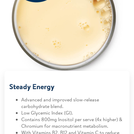
Steady Energy
Advanced and improved slow-release
carbohydrate blend.
Low Glycemic Index (GI).
Contains 800mg Inositol per serve (4x higher) &
Chromium for macronutrient metabolism.
With Vitamins B2, B12 and Vitamin C to reduce