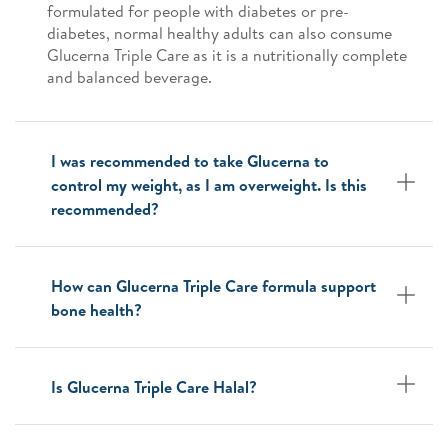
formulated for people with diabetes or pre-
diabetes, normal healthy adults can also consume
Glucerna Triple Care as it is a nutritionally complete
and balanced beverage.
I was recommended to take Glucerna to
control my weight, as I am overweight. Is this
recommended?
How can Glucerna Triple Care formula support
bone health?
Is Glucerna Triple Care Halal?