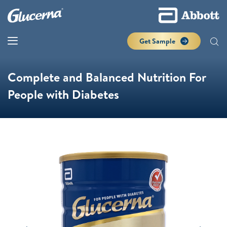
Get Sample
Complete and Balanced Nutrition For
People with Diabetes