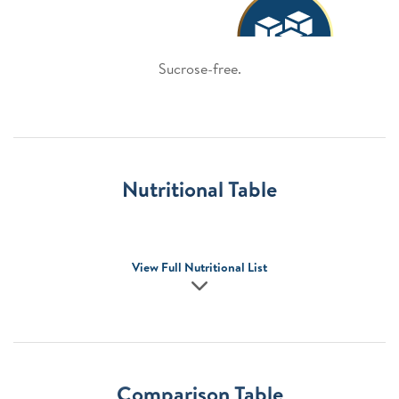
Sucrose-free.
Nutritional Table
View Full Nutritional List
Comparison Table