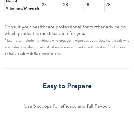
No. of
28
28
28
28
Vitamins/Minerals
Consult your healthcare professional for further advice on
which product is most suitable for you.
#
Examples include individuals who engage in vigorous activities, individuals who
are undernourished or at risk of undernourishment due to limited food intake
or individuals with fluid restrictions.
Easy to Prepare
Use 5 scoops for efficacy and full flavour.