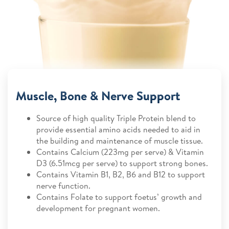
Muscle, Bone & Nerve Support
Source of high quality Triple Protein blend to
provide essential amino acids needed to aid in
the building and maintenance of muscle tissue.
Contains Calcium (223mg per serve) & Vitamin
D3 (6.51mcg per serve) to support strong bones.
Contains Vitamin B1, B2, B6 and B12 to support
nerve function.
Contains Folate to support foetus’ growth and
development for pregnant women.