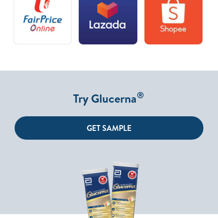
®
Try Glucerna
GET SAMPLE