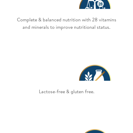
Complete & balanced nutrition with 28 vitamins
and minerals to improve nutritional status.
Lactose-free & gluten free.