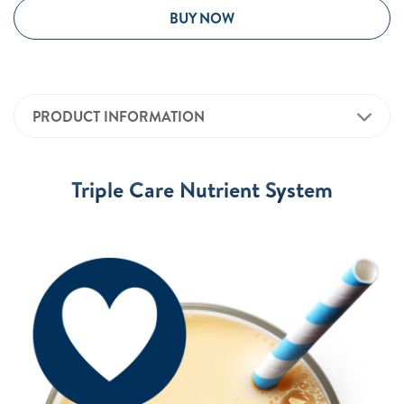
BUY NOW
PRODUCT INFORMATION
Triple Care Nutrient System