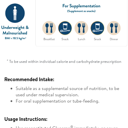
+
To be used within individual calorie and carbohydrate prescription
Recommended Intake:
Suitable as a supplemental source of nutrition, to be
used under medical supervision.
For oral supplementation or tube-feeding.
Usage Instructions:
®