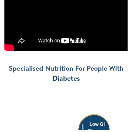
Specialised Nutrition For People With
Diabetes