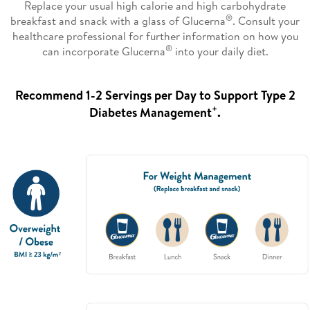
Replace your usual high calorie and high carbohydrate
®
breakfast and snack with a glass of Glucerna
. Consult your
healthcare professional for further information on how you
®
can incorporate Glucerna
into your daily diet.
Recommend 1-2 Servings per Day to Support Type 2
+
Diabetes Management
.