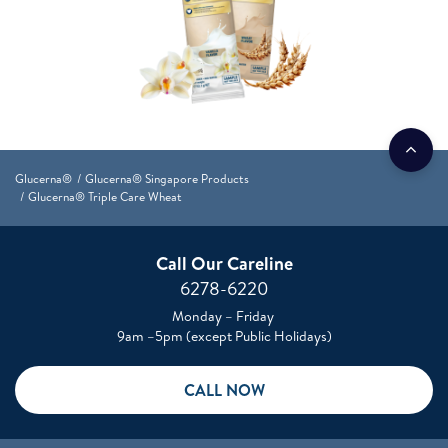
Glucerna®
Glucerna® Singapore Products
Glucerna® Triple Care Wheat
Call Our Careline
6278-6220
Monday – Friday
9am –5pm (except Public Holidays)
CALL NOW