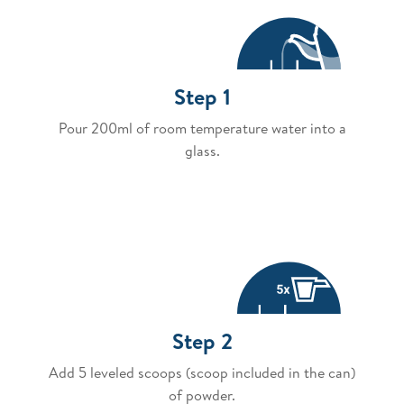
Step 1
Pour 200ml of room temperature water into a
glass.
Step 2
Add 5 leveled scoops (scoop included in the can)
of powder.