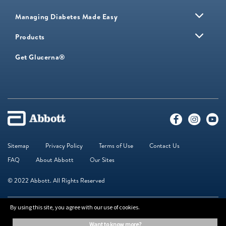
Managing Diabetes Made Easy
Products
Get Glucerna®
Sitemap
Privacy Policy
Terms of Use
Contact Us
FAQ
About Abbott
Our Sites
© 2022 Abbott. All Rights Reserved
By using this site, you agree with our use of cookies.
The information on this website is provided for educational purposes only. It is
not a substitute for independent professional advice. Always consult your
want to know more?