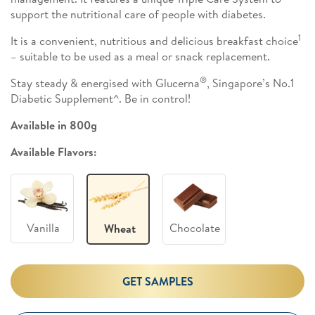
support the nutritional care of people with diabetes.
1
It is a convenient, nutritious and delicious breakfast choice
– suitable to be used as a meal or snack replacement.
®
Stay steady & energised with Glucerna
, Singapore’s No.1
Diabetic Supplement^. Be in control!
Available in 800g
Available Flavors:
Vanilla
Chocolate
Wheat
GET SAMPLES