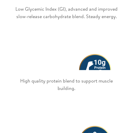
Low Glycemic Index (GI), advanced and improved
slow-release carbohydrate blend. Steady energy.
High quality protein blend to support muscle
building.