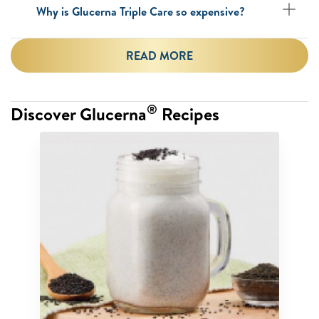
Why is Glucerna Triple Care so expensive?
READ MORE
®
Discover Glucerna
Recipes