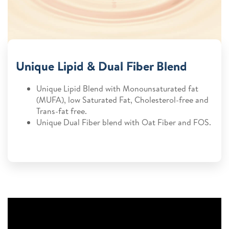
Unique Lipid & Dual Fiber Blend
Unique Lipid Blend with Monounsaturated fat
(MUFA), low Saturated Fat, Cholesterol-free and
Trans-fat free.
Unique Dual Fiber blend with Oat Fiber and FOS.