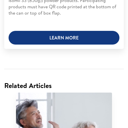
Isomil S3 (850g)) powder products. Participating
products must have QR code printed at the bottom of
the can or top of box flap.
LEARN MORE
Related Articles