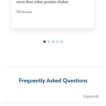
more than other protein shakes​
Nikitaeda​
Frequently Asked Questions
Expand All