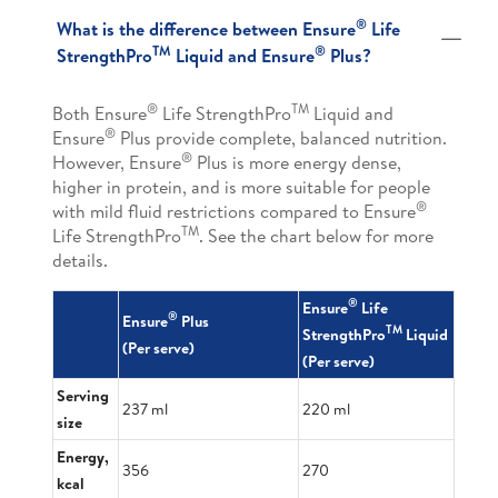
®
What is the difference between Ensure
Life
TM
®
StrengthPro
Liquid and Ensure
Plus?
®
TM
Both Ensure
Life StrengthPro
Liquid and
®
Ensure
Plus provide complete, balanced nutrition.
®
However, Ensure
Plus is more energy dense,
higher in protein, and is more suitable for people
®
with mild fluid restrictions compared to Ensure
TM
Life StrengthPro
. See the chart below for more
details.
®
Ensure
Life
®
Ensure
Plus
TM
StrengthPro
Liquid
(Per serve)
(Per serve)
Serving
237 ml
220 ml
size
Energy,
356
270
kcal