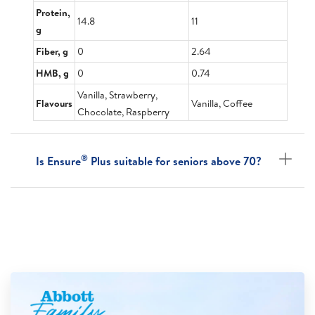
Protein,
14.8
11
g
Fiber, g
0
2.64
HMB, g
0
0.74
Vanilla, Strawberry,
Flavours
Vanilla, Coffee
Chocolate, Raspberry
®
Is Ensure
Plus suitable for seniors above 70?