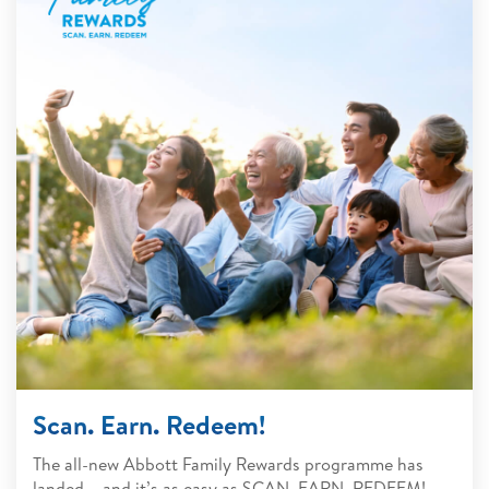
Scan. Earn. Redeem!
The all-new Abbott Family Rewards programme has
landed – and it’s as easy as SCAN. EARN. REDEEM!