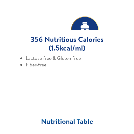
356 Nutritious Calories
(1.5kcal/ml)
Lactose free & Gluten free
Fiber-free
Nutritional Table