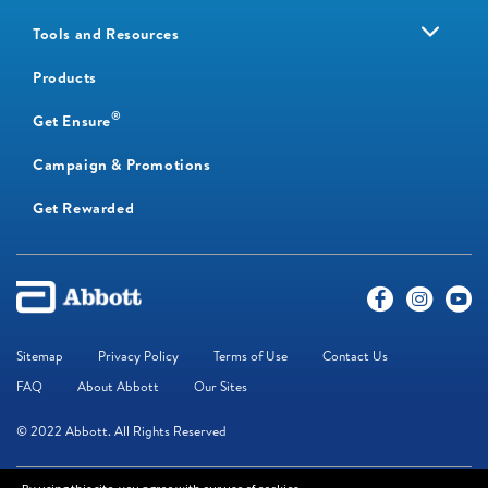
Tools and Resources
Products
®
Get Ensure
Campaign & Promotions
Get Rewarded
Sitemap
Privacy Policy
Terms of Use
Contact Us
FAQ
About Abbott
Our Sites
© 2022 Abbott. All Rights Reserved