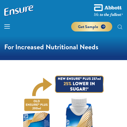
Get Sample
For Increased Nutritional Needs