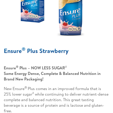
®
Ensure
Plus Strawberry
®
#
Ensure
Plus – NOW LESS SUGAR
Same Energy Dense, Complete & Balanced Nutrition in
Brand New Packaging!
®
New Ensure
Plus comes in an improved formula that is
#
25% lower sugar
while continuing to deliver nutrient-dense
complete and balanced nutrition. This great tasting
beverage is a source of protein and is lactose and gluten-
free.