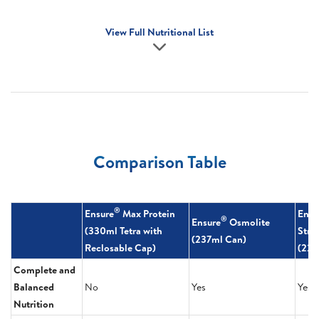
View Full Nutritional List
Comparison Table
®
Ensure
Max Protein
Ensu
®
Ensure
Osmolite
(330ml Tetra with
Stre
(237ml Can)
Reclosable Cap)
(220
Complete and
Balanced
No
Yes
Yes
Nutrition