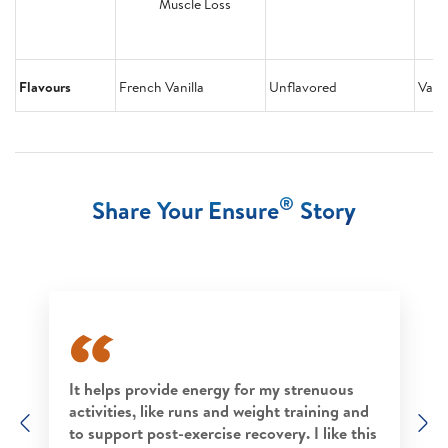
Muscle Loss
Flavours
French Vanilla
Unflavored
Vanil
®
Share Your Ensure
Story
It helps provide energy for my strenuous
activities, like runs and weight training and
Previous
N
to support post-exercise recovery. I like this