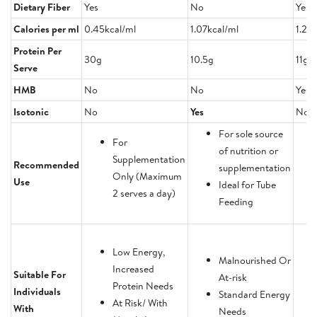
Dietary Fiber
Yes
No
Yes
Calories per ml
0.45kcal/ml
1.07kcal/ml
1.23
Protein Per
30g
10.5g
11g
Serve
HMB
No
No
Yes
Isotonic
No
Yes
No
For sole source
For
of nutrition or
Supplementation
Recommended
supplementation
Only (Maximum
Use
Ideal for Tube
2 serves a day)
Feeding
Low Energy,
Malnourished Or
Increased
Suitable For
At-risk
Protein Needs
Individuals
Standard Energy
At Risk/ With
With
Needs