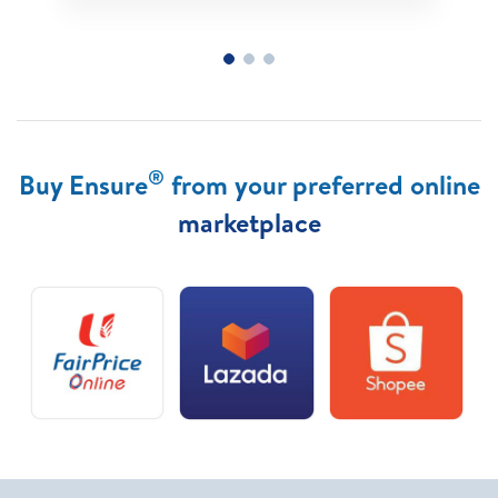
®
Buy Ensure
from your preferred online
marketplace