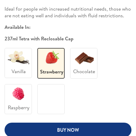
Ideal for people with increased nutritional needs, those who
are not eating well and individuals with fluid restrictions.
Available In:
237ml Tetra with Reclosable Cap
Vanilla
Chocolate
Strawberry
Raspberry
BUY NOW