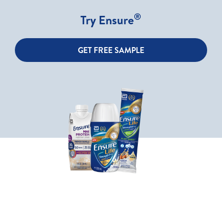
®
Try Ensure
GET FREE SAMPLE