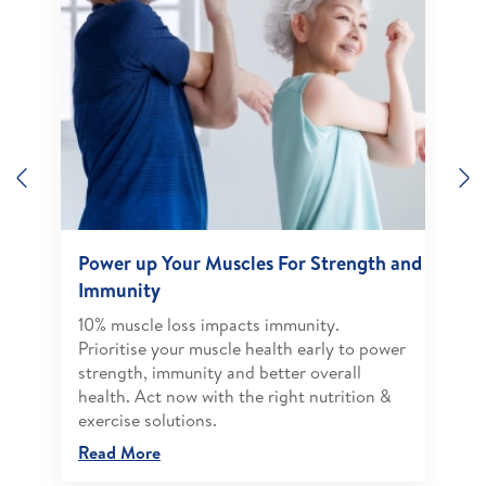
Previous
N
Power up Your Muscles For Strength and
Immunity
10% muscle loss impacts immunity.
Prioritise your muscle health early to power
strength, immunity and better overall
health. Act now with the right nutrition &
exercise solutions.
Read More