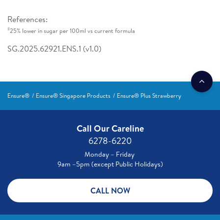
References:
#
25% lower in sugar per 100ml vs current formula
SG.2025.62921.ENS.1 (v1.0)
Ensure®
Ensure® Singapore Products
Ensure® Plus Strawberry
Call Our Careline
6278-6220
Monday – Friday
9am –5pm (except Public Holidays)
CALL NOW