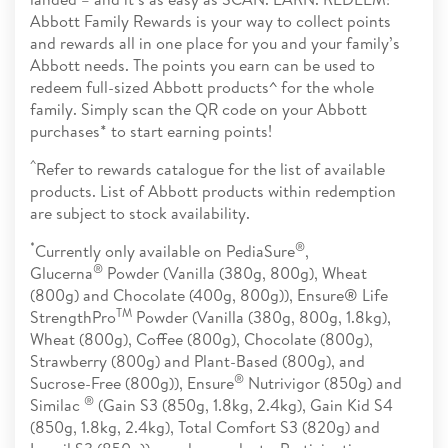
Abbott Family Rewards is your way to collect points
and rewards all in one place for you and your family’s
Abbott needs. The points you earn can be used to
redeem full-sized Abbott products^ for the whole
family. Simply scan the QR code on your Abbott
purchases* to start earning points!
^
Refer to rewards catalogue for the list of available
products. List of Abbott products within redemption
are subject to stock availability.
*
®
Currently only available on PediaSure
,
®
Glucerna
Powder (Vanilla (380g, 800g), Wheat
(800g) and Chocolate (400g, 800g)), Ensure® Life
TM
StrengthPro
Powder (Vanilla (380g, 800g, 1.8kg),
Wheat (800g), Coffee (800g), Chocolate (800g),
Strawberry (800g) and Plant-Based (800g), and
®
Sucrose-Free (800g)), Ensure
Nutrivigor (850g) and
®
Similac
(Gain S3 (850g, 1.8kg, 2.4kg), Gain Kid S4
(850g, 1.8kg, 2.4kg), Total Comfort S3 (820g) and