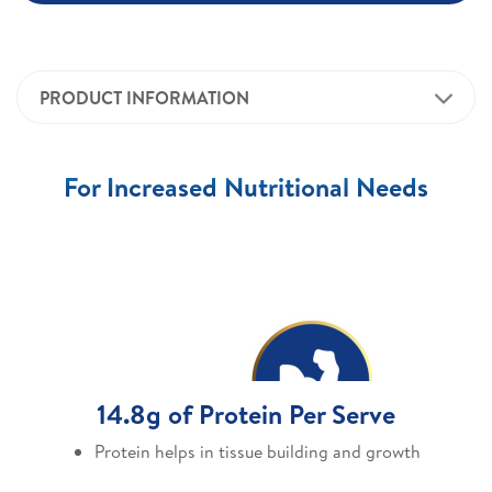
PRODUCT INFORMATION
For Increased Nutritional Needs
14.8g of Protein Per Serve
Protein helps in tissue building and growth