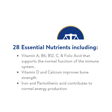
28 Essential Nutrients including:
Vitamin A, B6, B12, C, & Folic Acid that
supports the normal function of the immune
system.
Vitamin D and Calcium improves bone
strength
Iron and Pantothenic acid contributes to
normal energy production