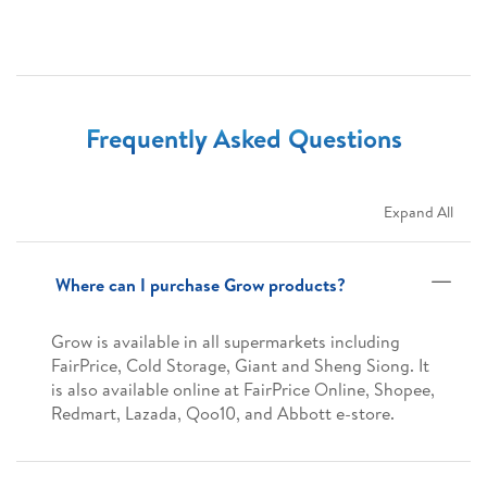
Frequently Asked Questions
Expand All
Where can I purchase Grow products?
Grow is available in all supermarkets including
FairPrice, Cold Storage, Giant and Sheng Siong. It
is also available online at FairPrice Online, Shopee,
Redmart, Lazada, Qoo10, and Abbott e-store.