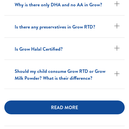
Why is there only DHA and no AA in Grow?
Is there any preservatives in Grow RTD?
Is Grow Halal Certified?
Should my child consume Grow RTD or Grow
Milk Powder? What is their difference?
READ MORE