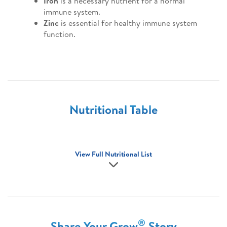
Iron
is a necessary nutrient for a normal
immune system.
Zinc
is essential for healthy immune system
function.
Nutritional Table
View Full Nutritional List
®
Share Your Grow
Story