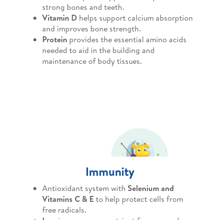
strong bones and teeth.
Vitamin D
helps support calcium absorption
and improves bone strength.
Protein
provides the essential amino acids
needed to aid in the building and
maintenance of body tissues.
Immunity
Antioxidant system with
Selenium and
Vitamins C & E
to help protect cells from
free radicals.