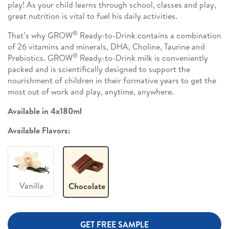
play! As your child learns through school, classes and play,
great nutrition is vital to fuel his daily activities.
®
That’s why GROW
Ready-to-Drink contains a combination
of 26 vitamins and minerals, DHA, Choline, Taurine and
®
Prebiotics. GROW
Ready-to-Drink milk is conveniently
packed and is scientifically designed to support the
nourishment of children in their formative years to get the
most out of work and play, anytime, anywhere.
Available in 4x180ml
Available Flavors:
Vanilla
Chocolate
GET FREE SAMPLE