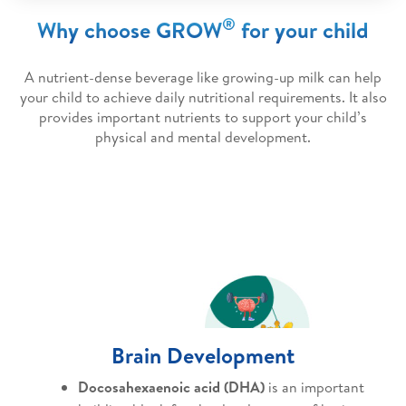
®
Why choose GROW
for your child
A nutrient-dense beverage like growing-up milk can help
your child to achieve daily nutritional requirements. It also
provides important nutrients to support your child’s
physical and mental development.
Brain Development
Docosahexaenoic acid (DHA)
is an important