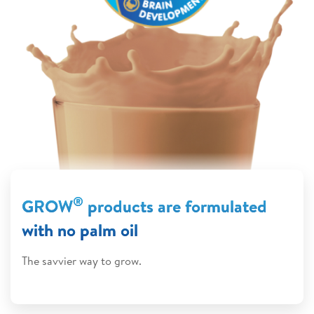
®
GROW
products are formulated
with no palm oil
The savvier way to grow.