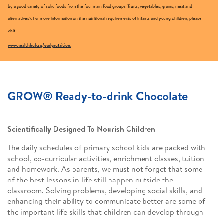
by a good variety of solid foods from the four main food groups (fruits, vegetables, grains, meat and
alternatives). For more information on the nutritional requirements of infants and young children, please
visit
www.healthhub.sg/earlynutrition.
GROW® Ready-to-drink Chocolate
Scientifically Designed To Nourish Children
The daily schedules of primary school kids are packed with
school, co-curricular activities, enrichment classes, tuition
and homework. As parents, we must not forget that some
of the best lessons in life still happen outside the
classroom. Solving problems, developing social skills, and
enhancing their ability to communicate better are some of
the important life skills that children can develop through