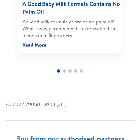
A Good Baby Milk Formula Contains No
Palm Oil
A Good milk formula contains no palm oil!
What savvy parents need to know about fat
blends in milk powders.
Read More
SG.2022.29050.GRO.1 (v1.1)
Buy from our authorised partners