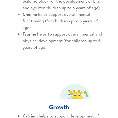
building block for the development of brain
and eye (for children up to 3 years of age).
Choline
helps support overall mental
functioning (for children up to 6 years of
age).
Taurine
helps to support overall mental and
physical development (for children up to 6
years of age).
Growth
Calcium
helps to support development of