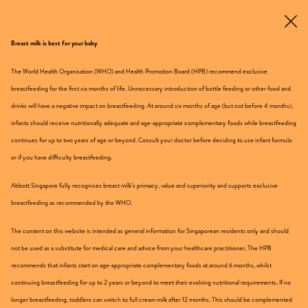
Breast milk is best for your baby
Get Sample
The World Health Organisation (WHO) and Health Promotion Board (HPB) recommend exclusive
breastfeeding for the first six months of life. Unnecessary introduction of bottle feeding or other food and
For 3 – 12 Years Old
drinks will have a negative impact on breastfeeding. At around six months of age (but not before 4 months),
infants should receive nutritionally adequate and age-appropriate complementary foods while breastfeeding
continues for up to two years of age or beyond. Consult your doctor before deciding to use infant formula
or if you have difficulty breastfeeding.
Abbott Singapore fully recognises breast milk’s primacy, value and superiority and supports exclusive
breastfeeding as recommended by the WHO.
The content on this website is intended as general information for Singaporean residents only and should
not be used as a substitute for medical care and advice from your healthcare practitioner. The HPB
recommends that infants start on age-appropriate complementary foods at around 6 months, whilst
continuing breastfeeding for up to 2 years or beyond to meet their evolving nutritional requirements. If no
longer breastfeeding, toddlers can switch to full cream milk after 12 months. This should be complemented