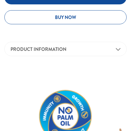
BUY NOW
PRODUCT INFORMATION