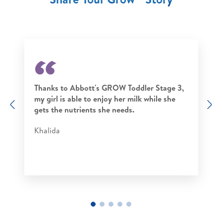
Thanks to Abbott's GROW Toddler Stage 3,
my girl is able to enjoy her milk while she
Previous
N
gets the nutrients she needs.
Khalida