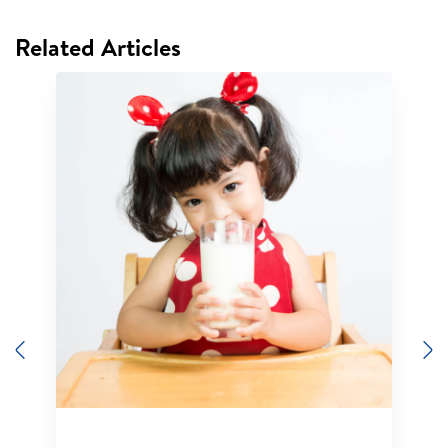
Related Articles
Previous
N