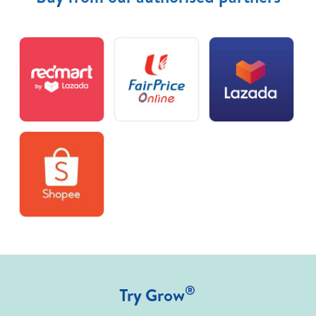
®
Try Grow