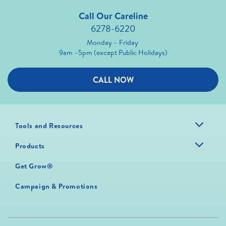
Call Our Careline
6278-6220
Monday – Friday
9am –5pm (except Public Holidays)
CALL NOW
Tools and Resources
Products
Get Grow®
Campaign & Promotions