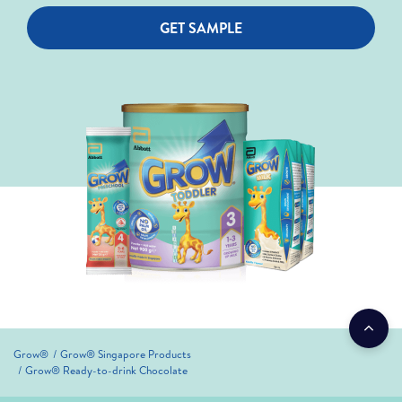
GET SAMPLE
Grow®
Grow® Singapore Products
Grow® Ready-to-drink Chocolate