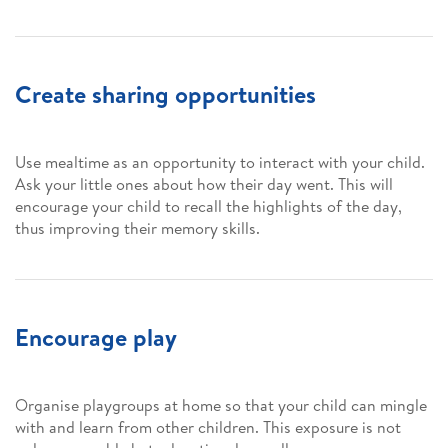
Create sharing opportunities
Use mealtime as an opportunity to interact with your child.
Ask your little ones about how their day went. This will
encourage your child to recall the highlights of the day,
thus improving their memory skills.
Encourage play
Organise playgroups at home so that your child can mingle
with and learn from other children. This exposure is not