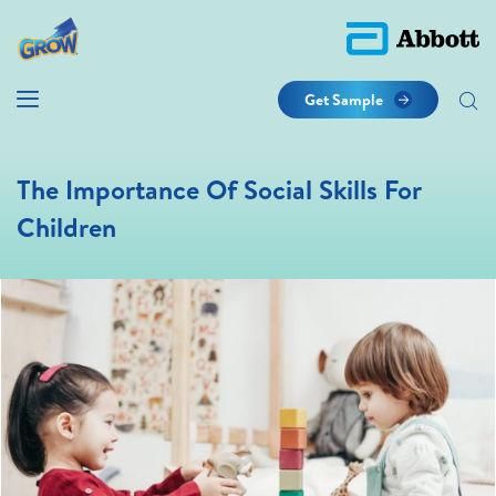
Get Sample
The Importance Of Social Skills For
Children