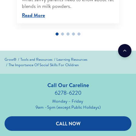
blends in milk powders.
Read More
Grow®
Tools and Resources
Learning Resources
The Importance Of Social Skills For Children
Call Our Careline
6278-6220
Monday – Friday
9am –5pm (except Public Holidays)
CALL NOW