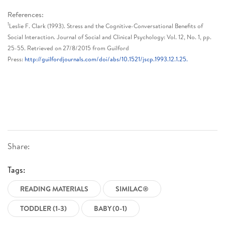
References:
1
Leslie F. Clark (1993). Stress and the Cognitive-Conversational Benefits of
Social Interaction. Journal of Social and Clinical Psychology: Vol. 12, No. 1, pp.
25-55. Retrieved on 27/8/2015 from Guilford
Press:
http://guilfordjournals.com/doi/abs/10.1521/jscp.1993.12.1.25.
Share:
Tags:
READING MATERIALS
SIMILAC®
TODDLER (1-3)
BABY (0-1)