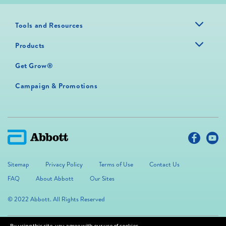
Tools and Resources
Products
Get Grow®
Campaign & Promotions
Sitemap
Privacy Policy
Terms of Use
Contact Us
FAQ
About Abbott
Our Sites
© 2022 Abbott. All Rights Reserved
By using this site, you agree with our use of cookies.