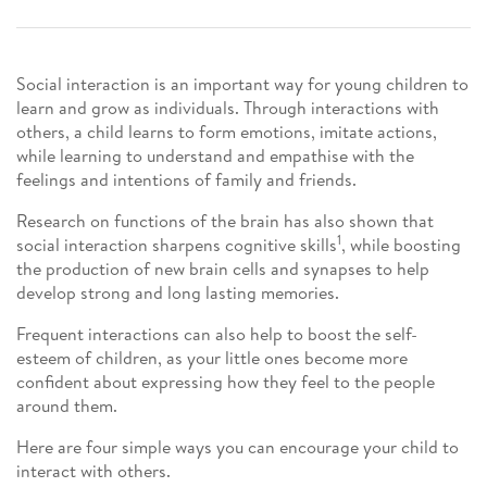
Social interaction is an important way for young children to
learn and grow as individuals. Through interactions with
others, a child learns to form emotions, imitate actions,
while learning to understand and empathise with the
feelings and intentions of family and friends.
Research on functions of the brain has also shown that
1
social interaction sharpens cognitive skills
, while boosting
the production of new brain cells and synapses to help
develop strong and long lasting memories.
Frequent interactions can also help to boost the self-
esteem of children, as your little ones become more
confident about expressing how they feel to the people
around them.
Here are four simple ways you can encourage your child to
interact with others.