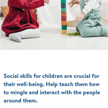
Social skills for children are crucial for
their well-being. Help teach them how
to mingle and interact with the people
around them.