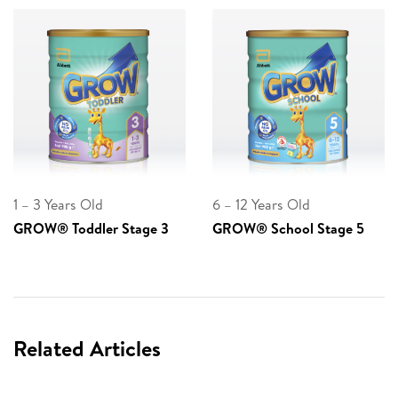
1 – 3 Years Old
6 – 12 Years Old
GROW® Toddler Stage 3
GROW® School Stage 5
Related Articles