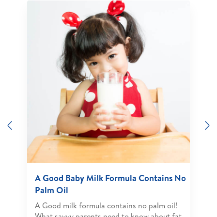
Previous
N
A Good Baby Milk Formula Contains No
Palm Oil
A Good milk formula contains no palm oil!
What savvy parents need to know about fat