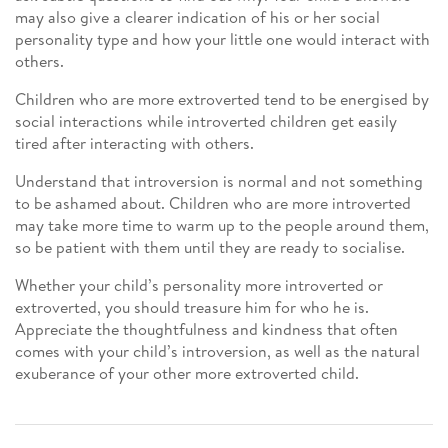
may also give a clearer indication of his or her social
personality type and how your little one would interact with
others.
Children who are more extroverted tend to be energised by
social interactions while introverted children get easily
tired after interacting with others.
Understand that introversion is normal and not something
to be ashamed about. Children who are more introverted
may take more time to warm up to the people around them,
so be patient with them until they are ready to socialise.
Whether your child’s personality more introverted or
extroverted, you should treasure him for who he is.
Appreciate the thoughtfulness and kindness that often
comes with your child’s introversion, as well as the natural
exuberance of your other more extroverted child.