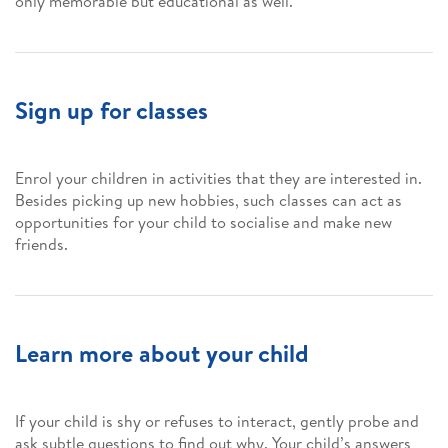
only memorable but educational as well.
Sign up for classes
Enrol your children in activities that they are interested in.
Besides picking up new hobbies, such classes can act as
opportunities for your child to socialise and make new
friends.
Learn more about your child
If your child is shy or refuses to interact, gently probe and
ask subtle questions to find out why. Your child’s answers