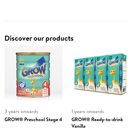
Discover our products
3 years onwards
1 years onwards
GROW® Preschool Stage 4
GROW® Ready-to-drink
Vanilla