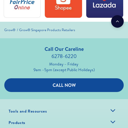
Grow®
Grow® Singapore Products Retailers
Call Our Careline
6278-6220
Monday – Friday
9am –5pm (except Public Holidays)
CALL NOW
Tools and Resources
Products