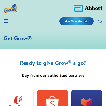
Get Sample
Get Grow®
®
Ready to give Grow
a go?
Buy from our authorised partners