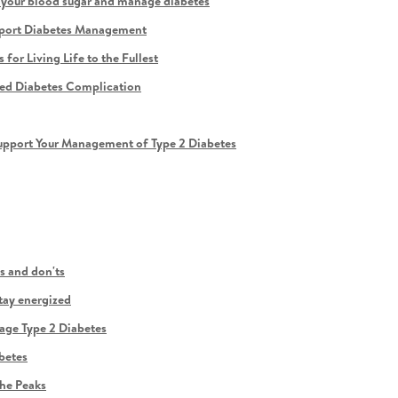
r your blood sugar and manage diabetes
upport Diabetes Management
or Living Life to the Fullest
zed Diabetes Complication
pport Your Management of Type 2 Diabetes
s and don'ts
tay energized
age Type 2 Diabetes
betes
he Peaks