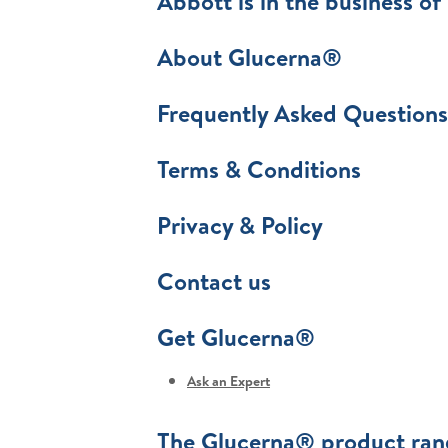
Abbott is in the business of 
About Glucerna®
Frequently Asked Questions
Terms & Conditions
Privacy & Policy
Contact us
Get Glucerna®
Ask an Expert
The Glucerna® product ran