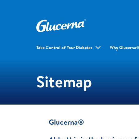
Take Control of Your Diabetes
Why Glucerna
Sitemap
Glucerna®