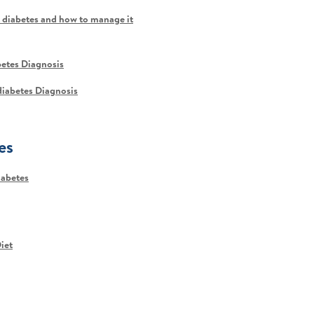
 diabetes and how to manage it
betes Diagnosis
ediabetes Diagnosis
es
iabetes
iet