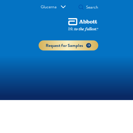
Glucerna
Request for Samples