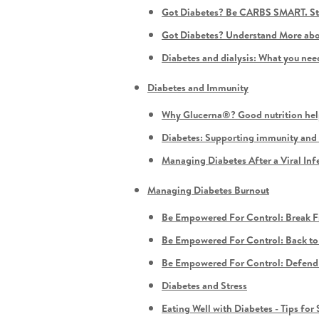
Got Diabetes? Be CARBS SMART. Sta
Got Diabetes? Understand More abou
Diabetes and dialysis: What you ne
Diabetes and Immunity
Why Glucerna®? Good nutrition hel
Diabetes: Supporting immunity and 
Managing Diabetes After a Viral Inf
Managing Diabetes Burnout
Be Empowered For Control: Break Fr
Be Empowered For Control: Back to 
Be Empowered For Control: Defend A
Diabetes and Stress
Eating Well with Diabetes - Tips fo