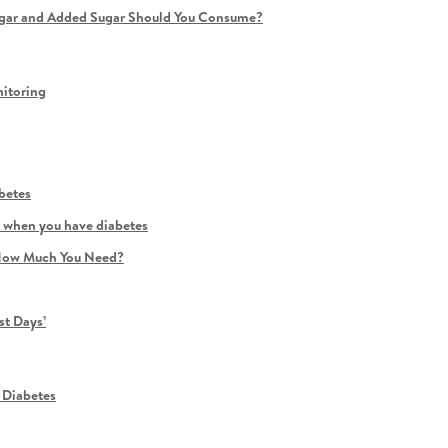
ugar and Added Sugar Should You Consume?
itoring
betes
ly when you have diabetes
d How Much You Need?
st Days’
 Diabetes