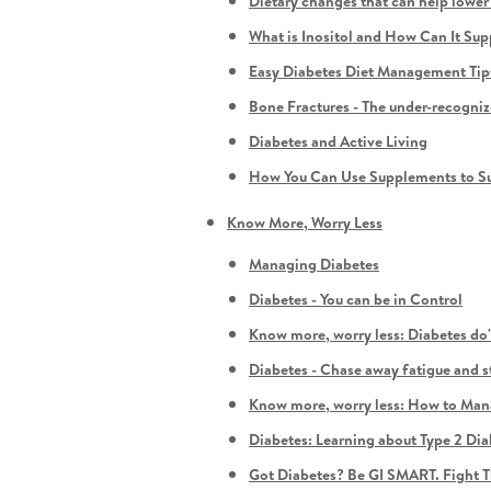
Dietary changes that can help lowe
What is Inositol and How Can It S
Easy Diabetes Diet Management Tips f
Bone Fractures - The under-recogni
Diabetes and Active Living
How You Can Use Supplements to Su
Know More, Worry Less
Managing Diabetes
Diabetes - You can be in Control
Know more, worry less: Diabetes do'
Diabetes - Chase away fatigue and s
Know more, worry less: How to Man
Diabetes: Learning about Type 2 Dia
Got Diabetes? Be GI SMART. Fight T