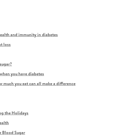
health and immunity in diabetes
t loss
sugar?
 when you have diabetes
 much you eat can all make a difference
ng the Holidays
ealth
e Blood Sugar