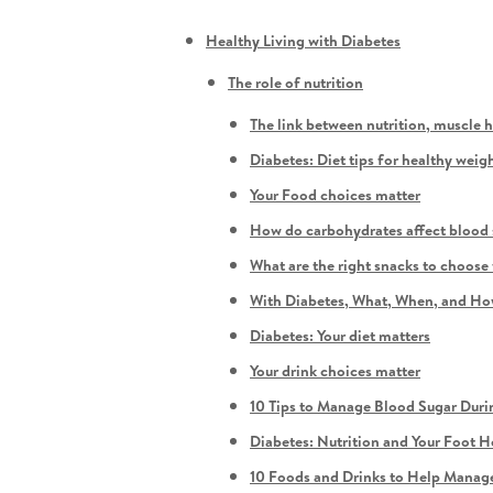
Healthy Living with Diabetes
The role of nutrition
The link between nutrition, muscle 
Diabetes: Diet tips for healthy weigh
Your Food choices matter
How do carbohydrates affect blood 
What are the right snacks to choose
With Diabetes, What, When, and How
Diabetes: Your diet matters
Your drink choices matter
10 Tips to Manage Blood Sugar Duri
Diabetes: Nutrition and Your Foot H
10 Foods and Drinks to Help Manag