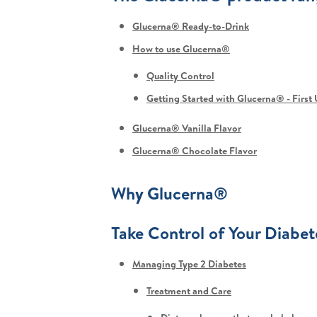
Glucerna® Ready-to-Drink
How to use Glucerna®
Quality Control
Getting Started with Glucerna® - First
Glucerna® Vanilla Flavor
Glucerna® Chocolate Flavor
Why Glucerna®
Take Control of Your Diabet
Managing Type 2 Diabetes
Treatment and Care