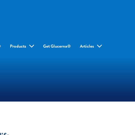
®
Products
Get Glucerna®
Articles