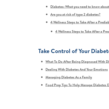
Diabetes: What you need to know about
Are you at risk of type 2 diabetes?
4 Wellness Steps to Take After a Predia
4 Wellness Steps to Take After a Pr
Take Control of Your Diabet
What To Do After Being Diagnosed With D
Dealing With Diabetes And Your Emotions
Managing Diabetes As a Family
Food Prep Tips To Help Manage Diabetes D