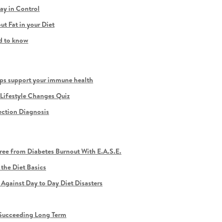
y in Control
t Fat in your Diet
ed to know
ps support your immune health
Lifestyle Changes Quiz
ection Diagnosis
ee from Diabetes Burnout With E.A.S.E.
the Diet Basics
gainst Day to Day Diet Disasters
r Succeeding Long Term