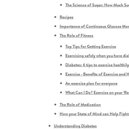
The Science of Sugar: How Much S
Recipes
Importance of Continuous Glucose Mon
The Role of Fitness
Top Tips for Getting Exercise
Exercising safely when you have dia
Diabetes: 6 tips to exercise healthi
Exercise - Benefits of Exercise an
An exercise plan for everyone
What Can I Do? Exercise on your ‘Re
The Role of Medication
How your State of Mind can Help Fight
Understanding Diabetes