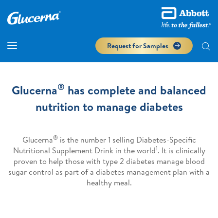
Request for Samples
®
Glucerna
has complete and balanced
nutrition to manage diabetes
®
Glucerna
is the number 1 selling Diabetes-Specific
1
Nutritional Supplement Drink in the world
. It is clinically
proven to help those with type 2 diabetes manage blood
sugar control as part of a diabetes management plan with a
healthy meal.