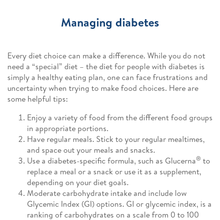
Managing diabetes
Every diet choice can make a difference. While you do not
need a “special” diet – the diet for people with diabetes is
simply a healthy eating plan, one can face frustrations and
uncertainty when trying to make food choices. Here are
some helpful tips:
Enjoy a variety of food from the different food groups
in appropriate portions.
Have regular meals. Stick to your regular mealtimes,
and space out your meals and snacks.
®
Use a diabetes-specific formula, such as Glucerna
to
replace a meal or a snack or use it as a supplement,
depending on your diet goals.
Moderate carbohydrate intake and include low
Glycemic Index (GI) options. GI or glycemic index, is a
ranking of carbohydrates on a scale from 0 to 100