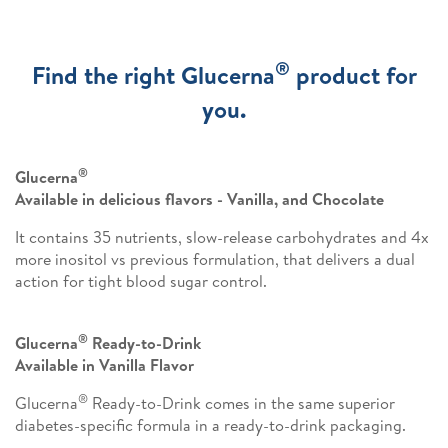
®
Find the right Glucerna
product for
you.
®
Glucerna
Available in delicious flavors - Vanilla, and Chocolate
It contains 35 nutrients, slow-release carbohydrates and 4x
more inositol vs previous formulation, that delivers a dual
action for tight blood sugar control.
®
Glucerna
Ready-to-Drink
Available in Vanilla Flavor
®
Glucerna
Ready-to-Drink comes in the same superior
diabetes-specific formula in a ready-to-drink packaging.