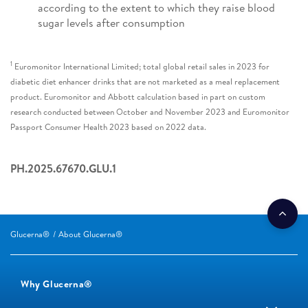
according to the extent to which they raise blood
sugar levels after consumption
1
Euromonitor International Limited; total global retail sales in 2023 for
diabetic diet enhancer drinks that are not marketed as a meal replacement
product. Euromonitor and Abbott calculation based in part on custom
research conducted between October and November 2023 and Euromonitor
Passport Consumer Health 2023 based on 2022 data.
PH.2025.67670.GLU.1
Glucerna®
About Glucerna®
Why Glucerna®