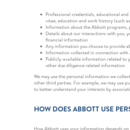
Professional credentials, educational and 
vitae, education and work history (such 
Information about the Abbott programs, 
Details about our interactions with you, 
financial information
Any information you choose to provide ab
Information collected in connection with 
Publicly-available information related to y
other due diligence related information
We may use the personal information we collect
other third parties. For example, we may use pub
to better understand your interests by associa
HOW DOES ABBOTT USE PER
How Abbott uses your information depends on h