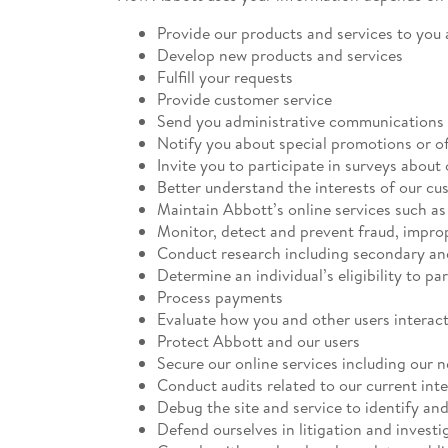
Provide our products and services to you
Develop new products and services
Fulfill your requests
Provide customer service
Send you administrative communications 
Notify you about special promotions or of
Invite you to participate in surveys about
Better understand the interests of our cu
Maintain Abbott’s online services such a
Monitor, detect and prevent fraud, impro
Conduct research including secondary an
Determine an individual’s eligibility to pa
Process payments
Evaluate how you and other users interact
Protect Abbott and our users
Secure our online services including our 
Conduct audits related to our current int
Debug the site and service to identify and
Defend ourselves in litigation and investi