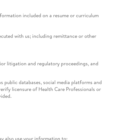
information included on a resume or curriculum
cuted with us; including remittance or other
rior litigation and regulatory proceedings, and
s public databases, social media platforms and
erify licensure of Health Care Professionals or
vided.
 also use your information to: