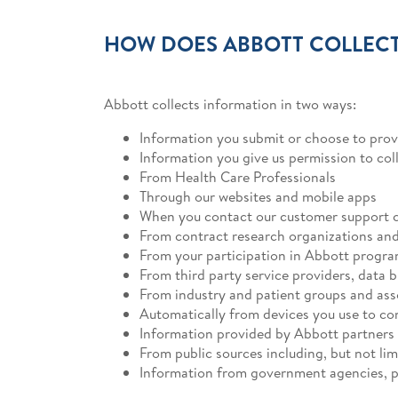
HOW DOES ABBOTT COLLECT
Abbott collects information in two ways:
Information you submit or choose to prov
Information you give us permission to col
From Health Care Professionals
Through our websites and mobile apps
When you contact our customer support 
From contract research organizations and c
From your participation in Abbott programs
From third party service providers, data 
From industry and patient groups and ass
Automatically from devices you use to co
Information provided by Abbott partners
From public sources including, but not lim
Information from government agencies, pu