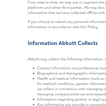
From time to time, we may use or augment the p
platforms and other third parties. We may als
information that we have collected offline with
If you choose to submit any personal informatio
information in accordance with this Policy.
Information Abbott Collects
Abbott may collect the following information, 
Contact information and preferences (su
Biographical and demographic information (
Health and medical information (such as 
for medical conditions, genetic informati
we collect in connection with managing cl
managing compassionate use and expande
Information regarding parents or legal gu
Any information you provide in connection