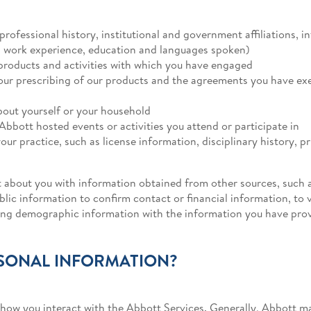
professional history, institutional and government affiliations, 
as work experience, education and languages spoken)
products and activities with which you have engaged
your prescribing of our products and the agreements you have exe
out yourself or your household
Abbott hosted events or activities you attend or participate in
our practice, such as license information, disciplinary history, p
 about you with information obtained from other sources, such a
lic information to confirm contact or financial information, to v
ting demographic information with the information you have pro
SONAL INFORMATION?
ow you interact with the Abbott Services. Generally, Abbott may