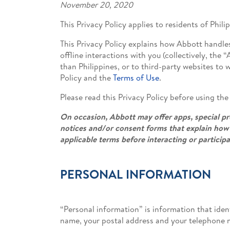
November 20, 2020
This Privacy Policy applies to residents of Phili
This Privacy Policy explains how Abbott handle
offline interactions with you (collectively, the
than Philippines, or to third-party websites to 
Policy and the
Terms of Use
.
Please read this Privacy Policy before using th
On occasion, Abbott may offer apps, special pro
notices and/or consent forms that explain how 
applicable terms before interacting or particip
PERSONAL INFORMATION
“Personal information” is information that ident
name, your postal address and your telephone 