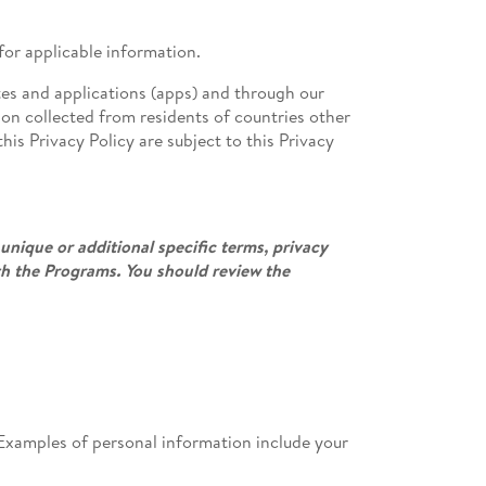
for applicable information.
tes and applications (apps) and through our
tion collected from residents of countries other
his Privacy Policy are subject to this Privacy
unique or additional specific terms, privacy
th the Programs. You should review the
l. Examples of personal information include your