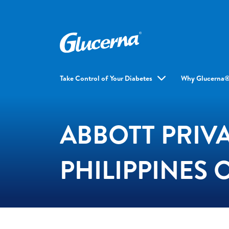
Take Control of Your Diabetes
Why Glucerna
ABBOTT PRIVA
PHILIPPINES 