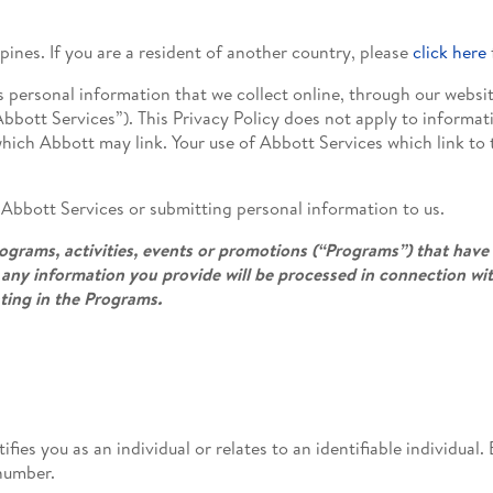
ppines. If you are a resident of another country, please
click here
s personal information that we collect online, through our websi
 “Abbott Services”). This Privacy Policy does not apply to informa
which Abbott may link. Your use of Abbott Services which link to t
e Abbott Services or submitting personal information to us.
grams, activities, events or promotions (“Programs”) that have 
any information you provide will be processed in connection wi
ating in the Programs.
ifies you as an individual or relates to an identifiable individua
number.