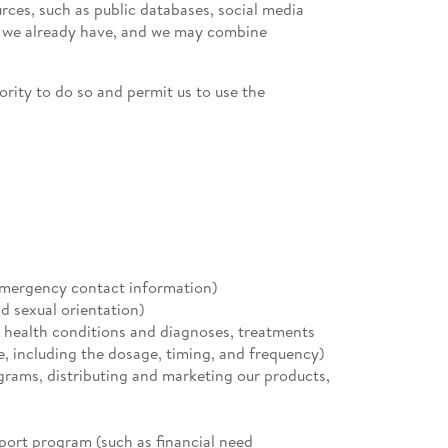
ces, such as public databases, social media
on we already have, and we may combine
ority to do so and permit us to use the
emergency contact information)
d sexual orientation)
l health conditions and diagnoses, treatments
e, including the dosage, timing, and frequency)
ograms, distributing and marketing our products,
pport program (such as financial need