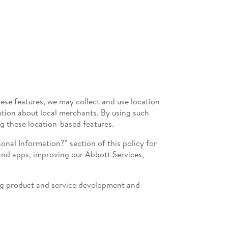
hese features, we may collect and use location
ation about local merchants. By using such
ng these location-based features.
nal Information?” section of this policy for
 and apps, improving our Abbott Services,
ing product and service development and