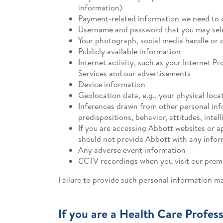
information)
Payment-related information we need to c
Username and password that you may selec
Your photograph, social media handle or di
Publicly available information
Internet activity, such as your Internet P
Services and our advertisements
Device information
Geolocation data, e.g., your physical lo
Inferences drawn from other personal infor
predispositions, behavior, attitudes, intell
If you are accessing Abbott websites or a
should not provide Abbott with any inform
Any adverse event information
CCTV recordings when you visit our premi
Failure to provide such personal information m
If you are a Health Care Profess