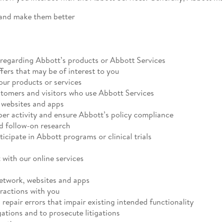
 and make them better
regarding Abbott’s products or Abbott Services
fers that may be of interest to you
 our products or services
stomers and visitors who use Abbott Services
s websites and apps
per activity and ensure Abbott’s policy compliance
d follow-on research
rticipate in Abbott programs or clinical trials
 with our online services
network, websites and apps
eractions with you
 repair errors that impair existing intended functionality
gations and to prosecute litigations