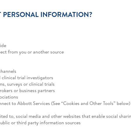
 PERSONAL INFORMATION?
ide
lect from you or another source
channels
linical trial investigators
, surveys or clinical trials
brokers or business partners
ociations
nnect to Abbott Services (See “Cookies and Other Tools” below)
ited to, social media and other websites that enable social shari
blic or third party information sources