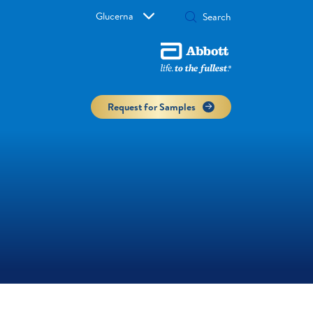
Glucerna
Request for Samples