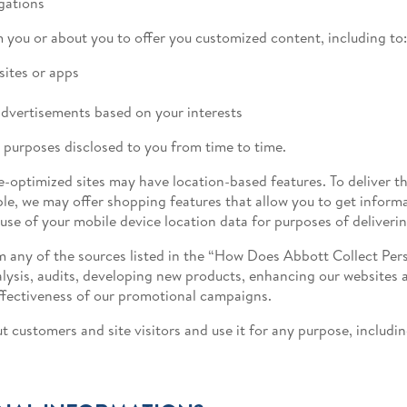
gations
 you or about you to offer you customized content, including to:
sites or apps
dvertisements based on your interests
 purposes disclosed to you from time to time.
e-optimized sites may have location-based features. To deliver t
le, we may offer shopping features that allow you to get inform
 use of your mobile device location data for purposes of deliveri
 any of the sources listed in the “How Does Abbott Collect Perso
alysis, audits, developing new products, enhancing our websites
ffectiveness of our promotional campaigns.
 customers and site visitors and use it for any purpose, includ