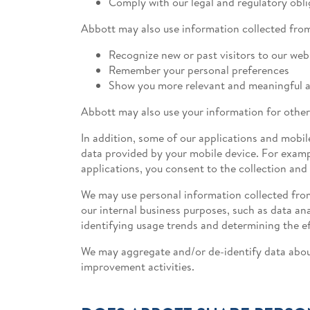
Comply with our legal and regulatory obli
Abbott may also use information collected from
Recognize new or past visitors to our web
Remember your personal preferences
Show you more relevant and meaningful a
Abbott may also use your information for other
In addition, some of our applications and mobil
data provided by your mobile device. For examp
applications, you consent to the collection and
We may use personal information collected from
our internal business purposes, such as data an
identifying usage trends and determining the e
We may aggregate and/or de-identify data about
improvement activities.