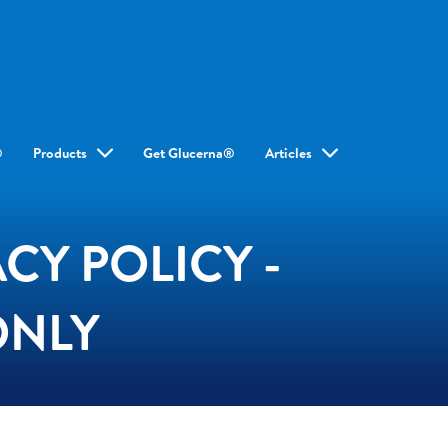
®
Products
Get Glucerna®
Articles
CY POLICY -
ONLY