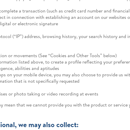
omplete a transaction (such as credit card number and financia
t in connection with establishing an account on our websites o
gital or electronic signature
rotocol (“IP”) address, browsing history, your search history and
cation or movements (See “Cookies and Other Tools” below)
mation listed above, to create a profile reflecting your preferen
igence, abilities and aptitudes
pps on your mobile device, you may also choose to provide us wit
ation that is not specifically requested
ses or photo taking or video recording at events
ay mean that we cannot provide you with the product or service 
ional, we may also collect: