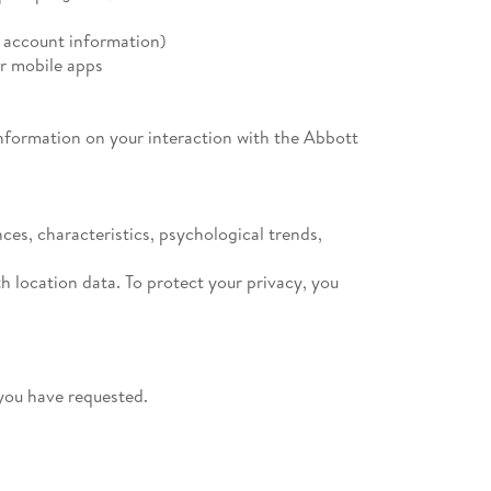
l account information)
r mobile apps
 information on your interaction with the Abbott
ces, characteristics, psychological trends,
h location data. To protect your privacy, you
you have requested.