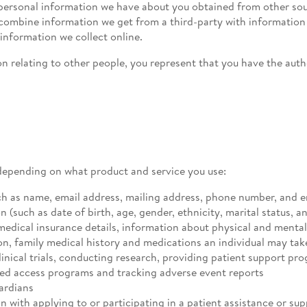
ersonal information we have about you obtained from other sour
o combine information we get from a third-party with informati
 information we collect online.
n relating to other people, you represent that you have the auth
depending on what product and service you use:
ch as name, email address, mailing address, phone number, and 
such as date of birth, age, gender, ethnicity, marital status, an
medical insurance details, information about physical and menta
on, family medical history and medications an individual may tak
inical trials, conducting research, providing patient support pr
d access programs and tracking adverse event reports
ardians
 with applying to or participating in a patient assistance or su