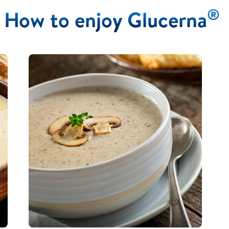
®
How to enjoy Glucerna