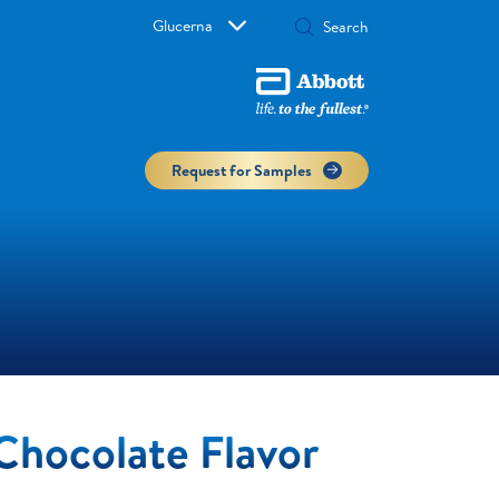
Glucerna
Request for Samples
Chocolate Flavor