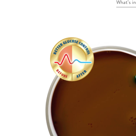
What’s i