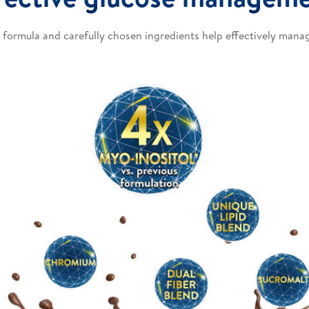
 formula and carefully chosen ingredients help effectively manag