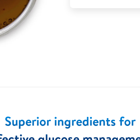
Superior ingredients for
fective glucose managem