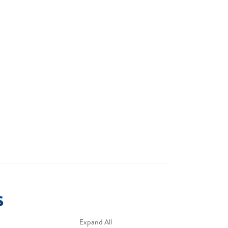
s
Expand All