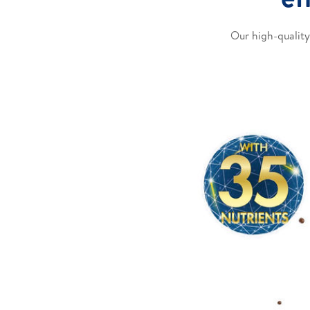
Our high-quality