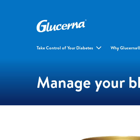
Take Control of Your Diabetes
Why Glucerna
Manage your bl