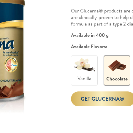
Our Glucerna® products are d
are clinically-proven to help 
formula as part of a type 2 d
Available in 400 g
Available Flavors:
Vanilla
Chocolate
GET GLUCERNA®