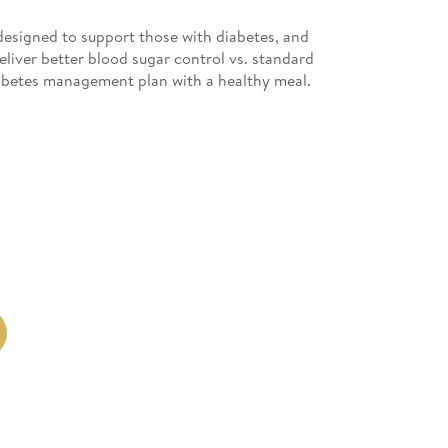
esigned to support those with diabetes, and
deliver better blood sugar control vs. standard
iabetes management plan with a healthy meal.