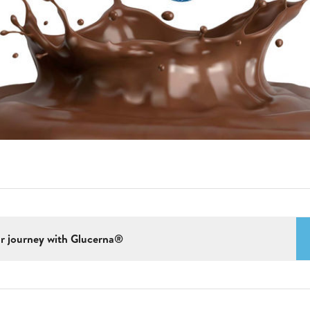
r journey with Glucerna®