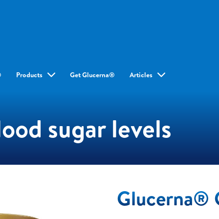
®
Products
Get Glucerna®
Articles
ood sugar levels
Glucerna® 