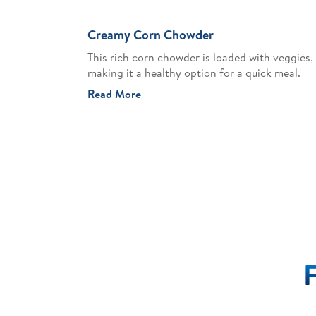
Creamy Corn Chowder
This rich corn chowder is loaded with veggies,
making it a healthy option for a quick meal.
Read More