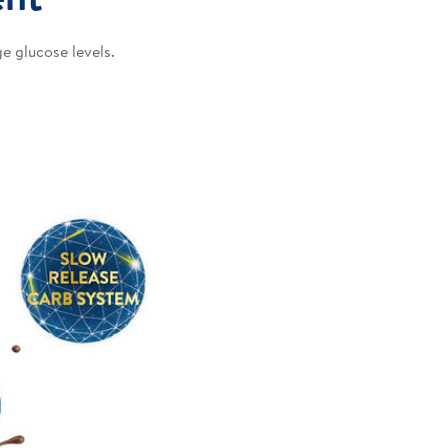
e glucose levels.