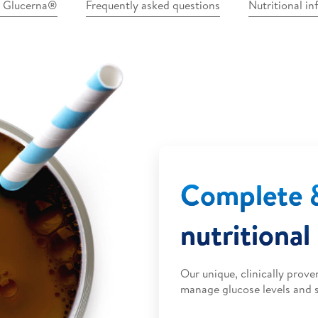
n Glucerna®
Frequently asked questions
Nutritional i
Complete 
nutritional
Our unique, clinically prov
manage glucose levels and