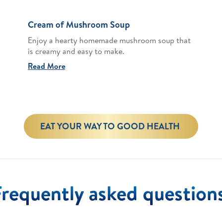
Cream of Mushroom Soup
Enjoy a hearty homemade mushroom soup that
is creamy and easy to make.
Read More
EAT YOUR WAY TO GOOD HEALTH
Frequently asked question