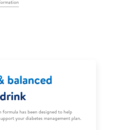
nformation
& balanced
 drink
en formula has been designed to help
 support your diabetes management plan.