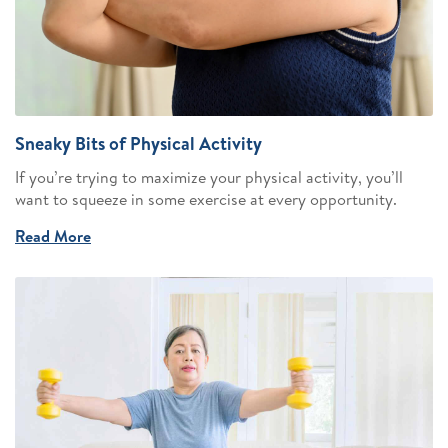
Sneaky Bits of Physical Activity
If you’re trying to maximize your physical activity, you’ll
want to squeeze in some exercise at every opportunity.
Read More