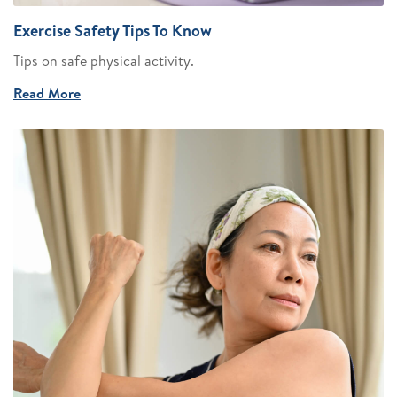
Exercise Safety Tips To Know
Tips on safe physical activity.
Read More