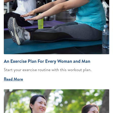
An Exercise Plan For Every Woman and Man
Start your exercise routine with this workout plan.
Read More