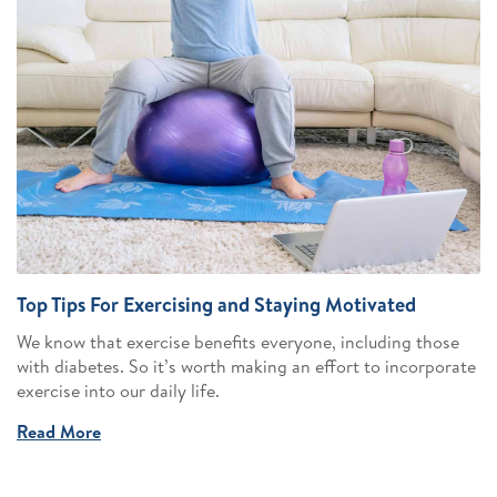
Top Tips For Exercising and Staying Motivated
We know that exercise benefits everyone, including those
with diabetes. So it’s worth making an effort to incorporate
exercise into our daily life.
Read More