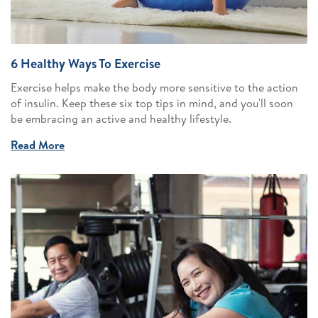
6 Healthy Ways To Exercise
Exercise helps make the body more sensitive to the action
of insulin. Keep these six top tips in mind, and you'll soon
be embracing an active and healthy lifestyle.
Read More