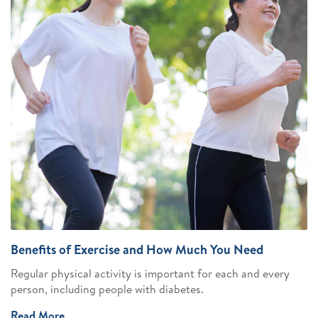
Benefits of Exercise and How Much You Need
Regular physical activity is important for each and every
person, including people with diabetes.
Read More