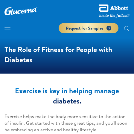
Request for Samples
The Role of Fitness for People with
Diabetes
Exercise is key in helping manage
diabetes.
Exercise helps make the body more sensitive to the action
of insulin. Get started with these great tips, and you'll soon
be embracing an active and healthy lifestyle.