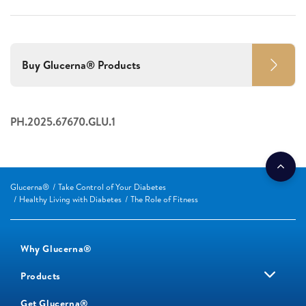
Buy Glucerna® Products
PH.2025.67670.GLU.1
Glucerna®
Take Control of Your Diabetes
Healthy Living with Diabetes
The Role of Fitness
Why Glucerna®
Products
Get Glucerna®