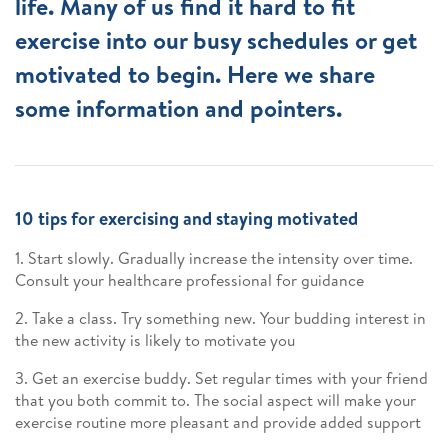
life. Many of us find it hard to fit
exercise into our busy schedules or get
motivated to begin. Here we share
some information and pointers.
10 tips for exercising and staying motivated
1. Start slowly. Gradually increase the intensity over time.
Consult your healthcare professional for guidance
2. Take a class. Try something new. Your budding interest in
the new activity is likely to motivate you
3. Get an exercise buddy. Set regular times with your friend
that you both commit to. The social aspect will make your
exercise routine more pleasant and provide added support