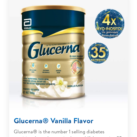
Glucerna® Vanilla Flavor
Glucerna® is the number 1 selling diabetes