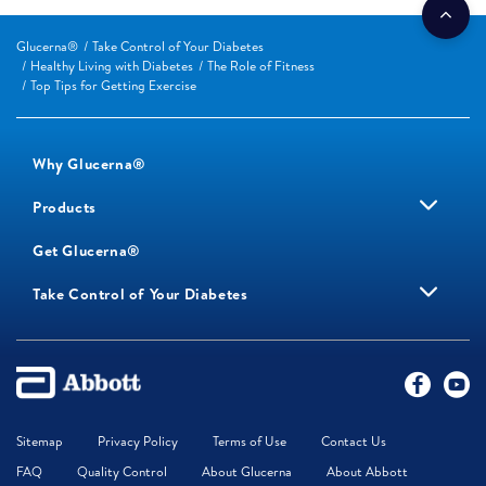
Glucerna®
Take Control of Your Diabetes
Healthy Living with Diabetes
The Role of Fitness
Top Tips for Getting Exercise
Why Glucerna®
Products
Get Glucerna®
Take Control of Your Diabetes
Sitemap
Privacy Policy
Terms of Use
Contact Us
FAQ
Quality Control
About Glucerna
About Abbott