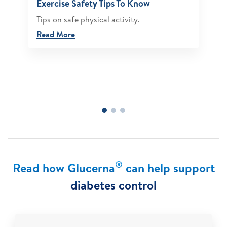
Exercise Safety Tips To Know
Tips on safe physical activity.
Read More
®
Read how Glucerna
can help support
diabetes control