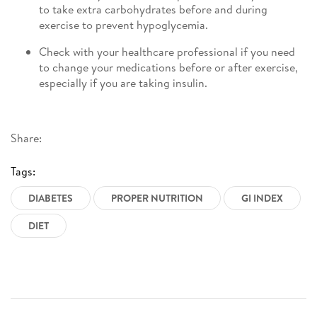
to take extra carbohydrates before and during
exercise to prevent hypoglycemia.
Check with your healthcare professional if you need
to change your medications before or after exercise,
especially if you are taking insulin.
Share:
Tags:
DIABETES
PROPER NUTRITION
GI INDEX
DIET