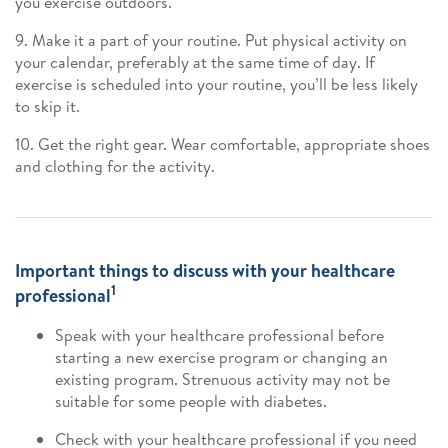
you exercise outdoors.
9. Make it a part of your routine. Put physical activity on
your calendar, preferably at the same time of day. If
exercise is scheduled into your routine, you’ll be less likely
to skip it.
10. Get the right gear. Wear comfortable, appropriate shoes
and clothing for the activity.
Important things to discuss with your healthcare
1
professional
Speak with your healthcare professional before
starting a new exercise program or changing an
existing program. Strenuous activity may not be
suitable for some people with diabetes.
Check with your healthcare professional if you need