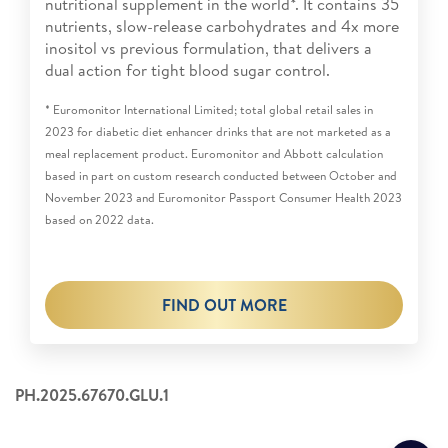
nutritional supplement in the world*. It contains 35
nutrients, slow-release carbohydrates and 4x more
inositol vs previous formulation, that delivers a
dual action for tight blood sugar control.
* Euromonitor International Limited; total global retail sales in
2023 for diabetic diet enhancer drinks that are not marketed as a
meal replacement product. Euromonitor and Abbott calculation
based in part on custom research conducted between October and
November 2023 and Euromonitor Passport Consumer Health 2023
based on 2022 data.
FIND OUT MORE
PH.2025.67670.GLU.1