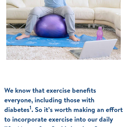
We know that exercise benefits
everyone, including those with
1
diabetes
. So it’s worth making an effort
to incorporate exercise into our daily