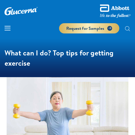
Request for Samples
What can I do? Top tips for getting
exercise