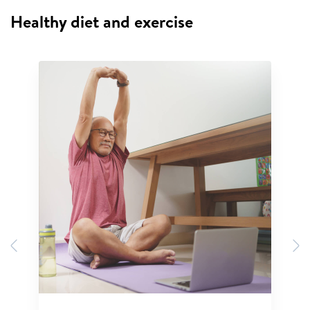
Healthy diet and exercise
Previous
N