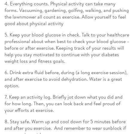
4. Everything counts. Physical activity can take many
forms. Vacuuming, gardening, golfing, walking, and pushing
the lawnmower all count as exercise. Allow yourself to feel
good about physical activity
5. Keep your blood glucose in check. Talk to your healthcare
professional about when best to check your blood glucose –
before or after exercise. Keeping track of your results will
help you stay motivated to continue with your diabetes
weight loss and fitness goals.
6. Drink extra fluid before, during (a long exercise session),
and after exercise to avoid dehydration. Water is a great
option.
7. Keep an activity log. Briefly jot down what you did and
for how long. Then, you can look back and feel proud of
your efforts at exercise.
8. Stay safe. Warm up and cool down for 5 minutes before
and after you exercise. And remember to wear sunblock if