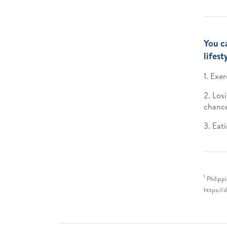
You c
lifest
1. Exe
2. Los
chance
3. Eat
1
Philipp
https://