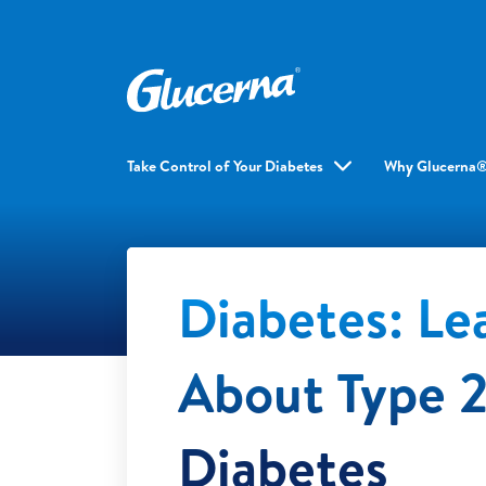
Take Control of Your Diabetes
Why Glucerna
Diabetes: Le
About Type 
Diabetes