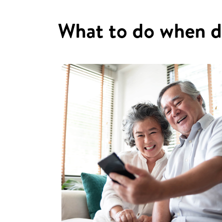
What to do when d