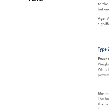
to the
betwee
Age
: 
signif
Type 
Excess
Weighi
While 
powerf
Minima
The hu
the ri