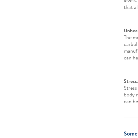
levels
that a
Unheal
The mo
carboh
manufa
can he
Stress
Stress
body r
can he
Some 