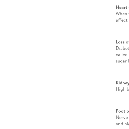
Heart 
When y
affect
Loss o
Diabet
called
sugar l
Kidney
High b
Foot 
Nerve 
and hi