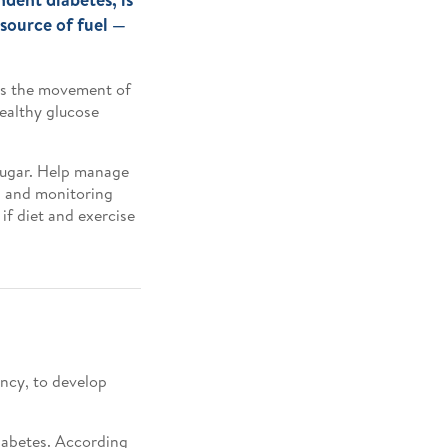
 source of fuel —
tes the movement of
healthy glucose
 sugar. Help manage
t, and monitoring
if diet and exercise
ency, to develop
diabetes. According