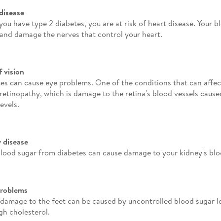
disease
ou have type 2 diabetes, you are at risk of heart disease. Your b
 and damage the nerves that control your heart.
f vision
es can cause eye problems. One of the conditions that can affect
 retinopathy, which is damage to the retina's blood vessels caus
evels.
 disease
lood sugar from diabetes can cause damage to your kidney's blo
problems
damage to the feet can be caused by uncontrolled blood sugar le
gh cholesterol.