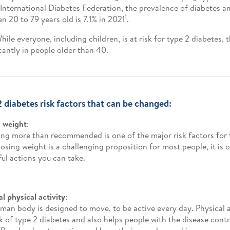
 International Diabetes Federation, the prevalence of diabetes a
1
n 20 to 79 years old is 7.1% in 2021
.
While everyone, including children, is at risk for type 2 diabetes, 
icantly in people older than 40.
2 diabetes risk factors that can be changed:
 weight
:
ng more than recommended is one of the major risk factors for 
losing weight is a challenging proposition for most people, it is 
ul actions you can take.
l physical activity
:
man body is designed to move, to be active every day. Physical a
sk of type 2 diabetes and also helps people with the disease contr