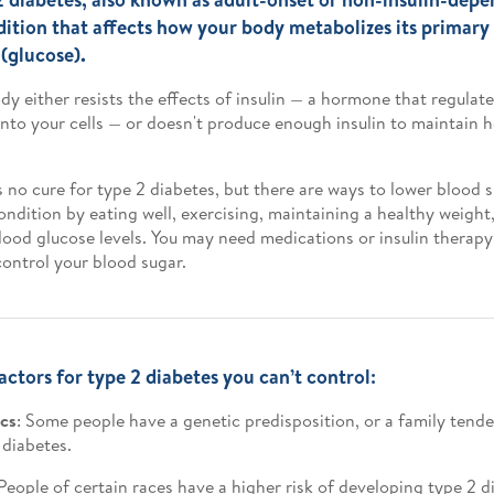
dition that affects how your body metabolizes its primary
 (glucose).
dy either resists the effects of insulin — a hormone that regula
into your cells — or doesn't produce enough insulin to maintain 
s no cure for type 2 diabetes, but there are ways to lower blood
ondition by eating well, exercising, maintaining a healthy weigh
lood glucose levels. You may need medications or insulin therapy 
control your blood sugar.
actors for type 2 diabetes you can’t control:
cs
: Some people have a genetic predisposition, or a family tend
 diabetes.
 People of certain races have a higher risk of developing type 2 