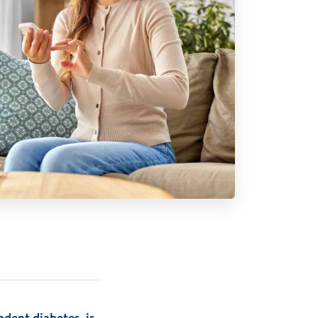
dent diabetes, is