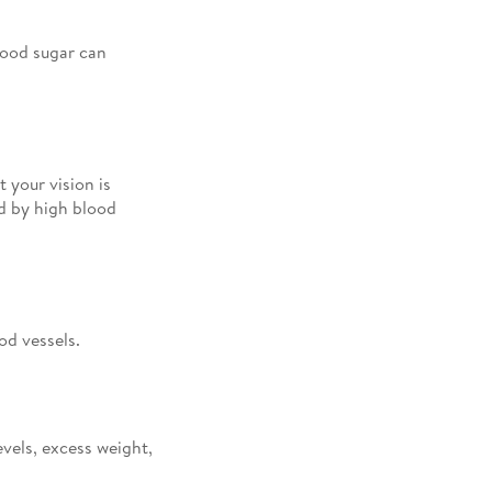
lood sugar can
 your vision is
ed by high blood
od vessels.
vels, excess weight,