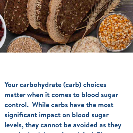
Your carbohydrate (carb) choices
matter when it comes to blood sugar
control. While carbs have the most
significant impact on blood sugar
levels, they cannot be avoided as they