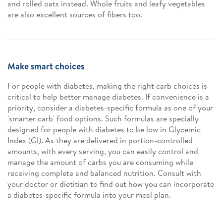
and rolled oats instead. Whole fruits and leafy vegetables
are also excellent sources of fibers too.
Make smart choices
For people with diabetes, making the right carb choices is
critical to help better manage diabetes. If convenience is a
priority, consider a diabetes-specific formula as one of your
'smarter carb' food options. Such formulas are specially
designed for people with diabetes to be low in Glycemic
Index (GI). As they are delivered in portion-controlled
amounts, with every serving, you can easily control and
manage the amount of carbs you are consuming while
receiving complete and balanced nutrition. Consult with
your doctor or dietitian to find out how you can incorporate
a diabetes-specific formula into your meal plan.