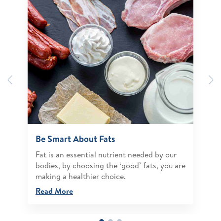
Previous
N
Be Smart About Fats
Fat is an essential nutrient needed by our
bodies, by choosing the ‘good’ fats, you are
making a healthier choice.
Read More