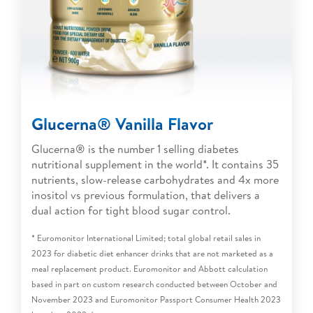
Glucerna® Vanilla Flavor
Glucerna® is the number 1 selling diabetes
nutritional supplement in the world*. It contains 35
nutrients, slow-release carbohydrates and 4x more
inositol vs previous formulation, that delivers a
dual action for tight blood sugar control.
* Euromonitor International Limited; total global retail sales in
2023 for diabetic diet enhancer drinks that are not marketed as a
meal replacement product. Euromonitor and Abbott calculation
based in part on custom research conducted between October and
November 2023 and Euromonitor Passport Consumer Health 2023