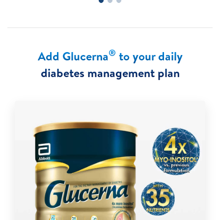
®
Add Glucerna
to your daily
diabetes management plan