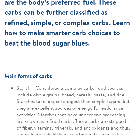
are the body’s preferred fuel. These
carbs can be further classified as
refined, simple, or complex carbs. Learn
how to make smarter carb choices to
beat the blood sugar blues.
Main forms of carbs
Starch – Considered a complex carb. Food sources
include whole grains, bread, cereals, pasta, and rice.
Starches take longer to digest than simple sugars, but
they are excellent sources of energy for endurance
activities. Starches that have undergone processing
are known as refined carbs. These carbs are stripped
of fiber, vitamins, minerals, and antioxidants and thus,
typically provide little or no other nutritional value.