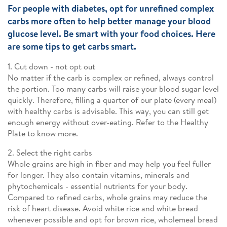
For people with diabetes, opt for unrefined complex
carbs more often to help better manage your blood
glucose level. Be smart with your food choices. Here
are some tips to get carbs smart.
1. Cut down - not opt out
No matter if the carb is complex or refined, always control
the portion. Too many carbs will raise your blood sugar level
quickly. Therefore, filling a quarter of our plate (every meal)
with healthy carbs is advisable. This way, you can still get
enough energy without over-eating. Refer to the Healthy
Plate to know more.
2. Select the right carbs
Whole grains are high in fiber and may help you feel fuller
for longer. They also contain vitamins, minerals and
phytochemicals - essential nutrients for your body.
Compared to refined carbs, whole grains may reduce the
risk of heart disease. Avoid white rice and white bread
whenever possible and opt for brown rice, wholemeal bread