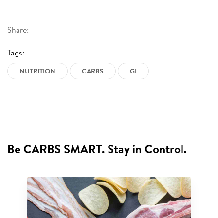
Share:
Tags:
NUTRITION
CARBS
GI
Be CARBS SMART. Stay in Control.