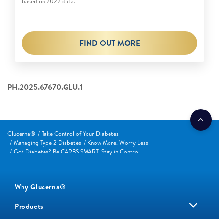
based on 2022 data.
FIND OUT MORE
PH.2025.67670.GLU.1
Glucerna®
Take Control of Your Diabetes
Managing Type 2 Diabetes
Know More, Worry Less
Got Diabetes? Be CARBS SMART. Stay in Control
Why Glucerna®
Products