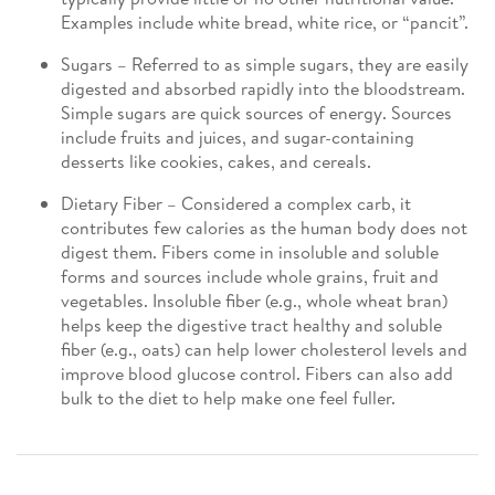
Examples include white bread, white rice, or “pancit”.
Sugars – Referred to as simple sugars, they are easily
digested and absorbed rapidly into the bloodstream.
Simple sugars are quick sources of energy. Sources
include fruits and juices, and sugar-containing
desserts like cookies, cakes, and cereals.
Dietary Fiber – Considered a complex carb, it
contributes few calories as the human body does not
digest them. Fibers come in insoluble and soluble
forms and sources include whole grains, fruit and
vegetables. Insoluble fiber (e.g., whole wheat bran)
helps keep the digestive tract healthy and soluble
fiber (e.g., oats) can help lower cholesterol levels and
improve blood glucose control. Fibers can also add
bulk to the diet to help make one feel fuller.