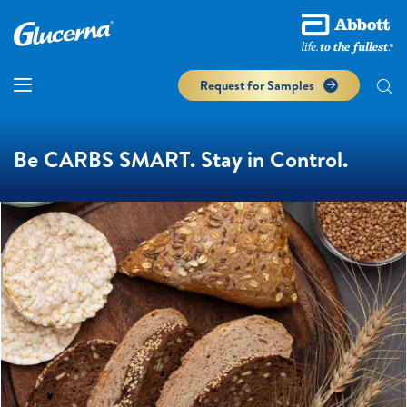
Request for Samples
Be CARBS SMART. Stay in Control.