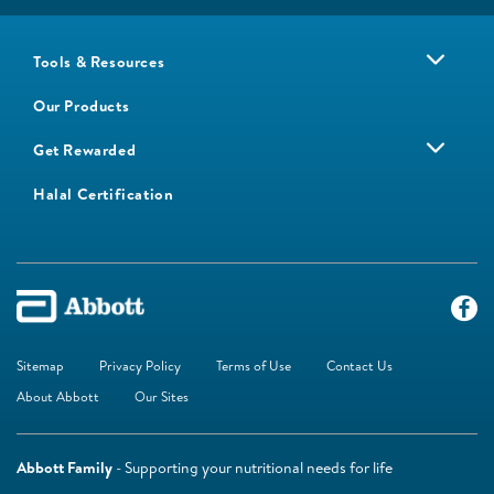
Tools & Resources
Our Products
Get Rewarded
Halal Certification
Sitemap
Privacy Policy
Terms of Use
Contact Us
About Abbott
Our Sites
Abbott Family
- Supporting your nutritional needs for life