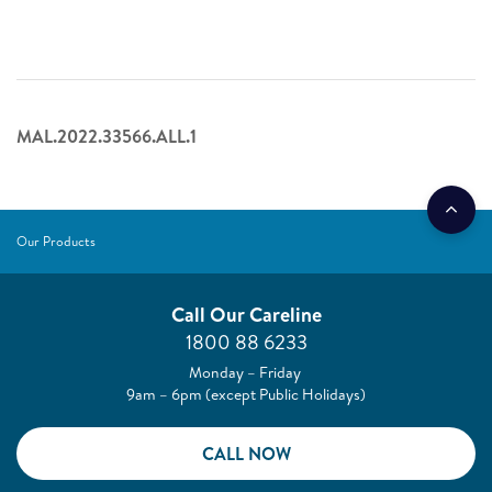
MAL.2022.33566.ALL.1
Our Products
Call Our Careline
1800 88 6233
Monday – Friday
9am – 6pm (except Public Holidays)
CALL NOW