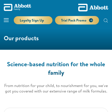
Loyalty Sign Up
Trial Pack Promo
Our products
Science-based nutrition for the whole
family
From nutrition for your child, to nourishment for you, we've
got you covered with our extensive range of milk formulas.