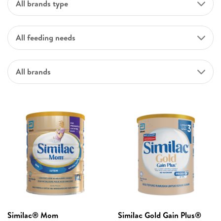
All brands type
All feeding needs
All brands
Similac® Mom
Similac Gold Gain Plus®