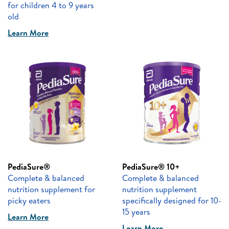
for children 4 to 9 years
old
Learn More
PediaSure®
PediaSure® 10+
Complete & balanced
Complete & balanced
nutrition supplement for
nutrition supplement
picky eaters
specifically designed for 10-
15 years
Learn More
Learn More