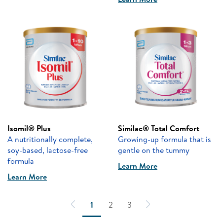
Isomil® Plus
Similac® Total Comfort
A nutritionally complete,
Growing-up formula that is
soy-based, lactose-free
gentle on the tummy
formula
Learn More
Learn More
1
2
3