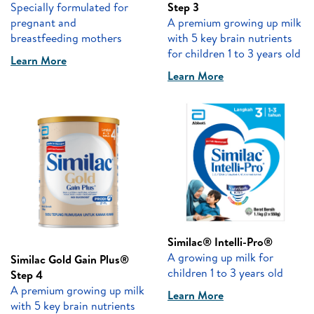
Specially formulated for
Step 3
pregnant and
A premium growing up milk
breastfeeding mothers
with 5 key brain nutrients
for children 1 to 3 years old
Learn More
Learn More
Similac® Intelli-Pro®
A growing up milk for
Similac Gold Gain Plus®
children 1 to 3 years old
Step 4
A premium growing up milk
Learn More
with 5 key brain nutrients