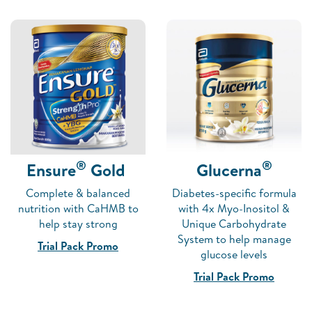
®
®
Ensure
Gold
Glucerna
Complete & balanced
Diabetes-specific formula
nutrition with CaHMB to
with 4x Myo-Inositol &
help stay strong
Unique Carbohydrate
System to help manage
Trial Pack Promo
glucose levels
Trial Pack Promo