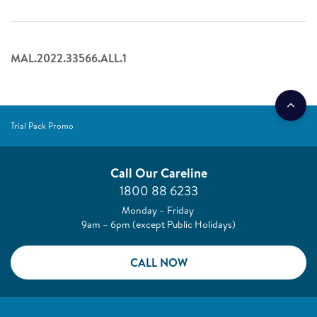
MAL.2022.33566.ALL.1
Trial Pack Promo
Call Our Careline
1800 88 6233
Monday – Friday
9am – 6pm (except Public Holidays)
CALL NOW