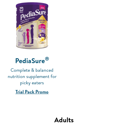
®
PediaSure
Complete & balanced
nutrition supplement for
picky eaters
Trial Pack Promo
Adults