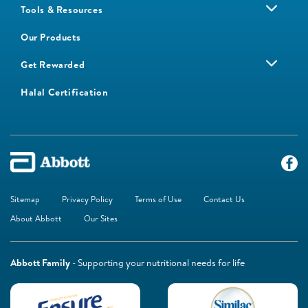
Tools & Resources
Our Products
Get Rewarded
Halal Certification
Sitemap
Privacy Policy
Terms of Use
Contact Us
About Abbott
Our Sites
Abbott Family
- Supporting your nutritional needs for life