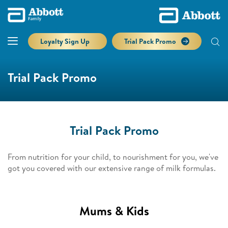
Loyalty Sign Up
Trial Pack Promo
Trial Pack Promo
Trial Pack Promo
From nutrition for your child, to nourishment for you, we've
got you covered with our extensive range of milk formulas.
Mums & Kids