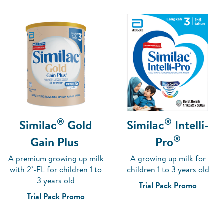
®
®
Similac
Gold
Similac
Intelli-
®
Gain Plus
Pro
A premium growing up milk
A growing up milk for
with 2’-FL for children 1 to
children 1 to 3 years old
3 years old
Trial Pack Promo
Trial Pack Promo